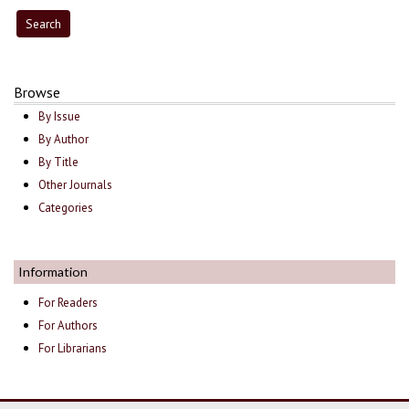
Browse
By Issue
By Author
By Title
Other Journals
Categories
Information
For Readers
For Authors
For Librarians