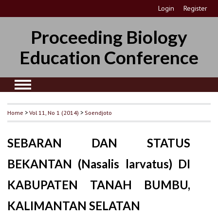
Login
Register
Proceeding Biology
Education Conference
Home
>
Vol 11, No 1 (2014)
>
Soendjoto
SEBARAN DAN STATUS
BEKANTAN (Nasalis larvatus) DI
KABUPATEN TANAH BUMBU,
KALIMANTAN SELATAN