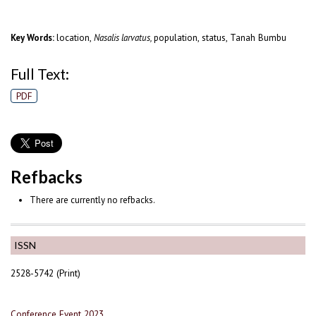
location,
population, status, Tanah Bumbu
Key Words:
Nasalis larvatus,
Full Text:
PDF
Refbacks
There are currently no refbacks.
ISSN
2528-5742 (Print)
Conference Event 2023