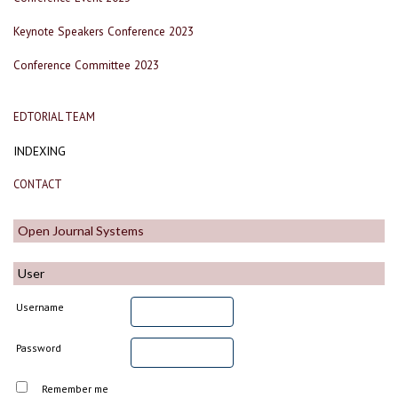
Keynote Speakers Conference 2023
Conference Committee 2023
EDTORIAL TEAM
INDEXING
CONTACT
Open Journal Systems
User
Username
Password
Remember me