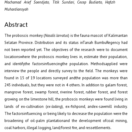
Mochamad Arief Soendjoto, Titik Sundari, Cecep Budiarto, Hafizh
Muhardiansyah
Abstract
The proboscis monkey (
Nasalis larvatus
) is the fauna mascot of Kalimantan
Selatan Province. Distribution and its status inTanah BumbuRegency had
not been reported yet. The objectives of the research were to document
locationswhere the proboscis monkey lives in, estimate their population,
and identifythe factorsinfluencingthe population. Methodsapplied were
interview the people and directly survey to the field. The monkeys were
found in 15 of 19 locations surveyed andthe population was more than
245 individuals, but they were not in 4 others. In addition to galam forest,
mangrove forest, swamp forest, riverine forest, rubber forest, and forest
growing on the limestone hill, the proboscis monkeys were found living in
lands of ex-cultivation (
ex-ladang
), ex-fishpond, andex-sawmill industry.
The factorsinfluencing or being likely to decrease the population were the
broadening of oil-palm plantationand the development ofcoal mining,
coal harbors, illegal logging, land/forest fire, and ressettlements.