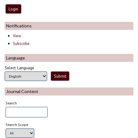
Notifications
View
Subscribe
Language
Select Language
Journal Content
Search
Search Scope