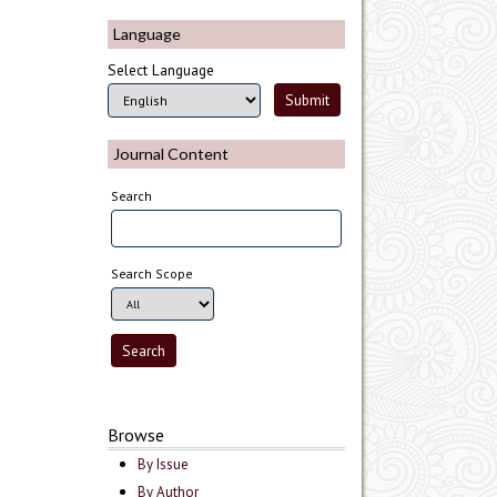
Language
Select Language
Journal Content
Search
Search Scope
Browse
By Issue
By Author