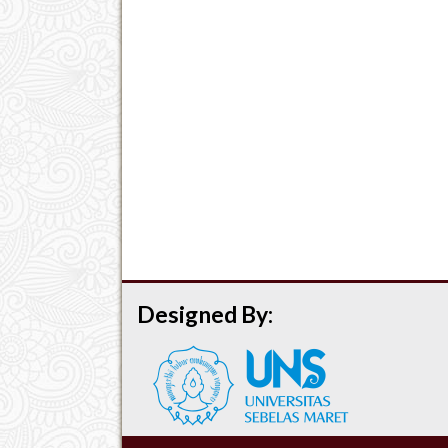
Designed By: