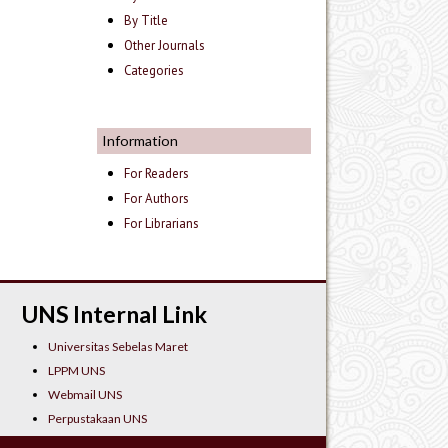
By Title
Other Journals
Categories
Information
For Readers
For Authors
For Librarians
UNS Internal Link
Universitas Sebelas Maret
LPPM UNS
Webmail UNS
Perpustakaan UNS