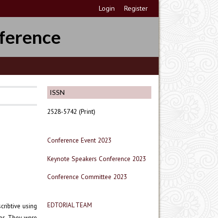
Login
Register
ference
ISSN
2528-5742 (Print)
Conference Event 2023
Keynote Speakers Conference 2023
Conference Committee 2023
EDTORIAL TEAM
cribtive using
ses. They were