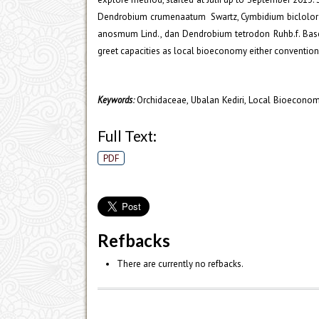
Dendrobium crumenaatum Swartz, Cymbidium biclolor (L
anosmum Lind., dan Dendrobium tetrodon Ruhb.f. Based 
greet capacities as local bioeconomy either conventiona
Orchidaceae, Ubalan Kediri, Local Bioecono
Keywords
:
Full Text:
PDF
Refbacks
There are currently no refbacks.