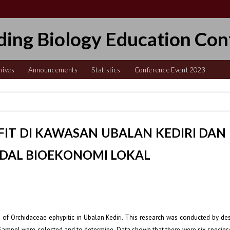
ding Biology Education Con
hives
Announcements
Statistics
Conference Event 2023
FIT DI KAWASAN UBALAN KEDIRI DAN
DAL BIOEKONOMI LOKAL
 of Orchidaceae ephypitic in Ubalan Kediri. This research was conducted by des
 Sampel were colected and to determine. Data shown that there were six specie