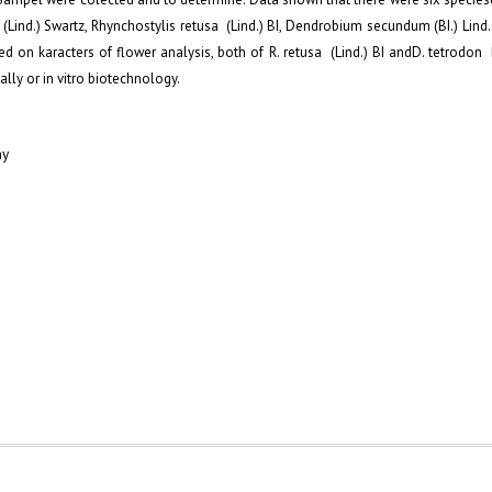
ind.) Swartz, Rhynchostylis retusa (Lind.) BI, Dendrobium secundum (BI.) Lind
on karacters of flower analysis, both of R. retusa (Lind.) BI andD. tetrodon 
lly or in vitro biotechnology.
my