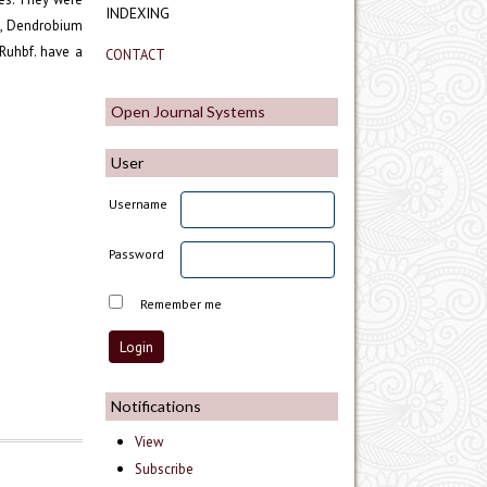
INDEXING
., Dendrobium
Ruhbf. have a
CONTACT
Open Journal Systems
User
Username
Password
Remember me
Notifications
View
Subscribe