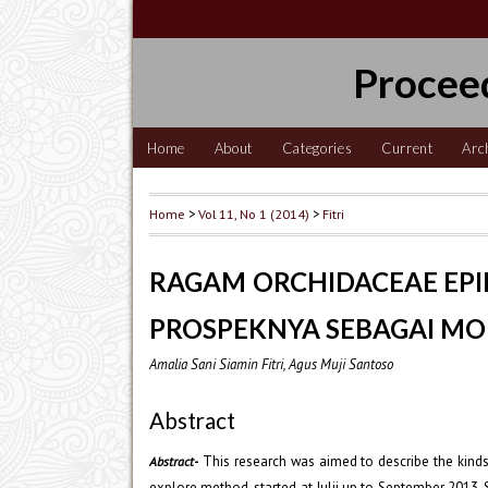
Procee
Home
About
Categories
Current
Arc
Home
>
Vol 11, No 1 (2014)
>
Fitri
RAGAM ORCHIDACEAE EPI
PROSPEKNYA SEBAGAI MO
Amalia Sani Siamin Fitri, Agus Muji Santoso
Abstract
-
This research was aimed to describe the kinds
Abstract
explore method, started at Julii up to September 2013.