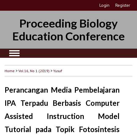
Login
Register
Proceeding Biology
Education Conference
Home
>
Vol 16, No 1 (2019)
>
Yusuf
Perancangan Media Pembelajaran
IPA Terpadu Berbasis Computer
Assisted Instruction Model
Tutorial pada Topik Fotosintesis