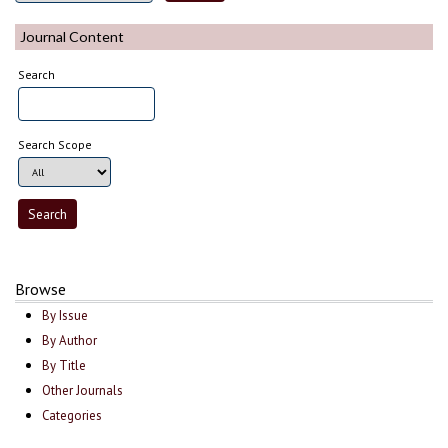
Journal Content
Search
Search Scope
Browse
By Issue
By Author
By Title
Other Journals
Categories