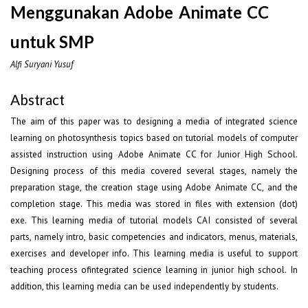
Menggunakan Adobe Animate CC
untuk SMP
Alfi Suryani Yusuf
Abstract
The aim of this paper was to designing a media of integrated science
learning on photosynthesis topics based on tutorial models of computer
assisted instruction using Adobe Animate CC for Junior High School.
Designing process of this media covered several stages, namely the
preparation stage, the creation stage using Adobe Animate CC, and the
completion stage. This media was stored in files with extension (dot)
exe. This learning media of tutorial models CAI consisted of several
parts, namely intro, basic competencies and indicators, menus, materials,
exercises and developer info. This learning media is useful to support
teaching process ofintegrated science learning in junior high school. In
addition, this learning media can be used independently by students.