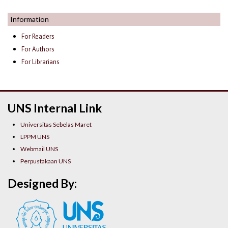
Information
For Readers
For Authors
For Librarians
UNS Internal Link
Universitas Sebelas Maret
LPPM UNS
Webmail UNS
Perpustakaan UNS
Designed By: