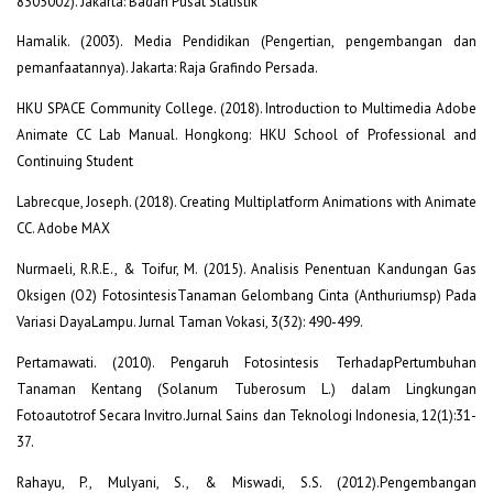
8305002). Jakarta: Badan Pusat Statistik
Hamalik. (2003). Media Pendidikan (Pengertian, pengembangan dan
pemanfaatannya). Jakarta: Raja Grafindo Persada.
HKU SPACE Community College. (2018). Introduction to Multimedia Adobe
Animate CC Lab Manual. Hongkong: HKU School of Professional and
Continuing Student
Labrecque, Joseph. (2018). Creating Multiplatform Animations with Animate
CC. Adobe MAX
Nurmaeli, R.R.E., & Toifur, M. (2015). Analisis Penentuan Kandungan Gas
Oksigen (O2) FotosintesisTanaman Gelombang Cinta (Anthuriumsp) Pada
Variasi DayaLampu. Jurnal Taman Vokasi, 3(32): 490-499.
Pertamawati. (2010). Pengaruh Fotosintesis TerhadapPertumbuhan
Tanaman Kentang (Solanum Tuberosum L.) dalam Lingkungan
Fotoautotrof Secara Invitro.Jurnal Sains dan Teknologi Indonesia, 12(1):31-
37.
Rahayu, P., Mulyani, S., & Miswadi, S.S. (2012).Pengembangan