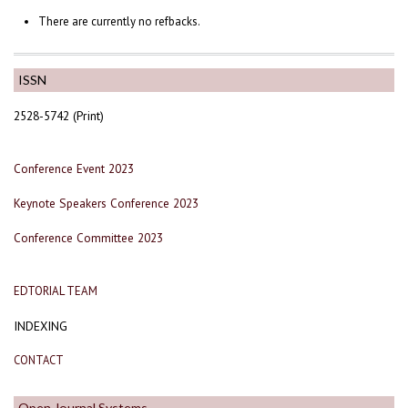
There are currently no refbacks.
ISSN
2528-5742 (Print)
Conference Event 2023
Keynote Speakers Conference 2023
Conference Committee 2023
EDTORIAL TEAM
INDEXING
CONTACT
Open Journal Systems