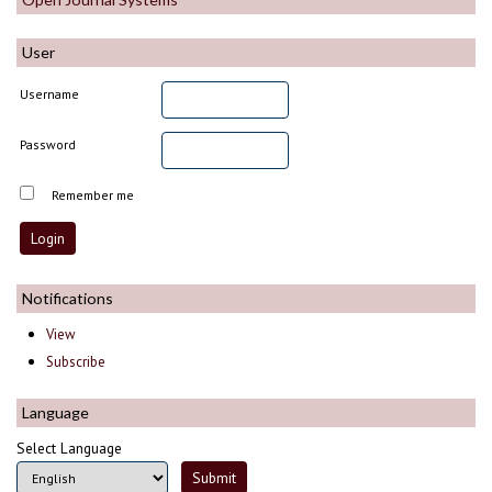
User
Username
Password
Remember me
Notifications
View
Subscribe
Language
Select Language