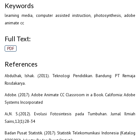
Keywords
learning media, computer assisted instruction, photosynthesis, adobe
animate cc
Full Text:
PDF
References
Abdulhak, Ishak. (2011). Teknologi Pendidikan. Bandung: PT Remaja
Rosdakarya.
Adobe. (2017). Adobe Animate CC Classroom in a Book. California: Adobe
Systems Incorporated
Ai,N. S.(2012). Evolusi Fotosintesis pada Tumbuhan. Jurnal Ilmiah
Sains,12(1):28-34
Badan Pusat Statistik. (2017). Statistik Telekomunikasi Indonesia (Katalog