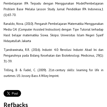
Pembelajaran IPA Terpadu dengan Menggunakan ModelPembelajaran
Problem Base Melalui Lesson Study. Jurnal Pendidikan IPA Indonesia,1
(1):63-70.
Ranaldo, Nova. (2010). Pengaruh Pembelajaran Matematika Menggunakan
Media CAI (Computer Assisted Instruction) dengan Tipe Tutorial terhadap
Hasil belajar matematika Siswa. Skripsi. Universitas Islam Negeri Syarif
Hidayatullah. Jakarta
Tjandrawinata, R.R. (2016). Industri 4.0: Revolusi Industri Abad Ini dan
Pengaruhnya pada Bidang Kesehatan dan Bioteknologi. Medicinus, 29(1):
31-39.
Trilling, B & Fadel, C. (2009). 21st-century skills: learning for life in
ourtimes. US: Jossey-Bass A Wiley Imprint.
Refbacks