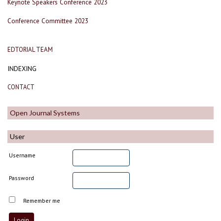
Keynote Speakers Conference 2023
Conference Committee 2023
EDTORIAL TEAM
INDEXING
CONTACT
Open Journal Systems
User
Username
Password
Remember me