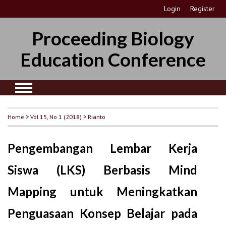
Login
Register
Proceeding Biology
Education Conference
Home
>
Vol 15, No 1 (2018)
>
Rianto
Pengembangan Lembar Kerja
Siswa (LKS) Berbasis Mind
Mapping untuk Meningkatkan
Penguasaan Konsep Belajar pada