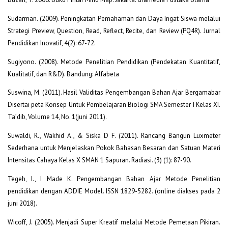
Sudarman. (2009). Peningkatan Pemahaman dan Daya Ingat Siswa melalui
Strategi Preview, Question, Read, Reflect, Recite, dan Review (PQ4R). Jurnal
Pendidikan Inovatif, 4(2): 67-72.
Sugiyono. (2008). Metode Penelitian Pendidikan (Pendekatan Kuantitatif,
Kualitatif, dan R&D). Bandung: Alfabeta
Suswina, M. (2011). Hasil Validitas Pengembangan Bahan Ajar Bergamabar
Disertai peta Konsep Untuk Pembelajaran Biologi SMA Semester I Kelas XI.
Ta’dib, Volume 14, No. 1(juni 2011).
Suwaldi, R., Wakhid A., & Siska D F. (2011). Rancang Bangun Luxmeter
Sederhana untuk Menjelaskan Pokok Bahasan Besaran dan Satuan Materi
Intensitas Cahaya Kelas X SMAN 1 Sapuran. Radiasi. (3) (1): 87-90.
Tegeh, I., I Made K. Pengembangan Bahan Ajar Metode Penelitian
pendidikan dengan ADDIE Model. ISSN 1829-5282. (online diakses pada 2
juni 2018).
Wicoff, J. (2005). Menjadi Super Kreatif melalui Metode Pemetaan Pikiran.