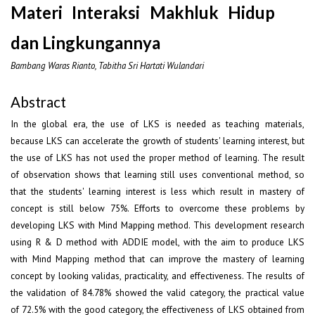
Materi Interaksi Makhluk Hidup
dan Lingkungannya
Bambang Waras Rianto, Tabitha Sri Hartati Wulandari
Abstract
In the global era, the use of LKS is needed as teaching materials,
because LKS can accelerate the growth of students' learning interest, but
the use of LKS has not used the proper method of learning. The result
of observation shows that learning still uses conventional method, so
that the students' learning interest is less which result in mastery of
concept is still below 75%. Efforts to overcome these problems by
developing LKS with Mind Mapping method. This development research
using R & D method with ADDIE model, with the aim to produce LKS
with Mind Mapping method that can improve the mastery of learning
concept by looking validas, practicality, and effectiveness. The results of
the validation of 84.78% showed the valid category, the practical value
of 72.5% with the good category, the effectiveness of LKS obtained from