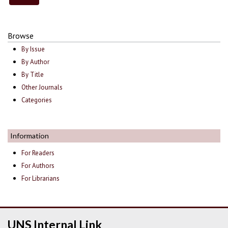
Browse
By Issue
By Author
By Title
Other Journals
Categories
Information
For Readers
For Authors
For Librarians
UNS Internal Link