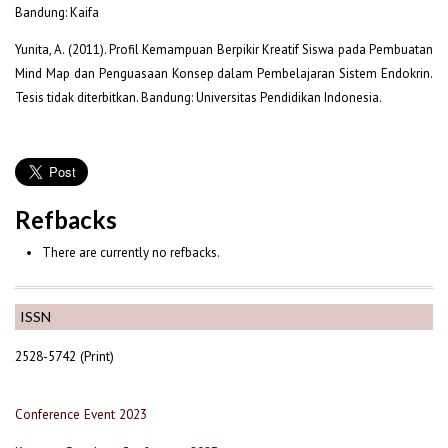
Bandung: Kaifa
Yunita, A. (2011). Profil Kemampuan Berpikir Kreatif Siswa pada Pembuatan
Mind Map dan Penguasaan Konsep dalam Pembelajaran Sistem Endokrin.
Tesis tidak diterbitkan. Bandung: Universitas Pendidikan Indonesia.
Refbacks
There are currently no refbacks.
ISSN
2528-5742 (Print)
Conference Event 2023