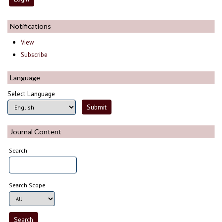
Notifications
View
Subscribe
Language
Select Language
Journal Content
Search
Search Scope