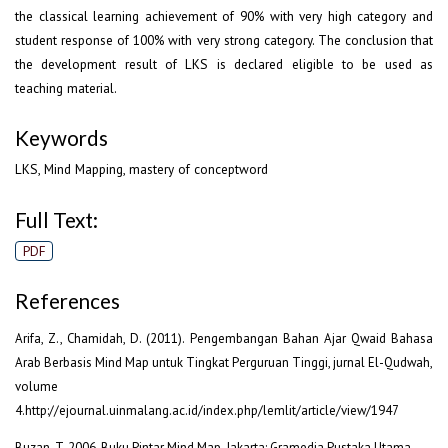
the classical learning achievement of 90% with very high category and
student response of 100% with very strong category. The conclusion that
the development result of LKS is declared eligible to be used as
teaching material.
Keywords
LKS, Mind Mapping, mastery of conceptword
Full Text:
PDF
References
Arifa, Z., Chamidah, D. (2011). Pengembangan Bahan Ajar Qwaid Bahasa
Arab Berbasis Mind Map untuk Tingkat Perguruan Tinggi, jurnal El-Qudwah,
volume
4.http://ejournal.uinmalang.ac.id/index.php/lemlit/article/view/1947
Buzan, T. 2006. Buku Pintar Mind Map. Jakarta: Gramedia Pustaka Utama