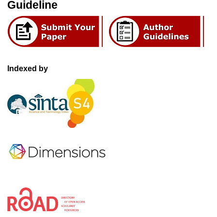
Guideline
Indexed by