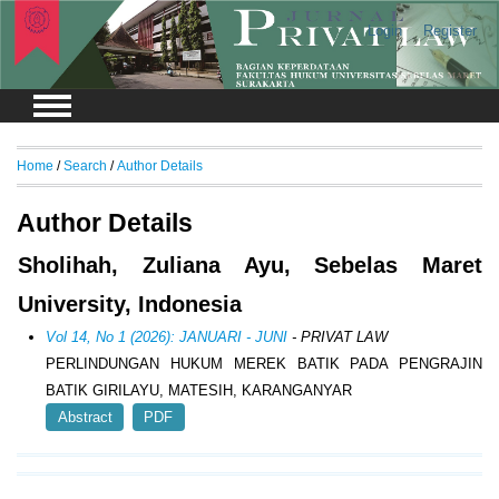
Login
Register
Home
/
Search
/
Author Details
Author Details
Sholihah, Zuliana Ayu, Sebelas Maret
University, Indonesia
Vol 14, No 1 (2026): JANUARI - JUNI
- PRIVAT LAW
PERLINDUNGAN HUKUM MEREK BATIK PADA PENGRAJIN
BATIK GIRILAYU, MATESIH, KARANGANYAR
Abstract
PDF