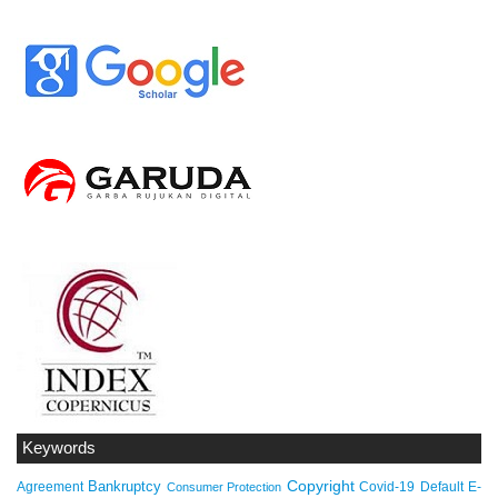
Keywords
Copyright
Bankruptcy
Agreement
Covid-19
Default
E-
Consumer Protection