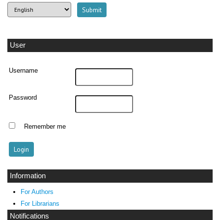
User
Username
Password
Remember me
Information
For Authors
For Librarians
Notifications