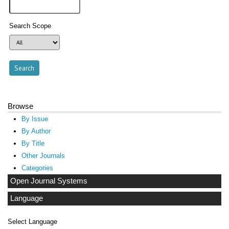
Search Scope
Browse
By Issue
By Author
By Title
Other Journals
Categories
Open Journal Systems
Language
Select Language