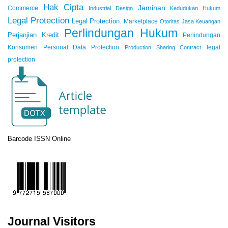
Hak Cipta
Jaminan
Commerce
Industrial Design
Kedudukan Hukum
Legal Protection
Legal Protection.
Marketplace
Otoritas Jasa Keuangan
Perlindungan Hukum
Perjanjian Kredit
Perlindungan
Konsumen
Personal Data Protection
legal
Production Sharing Contract
protection
Barcode ISSN Online
Journal Visitors