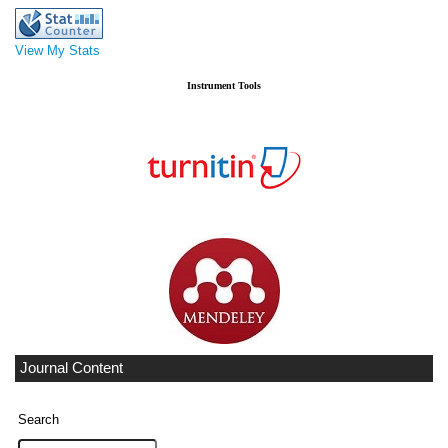
View My Stats
Instrument Tools
Journal Content
Search