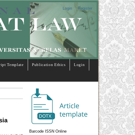
Login
Register
ipt Template
Publication Ethics
Login
sia
Barcode ISSN Online