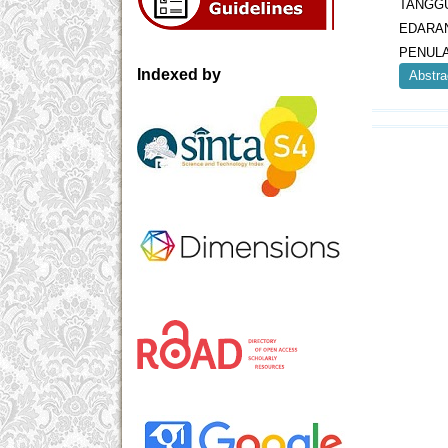
TANGGU
EDARA
PENULA
Indexed by
Abstra