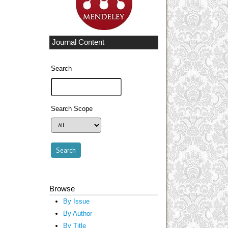
Journal Content
Search
Search Scope
Browse
By Issue
By Author
By Title