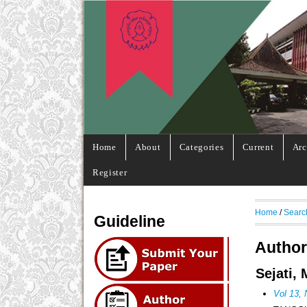
Home
About
Categories
Current
Arc
Register
Home
/
Searc
Guideline
Author
Sejati,
Vol 13,