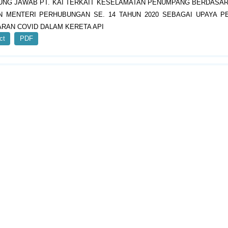
NG JAWAB PT. KAI TERKAIT KESELAMATAN PENUMPANG BERDASA
N MENTERI PERHUBUNGAN SE. 14 TAHUN 2020 SEBAGAI UPAYA 
RAN COVID DALAM KERETA API
ct
PDF