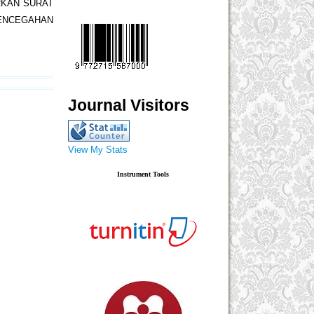
RKAN SURAT
PENCEGAHAN
Journal Visitors
View My Stats
Instrument Tools