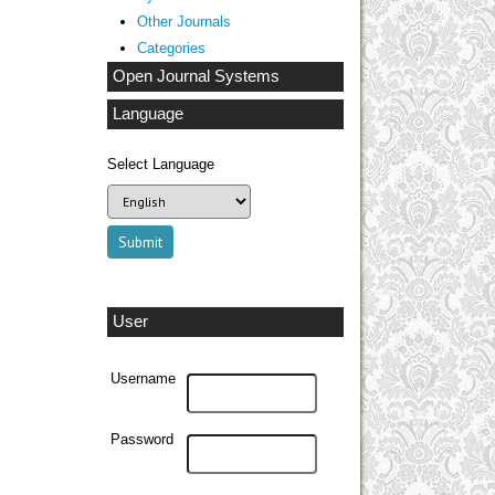
Other Journals
Categories
Open Journal Systems
Language
Select Language
User
Username
Password