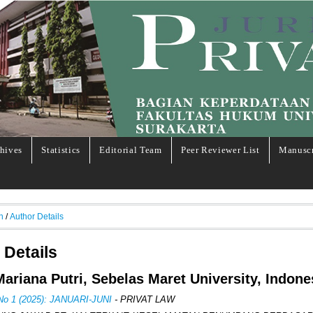
hives
Statistics
Editorial Team
Peer Reviewer List
Manuscr
h
/
Author Details
 Details
 Mariana Putri, Sebelas Maret University, Indone
 No 1 (2025): JANUARI-JUNI
- PRIVAT LAW