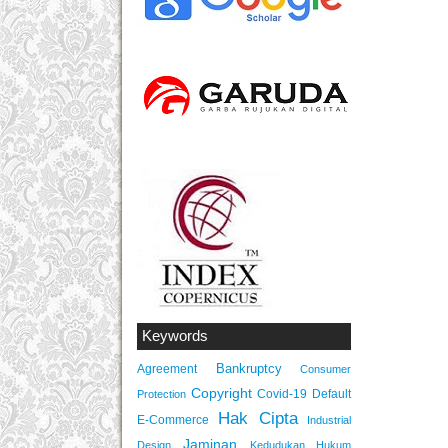
Keywords
Bankruptcy
Agreement
Consumer
Copyright
Covid-19
Default
Protection
Hak Cipta
E-Commerce
Industrial
Jaminan
Design
Kedudukan Hukum