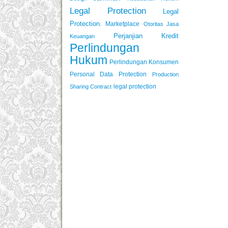
Legal Protection
Legal
Protection.
Marketplace
Otoritas Jasa
Perjanjian Kredit
Keuangan
Perlindungan
Hukum
Perlindungan Konsumen
Personal Data Protection
Production
legal protection
Sharing Contract