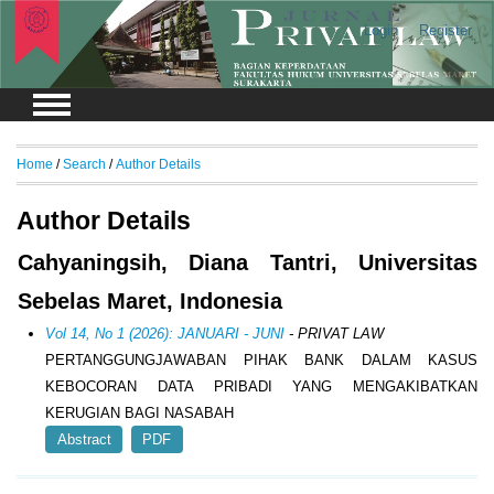
Login
Register
Home
/
Search
/
Author Details
Author Details
Cahyaningsih, Diana Tantri, Universitas
Sebelas Maret, Indonesia
Vol 14, No 1 (2026): JANUARI - JUNI
- PRIVAT LAW
PERTANGGUNGJAWABAN PIHAK BANK DALAM KASUS
KEBOCORAN DATA PRIBADI YANG MENGAKIBATKAN
KERUGIAN BAGI NASABAH
Abstract
PDF