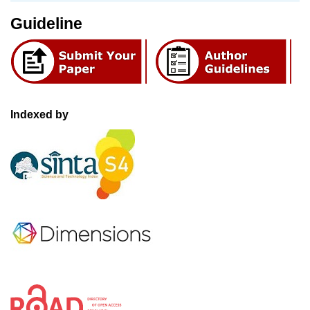
Guideline
Indexed by