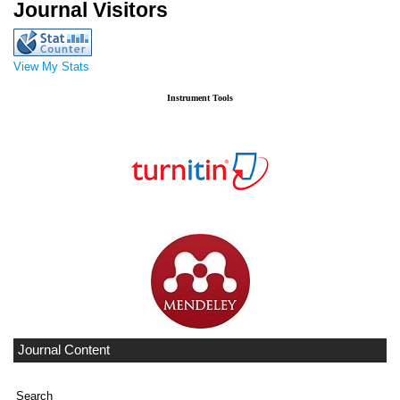
Journal Visitors
View My Stats
Instrument Tools
Journal Content
Search