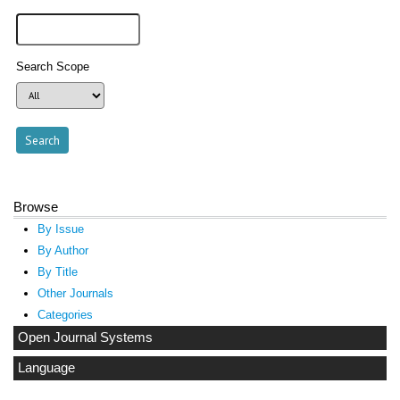
Search Scope
Browse
By Issue
By Author
By Title
Other Journals
Categories
Open Journal Systems
Language