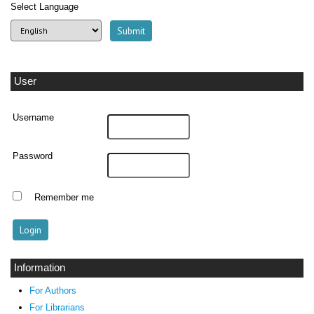
Select Language
User
Username
Password
Remember me
Information
For Authors
For Librarians