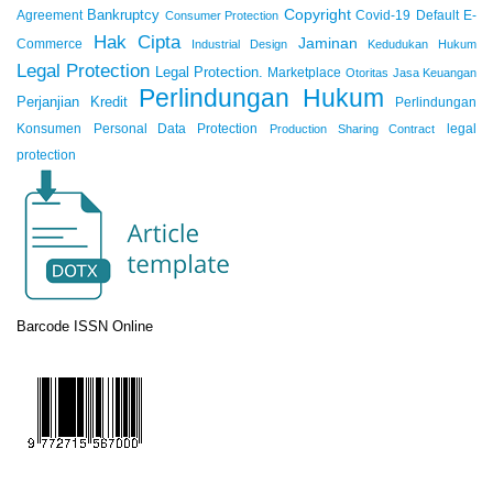
Copyright
Bankruptcy
Agreement
Covid-19
Default
E-
Consumer Protection
Hak Cipta
Jaminan
Commerce
Industrial Design
Kedudukan Hukum
Legal Protection
Legal Protection.
Marketplace
Otoritas Jasa Keuangan
Perlindungan Hukum
Perjanjian Kredit
Perlindungan
Konsumen
Personal Data Protection
legal
Production Sharing Contract
protection
Barcode ISSN Online