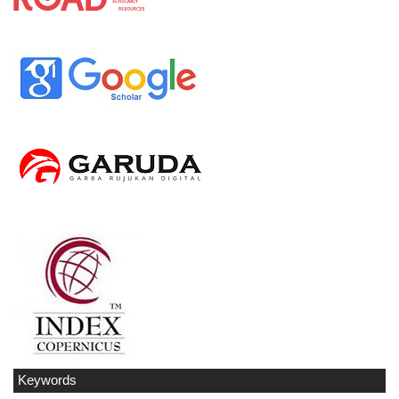
Keywords