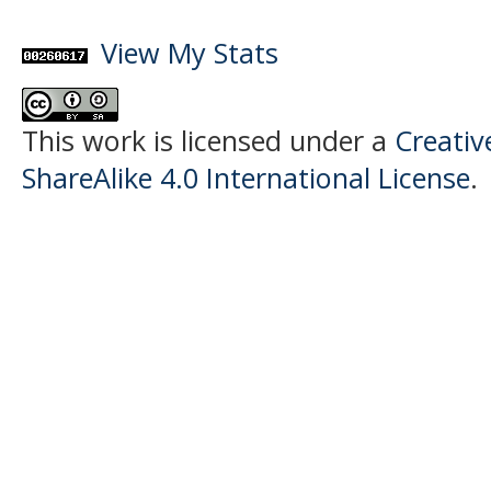
View My Stats
This work is licensed under a
Creati
ShareAlike 4.0 International License
.