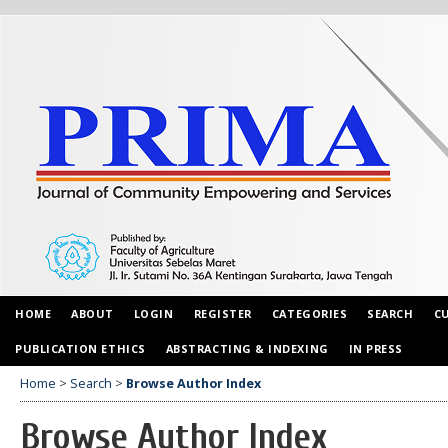
HOME
ABOUT
LOGIN
REGISTER
CATEGORIES
SEARCH
C
PUBLICATION ETHICS
ABSTRACTING & INDEXING
IN PRESS
Home
>
Search
>
Browse Author Index
Browse Author Index