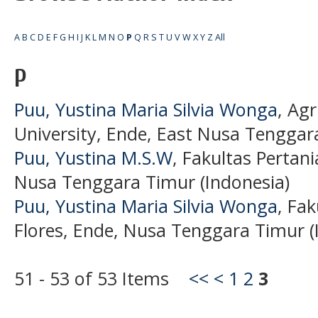
A
B
C
D
E
F
G
H
I
J
K
L
M
N
O
P
Q
R
S
T
U
V
W
X
Y
Z
All
P
Puu, Yustina Maria Silvia Wonga
, Agr
University, Ende, East Nusa Tenggara
Puu, Yustina M.S.W
, Fakultas Pertani
Nusa Tenggara Timur (Indonesia)
Puu, Yustina Maria Silvia Wonga
, Fak
Flores, Ende, Nusa Tenggara Timur (
51 - 53 of 53 Items
<<
<
1
2
3