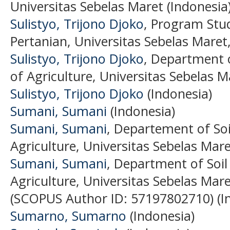
Universitas Sebelas Maret (Indonesia
Sulistyo, Trijono Djoko
, Program Stud
Pertanian, Universitas Sebelas Maret
Sulistyo, Trijono Djoko
, Department 
of Agriculture, Universitas Sebelas M
Sulistyo, Trijono Djoko
(Indonesia)
Sumani, Sumani
(Indonesia)
Sumani, Sumani
, Departement of Soil
Agriculture, Universitas Sebelas Mare
Sumani, Sumani
, Department of Soil 
Agriculture, Universitas Sebelas Mare
(SCOPUS Author ID: 57197802710) (I
Sumarno, Sumarno
(Indonesia)