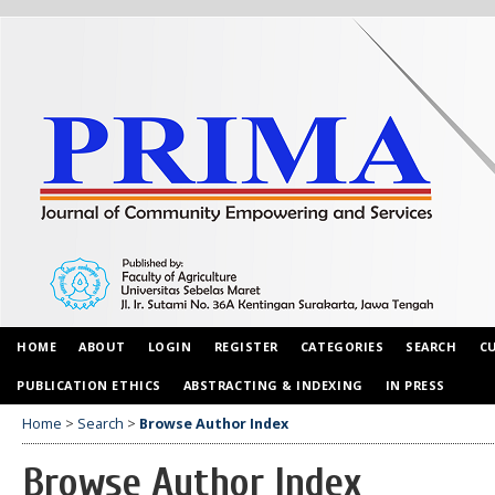
HOME
ABOUT
LOGIN
REGISTER
CATEGORIES
SEARCH
C
PUBLICATION ETHICS
ABSTRACTING & INDEXING
IN PRESS
Home
>
Search
>
Browse Author Index
Browse Author Index