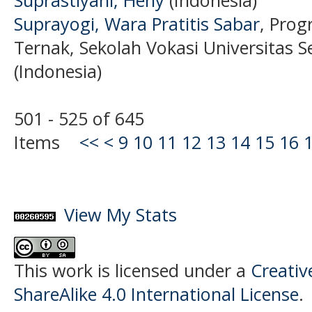
Suprayogi, Wara Pratitis Sabar
, Prog
Ternak, Sekolah Vokasi Universitas S
(Indonesia)
501 - 525 of 645
Items
<<
<
9
10
11
12
13
14
15
16
View My Stats
This work is licensed under a
Creati
ShareAlike 4.0 International License
.