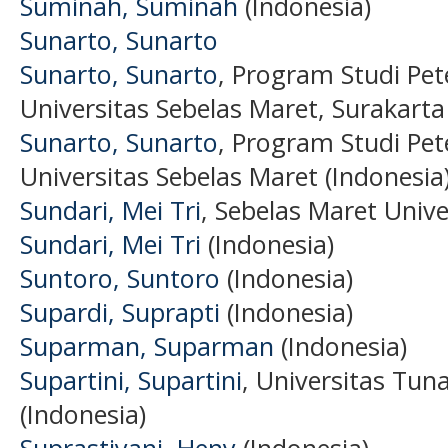
Suminah, Suminah
(Indonesia)
Sunarto, Sunarto
Sunarto, Sunarto
, Program Studi Pet
Universitas Sebelas Maret, Surakarta
Sunarto, Sunarto
, Program Studi Pet
Universitas Sebelas Maret (Indonesia
Sundari, Mei Tri
, Sebelas Maret Unive
Sundari, Mei Tri
(Indonesia)
Suntoro, Suntoro
(Indonesia)
Supardi, Suprapti
(Indonesia)
Suparman, Suparman
(Indonesia)
Supartini, Supartini
, Universitas Tu
(Indonesia)
Suprastiyani, Heny
(Indonesia)