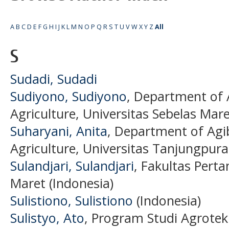
A
B
C
D
E
F
G
H
I
J
K
L
M
N
O
P
Q
R
S
T
U
V
W
X
Y
Z
All
S
Sudadi, Sudadi
Sudiyono, Sudiyono
, Department of 
Agriculture, Universitas Sebelas Mare
Suharyani, Anita
, Department of Agib
Agriculture, Universitas Tanjungpura
Sulandjari, Sulandjari
, Fakultas Perta
Maret (Indonesia)
Sulistiono, Sulistiono
(Indonesia)
Sulistyo, Ato
, Program Studi Agrotekn