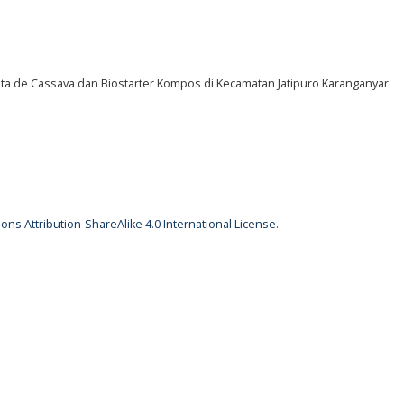
ata de Cassava dan Biostarter Kompos di Kecamatan Jatipuro Karanganyar
ns Attribution-ShareAlike 4.0 International License
.