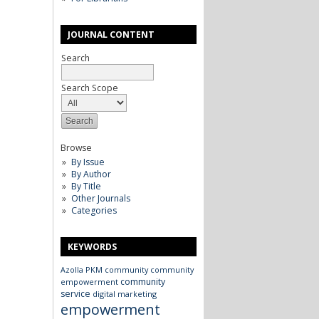
JOURNAL CONTENT
Search
Search Scope
Browse
By Issue
By Author
By Title
Other Journals
Categories
KEYWORDS
Azolla
PKM
community
community
community
empowerment
service
digital marketing
empowerment