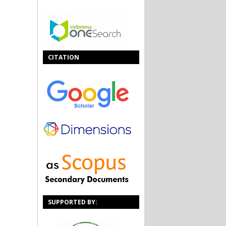
CITATION
SUPPORTED BY: