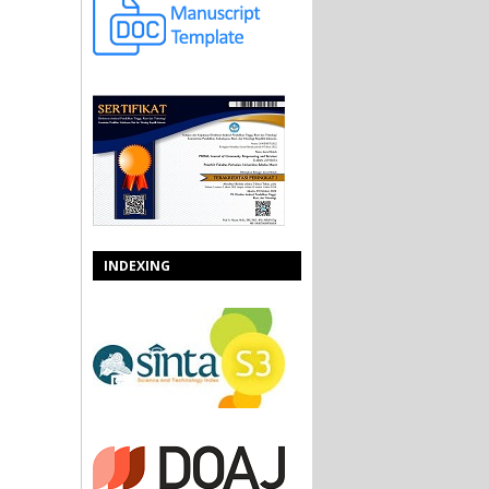
INDEXING