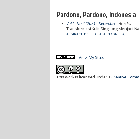
Pardono, Pardono, Indonesia
Vol 5, No 2 (2021): December
- Articles
Transformasi Kulit Singkong Menjadi N
ABSTRACT
PDF (BAHASA INDONESIA)
View My Stats
This work is licensed under a
Creative Commo