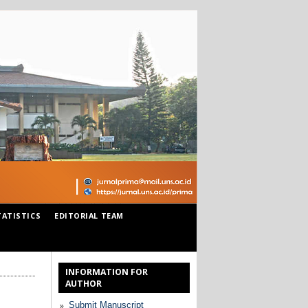
TATISTICS
EDITORIAL TEAM
INFORMATION FOR
AUTHOR
Submit Manuscript