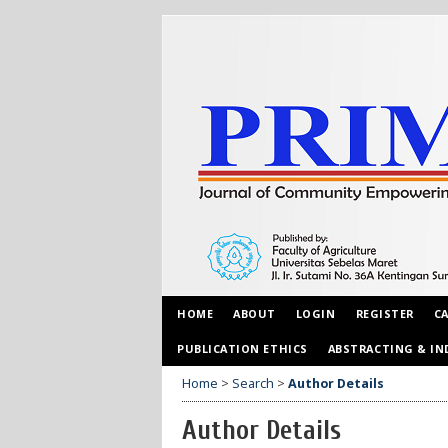
HOME
ABOUT
LOGIN
REGISTER
C
PUBLICATION ETHICS
ABSTRACTING & IN
Home
>
Search
>
Author Details
Author Details