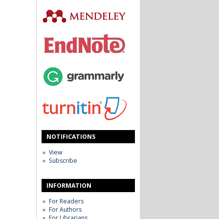
NOTIFICATIONS
View
Subscribe
INFORMATION
For Readers
For Authors
For Librarians