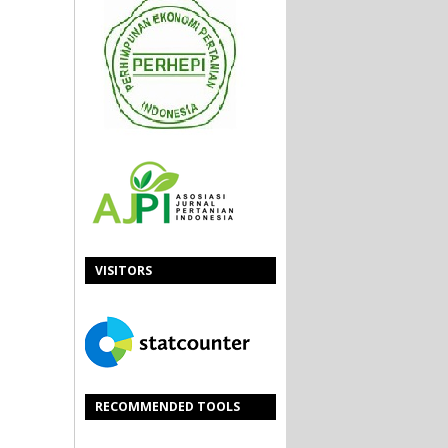
VISITORS
RECOMMENDED TOOLS