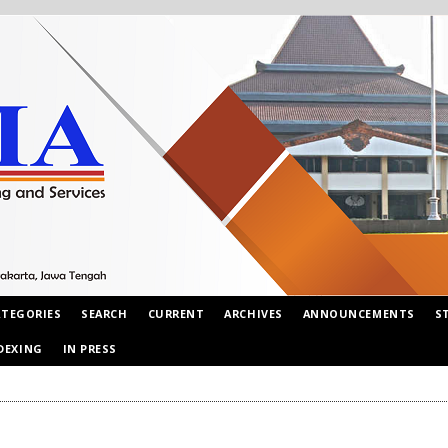
ATEGORIES
SEARCH
CURRENT
ARCHIVES
ANNOUNCEMENTS
S
DEXING
IN PRESS