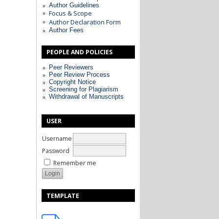
Author Guidelines
Focus & Scope
Author Declaration Form
Author Fees
PEOPLE AND POLICIES
Peer Reviewers
Peer Review Process
Copyright Notice
Screening for Plagiarism
Withdrawal of Manuscripts
USER
Username
Password
Remember me
TEMPLATE