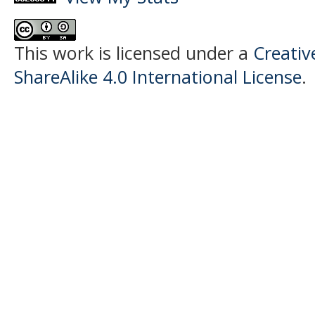
This work is licensed under a
Creati
ShareAlike 4.0 International License
.