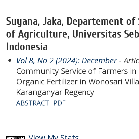
Suyana, Jaka, Departement of S
of Agriculture, Universitas Se
Indonesia
Vol 8, No 2 (2024): December
- Artic
Community Service of Farmers in 
Organic Fertilizer in Wonosari Vill
Karanganyar Regency
ABSTRACT
PDF
View My Stats