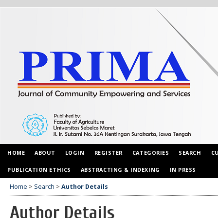
HOME
ABOUT
LOGIN
REGISTER
CATEGORIES
SEARCH
C
PUBLICATION ETHICS
ABSTRACTING & INDEXING
IN PRESS
Home
>
Search
>
Author Details
Author Details