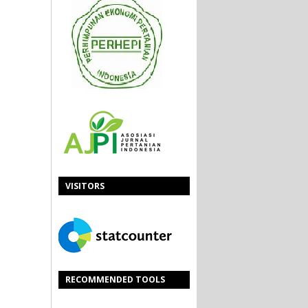
VISITORS
RECOMMENDED TOOLS