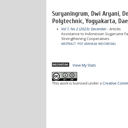
Suryaningrum, Dwi Aryani, D
Polytechnic, Yogyakarta, Dae
Vol 7, No 2 (2023): December
- Articles
Assistance to Indonesian Sugarcane Far
Strengthening Cooperatives
ABSTRACT
PDF (BAHASA INDONESIA)
View My Stats
This work is licensed under a
Creative Commo