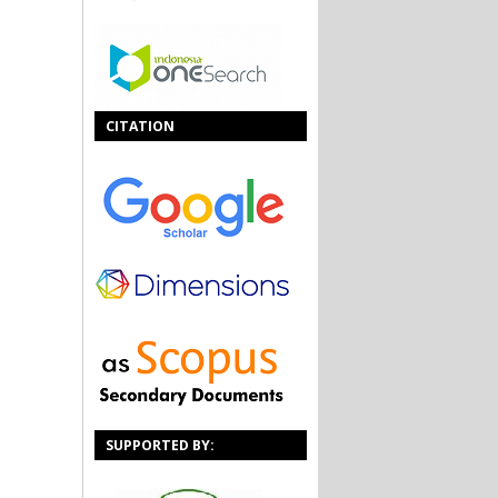
CITATION
SUPPORTED BY: