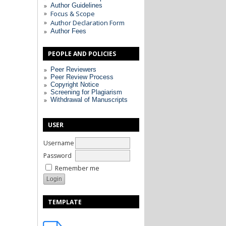
Author Guidelines
Focus & Scope
Author Declaration Form
Author Fees
PEOPLE AND POLICIES
Peer Reviewers
Peer Review Process
Copyright Notice
Screening for Plagiarism
Withdrawal of Manuscripts
USER
Username
Password
Remember me
TEMPLATE