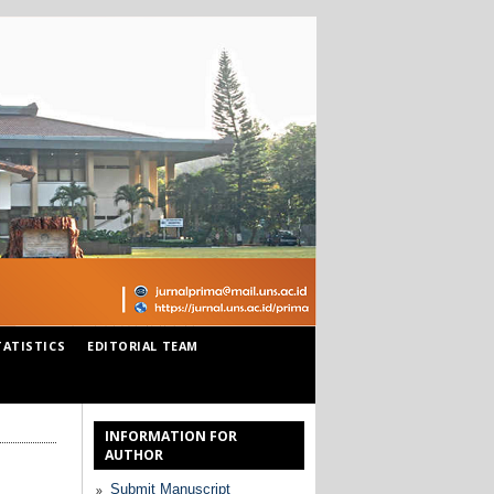
TATISTICS
EDITORIAL TEAM
INFORMATION FOR
AUTHOR
Submit Manuscript