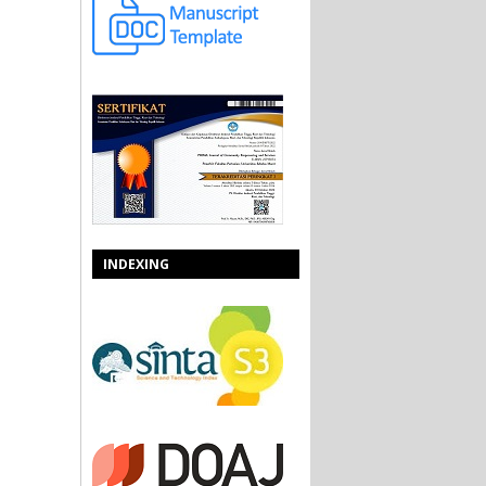
INDEXING