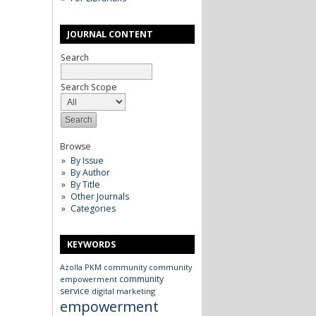
JOURNAL CONTENT
Search
Search Scope
Browse
By Issue
By Author
By Title
Other Journals
Categories
KEYWORDS
Azolla
PKM
community
community
community
empowerment
service
digital marketing
empowerment