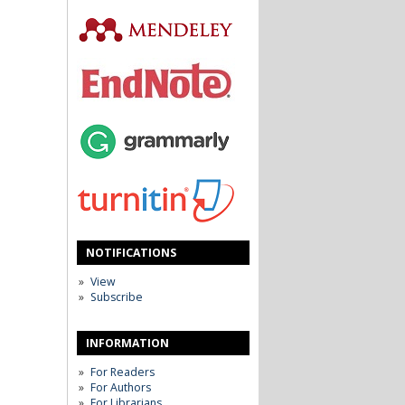
NOTIFICATIONS
View
Subscribe
INFORMATION
For Readers
For Authors
For Librarians