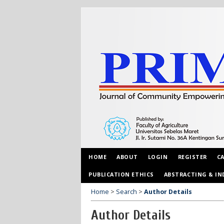
HOME
ABOUT
LOGIN
REGISTER
C
PUBLICATION ETHICS
ABSTRACTING & IN
Home
>
Search
>
Author Details
Author Details