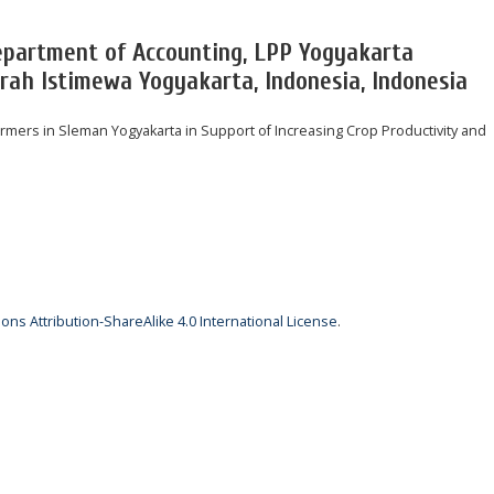
epartment of Accounting, LPP Yogyakarta
rah Istimewa Yogyakarta, Indonesia, Indonesia
mers in Sleman Yogyakarta in Support of Increasing Crop Productivity and
ns Attribution-ShareAlike 4.0 International License
.