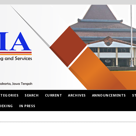
ATEGORIES
SEARCH
CURRENT
ARCHIVES
ANNOUNCEMENTS
S
DEXING
IN PRESS