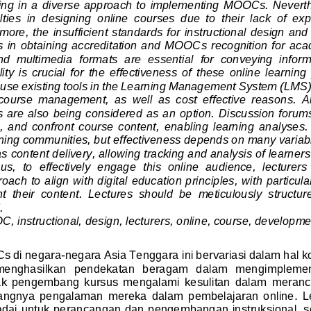
lting in a diverse approach  to  implementing  MOOCs. Nevert
lties  in  designing  online  courses  due  to  their  lack  of  ex
rmore, the
insufficient standards for instructional design an
ties in obtaining accreditation and MOOC
s
recognition for aca
and  multimedia  formats  are  essential  for  conveying  info
y  is  crucial  for  the  effectiveness  of  these  online  learning
 use existing tools in the Learning Management System (LMS)
  course  management,  as  well  as  cost  effective  reason
s.  
 are also being considered as an option. Discussion forums
 and  confront  course  content,  enabling  learning  analyses. 
rning communities, but effectiven
ess depends on 
many variab
as content delivery, allowing tracking and analysis of learner
us,  to  effectively  engage  this  online  audience,  lecturers
ach to align with digital education principles, with particul
  their  content.  Lectures  should  be  meticulously  structure
.
, instructional, design, lecturers, online, course, developme
s di negara
-
negara
Asia Tenggara
ini bervariasi dalam hal k
   menghasilkan   pendekatan  beragam  dalam   mengimplem
  pengembang  kursus  mengalami  kesulitan  dalam 
meranca
angnya  pengalaman  mereka  dalam  pembelajaran  online. 
L
dai untuk perancangan dan pengembangan instruksional, se