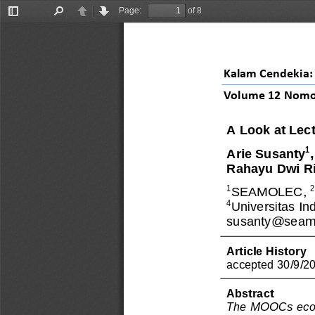
Page:
of 8
Toggle
Find
Previous
Next
Sidebar
Kalam Cendekia: 
Volume 
12
Nomo
A Look at Lec
1
Arie Susanty
Rahayu Dwi Ri
1
SEAMOLEC, 
4
Universitas In
susanty@seamo
Article History
accepted 30/9/2
Abstract
The MOOC
s
eco