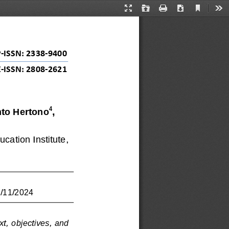
Current
Presentation
Open
Print
Download
Too
View
Mode
P
-
ISSN: 
2338
-
9400
E
-
ISSN: 2808
-
2621
4
nto Hertono
, 
cation Institute, 
0/11/2024
xt, objectives, and 