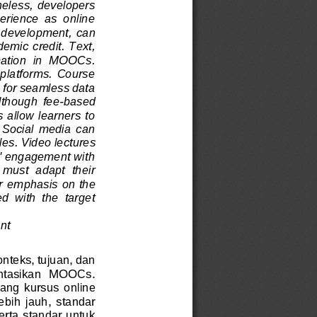
heless, developers 
perience  as  online 
d development,
can 
demic credit. Text, 
rmation  in  MOOCs. 
  platforms.  Course 
 for seamless data 
Although  fee
-
based 
 allow learners to 
 Social  media  can 
les
. Video lectures 
s' engagement with 
  must  adapt  their 
ar em
phasis on the 
d  with  the  target 
nt
onteks, tujuan, dan 
entasikan   MOOCs.
ng  kursus  online 
ebih  jauh,  standar 
rta standar untuk 