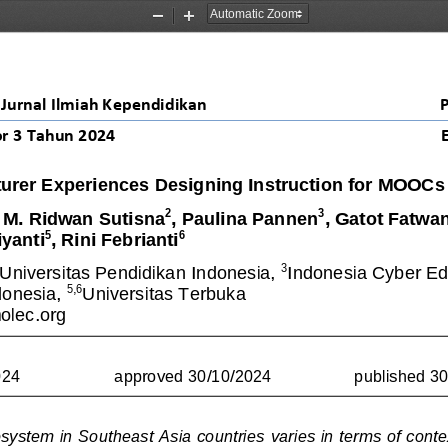
Zoom
Zoom
Out
In
Jurnal Ilmiah Kependidikan
r 
3
Tahun 20
24
turer Experiences Designing Instruction for MOOCs
2
3
, M. Ridwan Sutisna
, Paulina Pannen
, Gatot Fatwa
5
6
yanti
, Rini Febrianti
2
3
Universitas Pendidikan Indonesia, 
Indonesia Cyber Edu
5,6
donesia, 
Universitas Terbuka
lec.org
024
approved 30/10/2024
published 3
system 
in Southeast Asia countries
varies in terms of conte