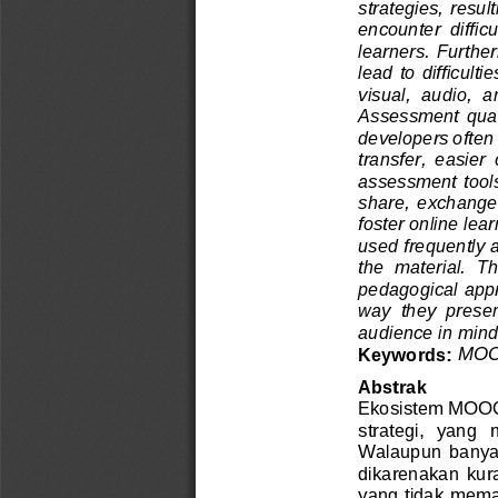
strategies, resu
encounter  difficu
learners. Furthe
lead to difficul
visual,  audio,  
A
ssessment  qualit
developers often
transfer,  easier
assessment tools
share,  exchange, 
foster online lea
used
frequently
the  material.  Th
pedagogical appro
way  they  present
audience in mind
MOOC
Keywords: 
Abstrak
Ekosistem MOOC
strategi,  yang
Walaupun  banyak
dikarenakan  kur
yang tidak mema