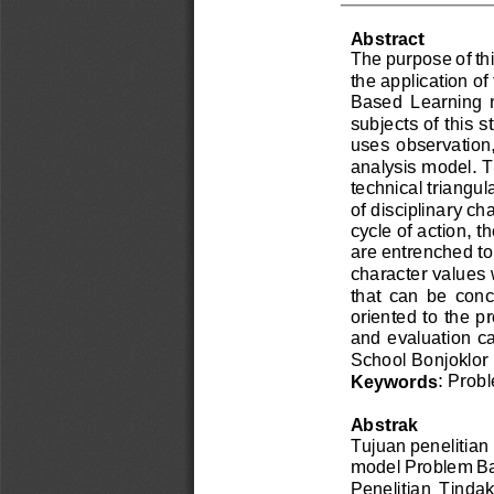
Abstract
The purpose of thi
the application o
Based  Learning  
subjects of this s
uses  observation,
analysis model. T
technical triangul
of disciplinary ch
cycle of action, th
are entrenched to 
character values 
that  can  be  con
oriented to the p
and e
valuation ca
School Bonjoklor
: Prob
Keywords
Abstrak
Tujuan penelitian i
model Problem Ba
Penelitian  Tindak