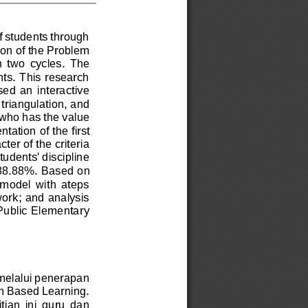
of students through 
ion of the Problem 
n  two  cycles.  The 
nts. This research 
ed  an  interactive 
 triangulation, and 
 who has the value 
entation
of the first 
ter of the criteria 
tudents' discipline 
 88.88%. 
Based on 
 model  with  ateps 
work; and analysis 
 Public Elementary 
 melalui penerapan 
m Based Learning. 
ian  ini  guru  dan 