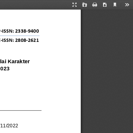
Current
Presentation
Open
Print
Download
Too
View
Mode
P
-
ISSN: 2338
-
9400
E
-
ISSN: 2808
-
2621
ai Karakter 
2023
/
11
/
2022