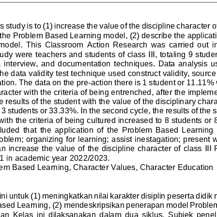
s study is to (1) increase the value of the discipline character 
f the Problem Based Learning model, (2) describe the applicat
model.  This  Classroom  Action  Research  was
carried  out  i
tudy were teachers and students of class III, totaling 9 stude
  interview,  and  documentation  techniques.  Data  analysis  us
he data validit
y test technique used construct validity, source
ation. The data on the pre
-
action there is 1 student or 11.11%
aracter with the criteria of being entrenched, after the implem
e results of the student with the value of the disciplinary charac
3 students or 33.33%. In the second cycle, the results of the s
with the criteria
of being cultured increased to 8 students or
cluded  that  the  application  of  the  Problem  Based  Learning 
roblem; organizing for learning; assist inestagation; present 
n increase the value of the discipline character of class III
 1 in academic year 2022/2023.
lem Based Learning, Character Values, Character Education
ni untuk (1) 
meningkatkan nilai karakter disiplin peserta didik
sed Learning, (2) mendeskripsikan penerapan model Proble
an  Kelas  ini  dilaksanakan  dalam  dua  siklus.  Subjek  penelit