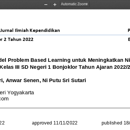
Zoom
Zoom
Out
In
Jurnal Ilmiah Kependidikan
r 
2
Tahun 20
22
el Problem Based Learning untuk Meningkatkan Nil
 Kelas III SD Negeri 1 Bonjoklor Tahun Ajaran 2022/
ri
, Anwar Senen, Ni Putu Sri Sutari
eri Yogyakarta
.com
22
approved 
11
/
11
/
2022
published 
18