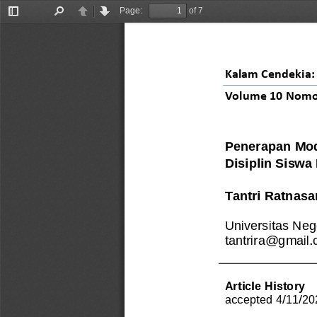
Page:
of 7
Toggle
Find
Previous
Next
Sidebar
Kalam Cendekia: 
Volume 
10
Nomo
Penerapan Mod
Disiplin Siswa
Tantri Ratnasa
Universitas Neg
tantrira@gmail
Article History
accepted 
4
/
11
/
20