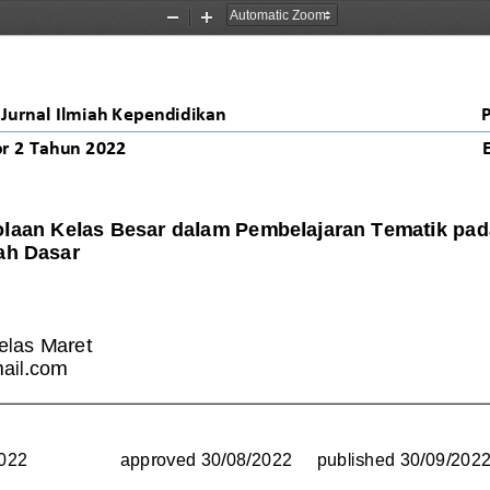
Zoom
Zoom
Out
In
Jurnal Ilmiah Kependidikan
r 2 Tahun 2022
olaan Kelas Besar dalam Pembelajaran Tematik pada
ah Dasar
elas Maret
ail.com
2022
approved 
30/08/2022 
published 
30/09/202