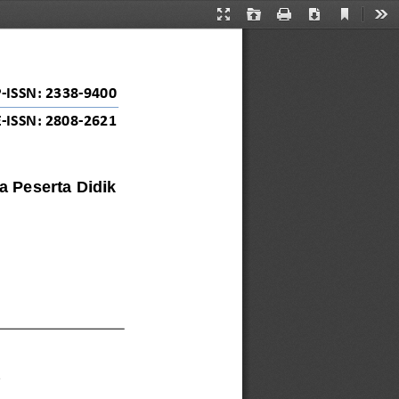
Current
Presentation
Open
Print
Download
Too
View
Mode
P
-
ISSN: 
2338
-
9400
E
-
ISSN: 2808
-
2621
 Peserta Didik 
2