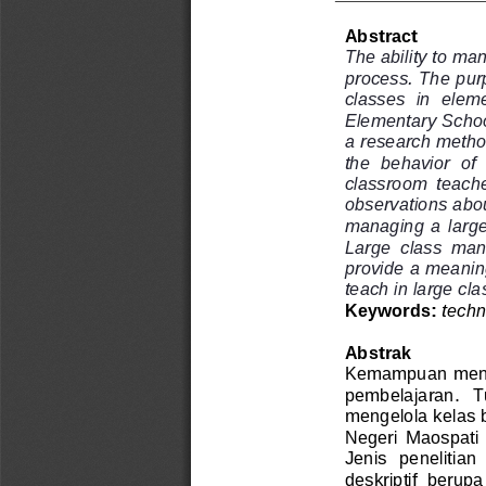
Abstract
The ability to ma
process. The purp
classes  in  elem
Elementary School
a research method
the  behavior  of 
classroom  teacher
observations abo
managing  a  large 
Large  class  man
provide a meaning
teach in larg
e cl
t
echn
Keywords: 
Abstrak
Kemampuan menge
pembelajaran.   Tu
mengelola kelas b
Negeri  Maospati  
Jenis  penelitian 
deskriptif  berupa