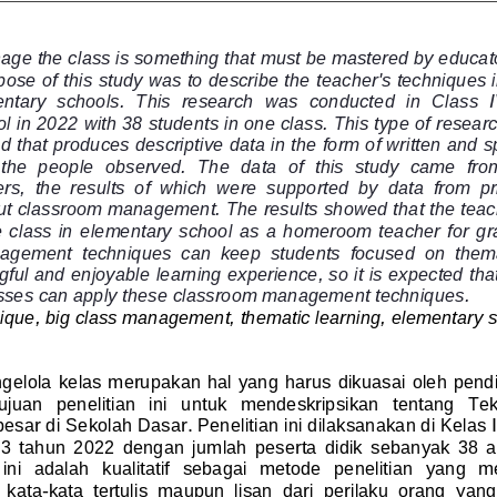
nage the class is something that must be mastered by educato
ose of this study was to describe the teacher's techniques 
entary  schools.  This  research  was  conducte
d  in  Class  
 in 2022 with 38 students in one class. This type of research
 that produces descriptive data in the form of written and 
 the  people  observed. 
The  data  of  this  study  came  fro
s,  the  results  of  which  were  supported  by  data  from  p
ut classroom management. The results showed that the teach
 class  in  e
lementary  school  as  a  homeroom  teacher  for  gr
agement  techniques  can  keep  students  focused  on  thema
ful and enjoyable learning experience, so it is expected tha
asses can apply these classroom management techniques.
ique, big class management, thematic learning, elementary 
lola kelas merupakan hal yang harus dikuasai oleh pendi
juan   penelitian   ini   untuk   mendeskripsikan   tentang   Te
esar di Sekolah Dasar. Penelitian ini dilaksanakan di Kelas 
3  tahun  2022  dengan  jumlah  peserta  didik  sebanyak  38  a
  ini  adalah  kualitatif  sebagai  metode  penelitian   yang  
  kata
-
kata  tertulis  maupun  lisan  dari  perilaku  orang  y
ang