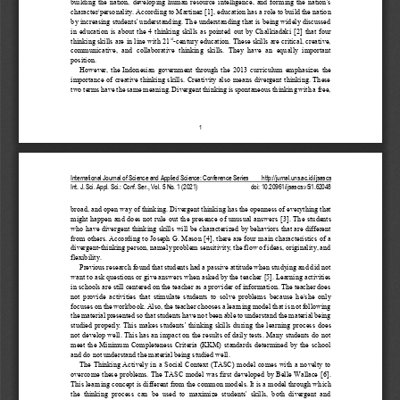
building  the  nation,  developing  human  resource  intelligence,  and  forming  the  nation's 
character/personality. According to Martinez 
[1]
, education has a role to build the nation 
by increasing students' understanding. The understanding that is being widely discussed 
in  education  is  about  the  4  thinking  skills  as  pointed  out  by  Chalkiadaki 
[2]
that  four 
st
thinking skills are in line with 21
-
century education. These skills are critical, creative, 
communicative,  and  collaborative  thinking  skills.  They  have  an  equally  important 
position. 
However,  the  Indonesian  government  through  the  2
013  curriculum  emphasizes  the 
importance of creative thinking skills. Creativity also means divergent thinking. These 
two terms have the same meaning. Divergent thinking is spontaneous thinking with a free, 
1
International Journal of Science and Applied Science: Conference Series
http://jurnal.uns.ac.id/ijsascs
Int. J. Sci. Appl. Sci.
:
Conf. Ser., Vol. 
5
No. 
1
(20
2
1) 
doi: 
10.20961/ijsascs.v5i1.62048
broad, and open way of thinking. Divergent thinki
ng has the openness of everything that 
might happen and does not rule out the presence of unusual answers 
[3]
. The students 
who have divergent thinking skills will be characterized by behaviors that are different 
from others. According to Joseph G. M
ason 
[4]
, there are four main characteristics of a 
divergent
-
thinking person, n
amely problem sensitivity, the flow of ideas, originality, and 
flexibility. 
Previous research found that students had a passive attitude when studying and did not 
want to ask questions or give answers when asked by the teacher 
[5]
. Learning activities 
in schools are still centered on the teacher as a provider of information. The teacher does 
not  provide  activities  that  stimulate  students  to  solve  problem
s  because  he/she  only 
focuses on the workbook. Also, the teacher chooses a learning model that is not following 
the material presented so that students have not been able to understand the material being 
studied properly. This makes students' thinking skil
ls during the learning process  does 
not develop well. This has an impact on the results of daily tests. Many students do not 
meet the  Minimum  Completeness  Criteria  (KKM)  standards  determined  by  the  school 
and do not understand the material being studied we
ll.
The Thinking Actively in a  Social Context (TASC) model comes with a novelty to 
overcome these problems. The TASC model was first developed by Belle Wallace 
[6]
. 
This learning concept is different 
from the common models. It is a model through which 
the  thinking  process  can  be  used  to  maximize  students'  skills,  both  divergent  and 