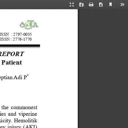
Current
Presentation
Open
Print
Download
Too
View
Mode
ISSN  : 
2797
-
0035
ISSN :
2776
-
1770
REPORT
 Patient 
*
eptian Adi
P
f the commonest 
ies and viperine 
xicity. Hemolitik 
ney injury (AKI) 