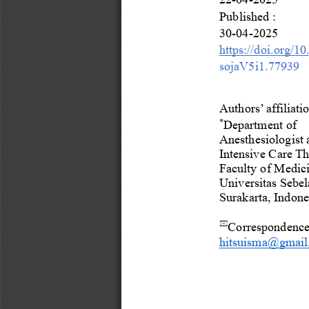
Published
:
30
-
04
-
2025
https://doi.org/1
sojaV5i1.
77939
Authors’ affiliatio
*
Department of 
Anesthesiologist 
Intensive Care Th
Faculty of Medici
Universitas Sebel
Surakarta, Indone
Correspondenc

hitsuisma@gmail