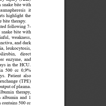
 
snake bit
e with 
lasmapheresis
it
ts highlight the 
e bit
e therapy.
nted following 
7
-
 
snake bit
e
with 
inful,
weakness, 
unctiva
, and dark 
a, leukocytosis, 
lirubin,  direct 
iver  enzyme,  and 
days in the HCU.
in  500  cc  0,9% 
ays
. 
Patient 
also 
exchange (TPE) 
output of plasma
. 
albumin 
therapy
, 
 albumin and 
1
h contains 500 cc 