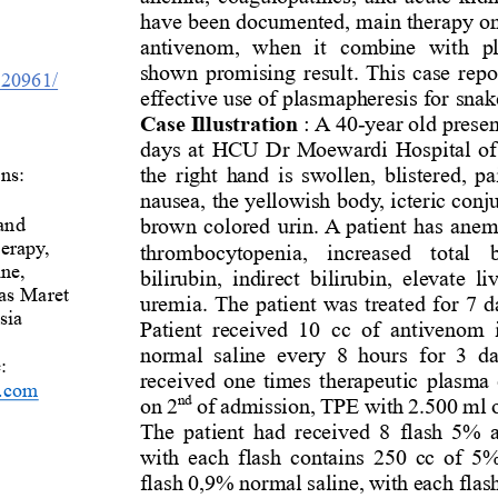
have been documented, main therapy on
antivenom
,  when  it 
combine  with  p
shown promising result. This case repor
0.20961/
effective use of plasmapheresis for 
snak
Case Illustration
: A 
40
-
year old prese
days at 
H
CU 
Dr Moewardi
Hospital of
ns: 
the right hand is swollen, blistered, pa
nausea, 
the yellowish
body
,
icteric conj
and 
brown 
colored urin
. A patient has 
anemi
erapy, 
thrombocytopenia,  increased  total  bi
ne, 
bilirubin,
indirect  bilirubin
,  elevate  l
as Maret 
uremia. 
The patient was treated for 7 
sia 
Patient  received  10  cc  of 
antivenom
normal  saline  every  8  hours
for  3  d
e
: 
received 
one
times 
therapeutic
plasma 
.com
nd
on 
2
of admission
, 
TPE 
with
2.
500
ml
The patient ha
d
received 
8
flash 5% 
with each flash contain
s
250 cc of 5%
flash 0,9% normal saline, with each flas