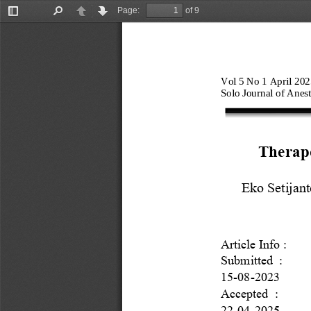
Page:
of 9
Toggle
Find
Previous
Next
Sidebar
Vol
5 
No 1 April 2025
Solo Journal of Anest
Therape
Eko
Setijan
Article Info : 
Submitted  :
15
-
0
8
-
202
3
Accepted
:
22
-
04
-
2025