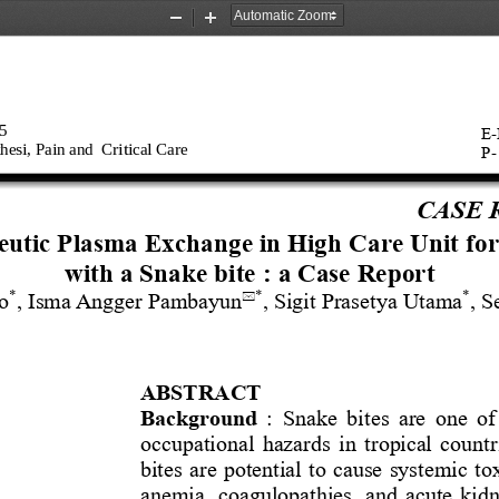
Zoom
Zoom
Out
In
   
E
-
hesi, Pain
and 
Critical Care
P
-
CASE 
utic 
Plasma Exchange 
i
n High Care Unit 
f
or
w
ith 
a 
Snake bit
e : 
a
Case Report
*
*
*
to
, 
Isma
Angger
Pambayun
, 
Sigit
Prasety
a Utama
, S

ABSTRACT
Background
: 
Snake bit
es are one o
occupational hazards in tropical countr
bites are potential to cause systemic to
anemi
a
, coagulopathies, and acute kid