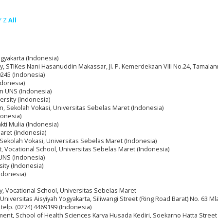
Y
Z
All
ogyakarta (Indonesia)
y, STIKes Nani Hasanuddin Makassar, Jl. P. Kemerdekaan VIII No.24, Tamalanr
245 (Indonesia)
donesia)
nan UNS (Indonesia)
ersity (Indonesia)
nan, Sekolah Vokasi, Universitas Sebelas Maret (Indonesia)
donesia)
kti Mulia (Indonesia)
maret (Indonesia)
, Sekolah Vokasi, Universitas Sebelas Maret (Indonesia)
, Vocational School, Universitas Sebelas Maret (Indonesia)
 UNS (Indonesia)
sity (Indonesia)
ndonesia)
ry, Vocational School, Universitas Sebelas Maret
niversitas Aisyiyah Yogyakarta, Siliwangi Street (Ring Road Barat) No. 63 Ml
telp. (0274) 4469199 (Indonesia)
ment, School of Health Sciences Karya Husada Kediri, Soekarno Hatta Street 