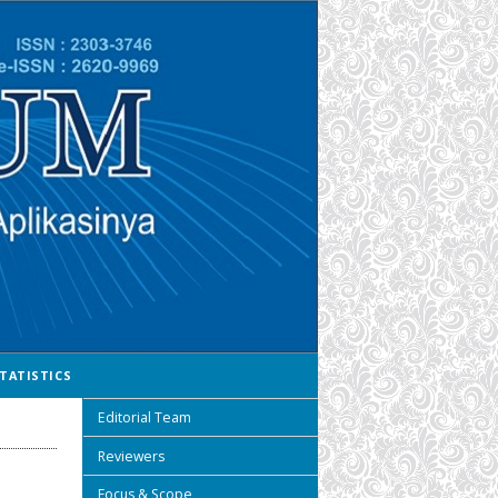
TATISTICS
Editorial Team
Reviewers
Focus & Scope