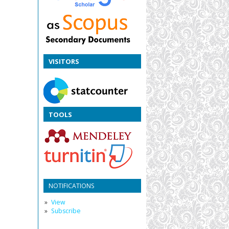
VISITORS
TOOLS
NOTIFICATIONS
View
Subscribe