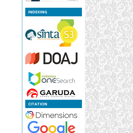
INDEXING
CITATION