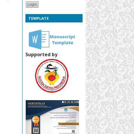
TEMPLATE
Supported by