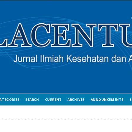
ATEGORIES
SEARCH
CURRENT
ARCHIVES
ANNOUNCEMENTS
S