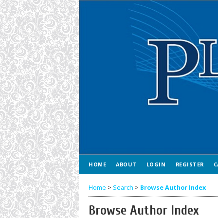
HOME
ABOUT
LOGIN
REGISTER
C
Home
>
Search
>
Browse Author Index
Browse Author Index