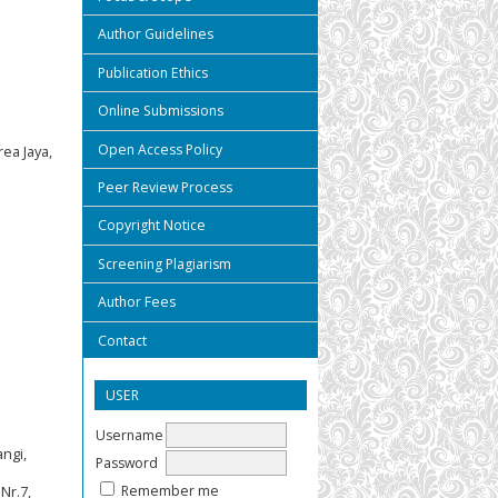
Author Guidelines
Publication Ethics
Online Submissions
Open Access Policy
ea Jaya,
Peer Review Process
Copyright Notice
Screening Plagiarism
Author Fees
Contact
USER
Username
angi,
Password
Remember me
Nr.7,