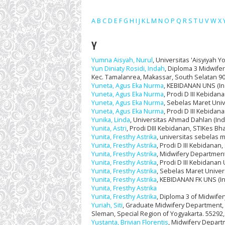
A
B
C
D
E
F
G
H
I
J
K
L
M
N
O
P
Q
R
S
T
U
V
W
X
Y
Yumna Aisyah, Nurul
, Universitas 'Aisyiyah Y
Yun Diniaty Rosidi, Indah
, Diploma 3 Midwifer
Kec. Tamalanrea, Makassar, South Selatan 90
Yuneta, Agus Eka Nurma
, KEBIDANAN UNS (In
Yuneta, Agus Eka Nurma
, Prodi D III Kebida
Yuneta, Agus Eka Nurma
, Sebelas Maret Univ
Yuneta, Agus Eka Nurma
, Prodi D III Kebida
Yunika, Linda
, Universitas Ahmad Dahlan (In
Yunita, Astri
, Prodi DIII Kebidanan, STIKes Bha
Yunita, Fresthy Astrika
, universitas sebelas 
Yunita, Fresthy Astrika
, Prodi D III Kebidanan
Yunita, Fresthy Astrika
, Midwifery Department
Yunita, Fresthy Astrika
, Prodi D III Kebidanan
Yunita, Fresthy Astrika
, Sebelas Maret Univer
Yunita, Fresthy Astrika
, KEBIDANAN FK UNS (I
Yunita, Fresthy Astrika
Yunita, Fresthy Astrika
, Diploma 3 of Midwife
Yuriah, Siti
, Graduate Midwifery Department, U
Sleman, Special Region of Yogyakarta. 55292, 
Yustanta, Brivian Florentis
, Midwifery Depart