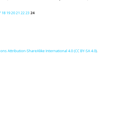
7
18
19
20
21
22
23
24
ns Attribution-ShareAlike International 4.0 (CC BY-SA 4.0)
.