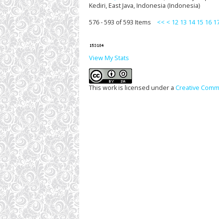
Kediri, East Java, Indonesia (Indonesia)
576 - 593 of 593 Items
<<
<
12
13
14
15
16
1
View My Stats
This work is licensed under a
Creative Commo