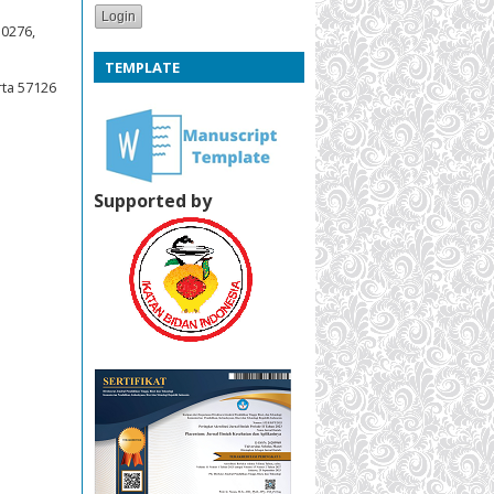
50276,
TEMPLATE
rta 57126
Supported by