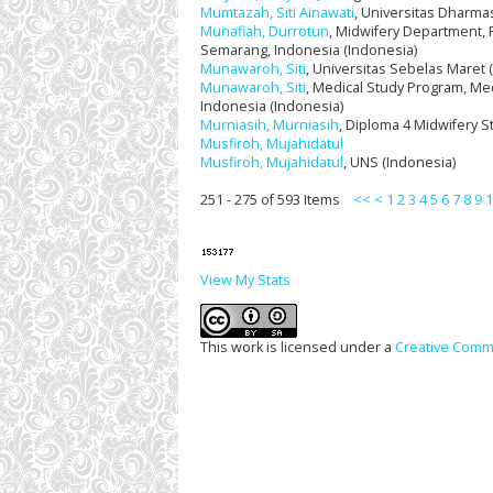
Mumtazah, Siti Ainawati
, Universitas Dharma
Munafiah, Durrotun
, Midwifery Department, 
Semarang, Indonesia (Indonesia)
Munawaroh, Siti
, Universitas Sebelas Maret 
Munawaroh, Siti
, Medical Study Program, Medi
Indonesia (Indonesia)
Murniasih, Murniasih
, Diploma 4 Midwifery S
Musfiroh, Mujahidatul
Musfiroh, Mujahidatul
, UNS (Indonesia)
251 - 275 of 593 Items
<<
<
1
2
3
4
5
6
7
8
9
1
View My Stats
This work is licensed under a
Creative Commo