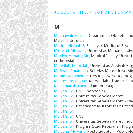
A
B
C
D
E
F
G
H
I
J
K
L
M
N
O
P
Q
R
S
T
U
V
W
X
M
Melinawati, Eriana
, Departemen Obstetri and 
Maret (Indonesia)
Merina, Hikmah F.
, Faculty of Medicine Sebel
Mirawati, Mirawati
, Universitas Muhammadiya
Moelyo, Annang Giri
, Medical Faculty, Univer
(Indonesia)
Mufdlilah, Mufdlilah
, Universitas Aisyiyah Yo
Mufidah, Amatullah
, Sebelas Maret Universit
muhidayati, wiwik
, Stikes Rajekwesi Bojoneg
Mukherjee, Alapan
, Murshidabad Medical Coll
Muktamaroh, Faiqotul
(Indonesia)
Mulyani, Sri
, UNS (Indonesia)
Mulyani, Sri
, Universitas Sebelas Maret
Mulyani, Sri
, Universitas Sebelas Maret Surak
Mulyani, Sri
, Program Studi Kebidanan Progra
Mulyani, Sri
Mulyani, Sri
, UNS
Mulyani, Sri
, Universitas Sebelas Maret (Indo
Mulyani, Sri
, Program Studi Kebidanan Progr
Mulyanti, Mulyanti
, Postgraduete in Public H