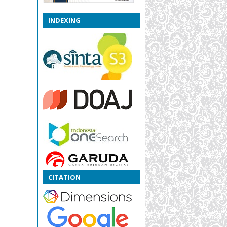
INDEXING
CITATION