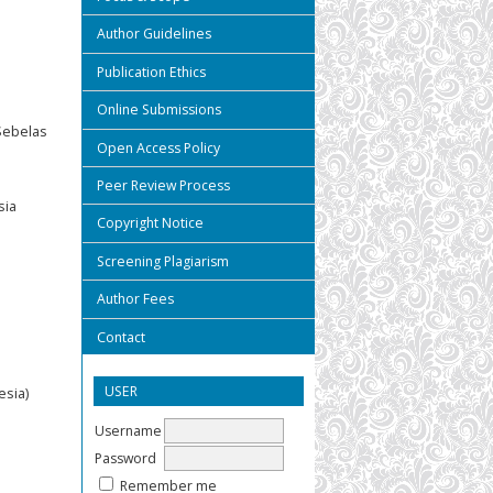
Author Guidelines
Publication Ethics
Online Submissions
 Sebelas
Open Access Policy
Peer Review Process
sia
Copyright Notice
Screening Plagiarism
Author Fees
Contact
USER
esia)
Username
Password
Remember me