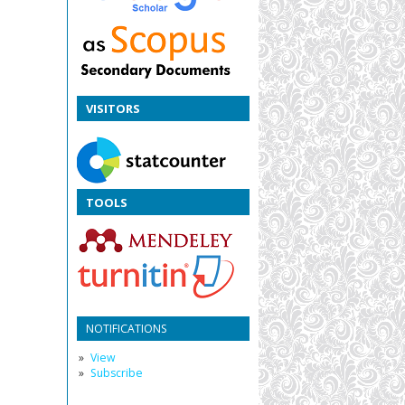
VISITORS
TOOLS
NOTIFICATIONS
View
Subscribe