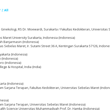
Y
Z
All
Ginekologi, RS Dr. Moewardi, Surakarta / Fakultas Kedokteran, Universitas
as Maret University Surakarta, Indonesia (Indonesia)
h Banjarmasin (Indonesia)
itas Sebelas Maret, Ir. Sutami Street 36 A, Kentingan Surakarta 57126, Indone
gyakarta (Indonesia)
y (Indonesia)
oro (Indonesia)
ege & Hospital, India (India)
arta (Indonesia)
m Sarjana Terapan, Fakultas Kedokteran, Universitas Sebelas Maret (Indon
nesia)
am Sarjana Terapan, Universitas Sebelas Maret (Indonesia)
ealth Science Universitas Muhammadiyah Prof. Dr. Hamka (Indonesia)