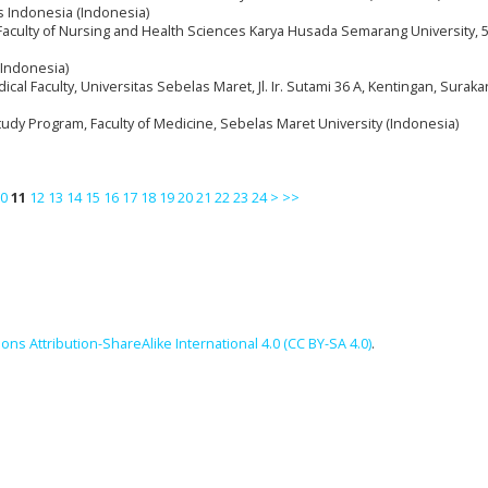
s Indonesia (Indonesia)
Faculty of Nursing and Health Sciences Karya Husada Semarang University, 
(Indonesia)
cal Faculty, Universitas Sebelas Maret, Jl. Ir. Sutami 36 A, Kentingan, Suraka
tudy Program, Faculty of Medicine, Sebelas Maret University (Indonesia)
0
11
12
13
14
15
16
17
18
19
20
21
22
23
24
>
>>
ns Attribution-ShareAlike International 4.0 (CC BY-SA 4.0)
.