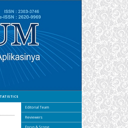
TATISTICS
Editorial Team
Reviewers
Focus & Scope