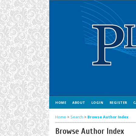
HOME
ABOUT
LOGIN
REGISTER
C
Home
>
Search
>
Browse Author Index
Browse Author Index