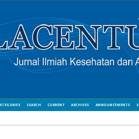
ATEGORIES
SEARCH
CURRENT
ARCHIVES
ANNOUNCEMENTS
S