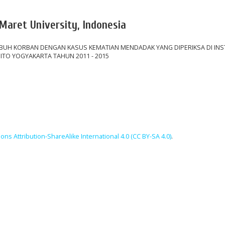
 Maret University, Indonesia
UH KORBAN DENGAN KASUS KEMATIAN MENDADAK YANG DIPERIKSA DI INS
ITO YOGYAKARTA TAHUN 2011 - 2015
ns Attribution-ShareAlike International 4.0 (CC BY-SA 4.0)
.