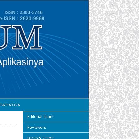
TATISTICS
Editorial Team
Reviewers
Focus & Scope