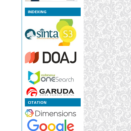
INDEXING
CITATION