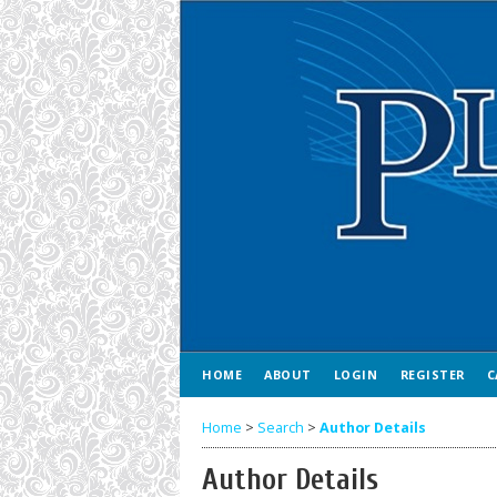
HOME
ABOUT
LOGIN
REGISTER
C
Home
>
Search
>
Author Details
Author Details