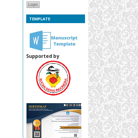
TEMPLATE
Supported by