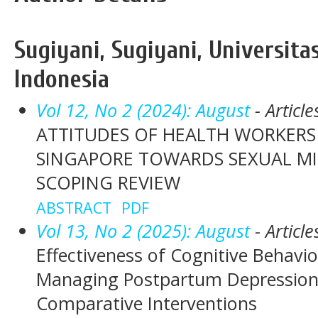
Sugiyani, Sugiyani, Universita
Indonesia
Vol 12, No 2 (2024): August
- Article
ATTITUDES OF HEALTH WORKERS
SINGAPORE TOWARDS SEXUAL MI
SCOPING REVIEW
ABSTRACT
PDF
Vol 13, No 2 (2025): August
- Article
Effectiveness of Cognitive Behavio
Managing Postpartum Depression:
Comparative Interventions