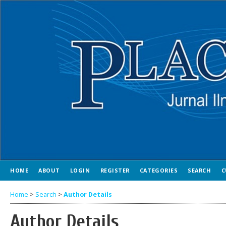
HOME
ABOUT
LOGIN
REGISTER
CATEGORIES
SEARCH
C
Home
>
Search
>
Author Details
Author Details