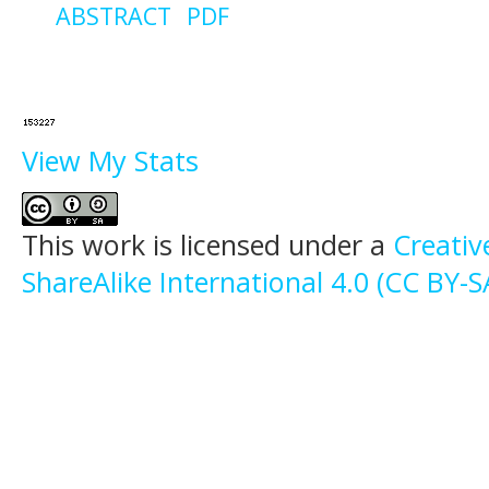
ABSTRACT
PDF
View My Stats
This work is licensed under a
Creati
ShareAlike International 4.0 (CC BY-S