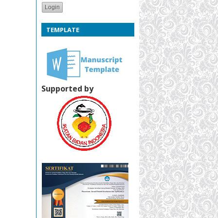
TEMPLATE
Supported by