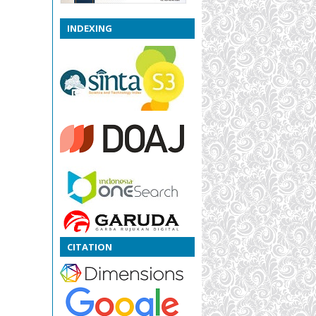
INDEXING
CITATION