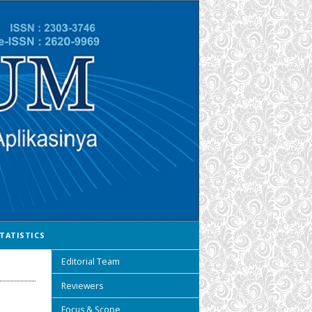
TATISTICS
Editorial Team
Reviewers
Focus & Scope