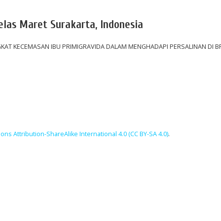
belas Maret Surakarta, Indonesia
AT KECEMASAN IBU PRIMIGRAVIDA DALAM MENGHADAPI PERSALINAN DI BP
ns Attribution-ShareAlike International 4.0 (CC BY-SA 4.0)
.