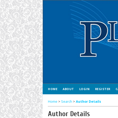
HOME
ABOUT
LOGIN
REGISTER
C
Home
>
Search
>
Author Details
Author Details