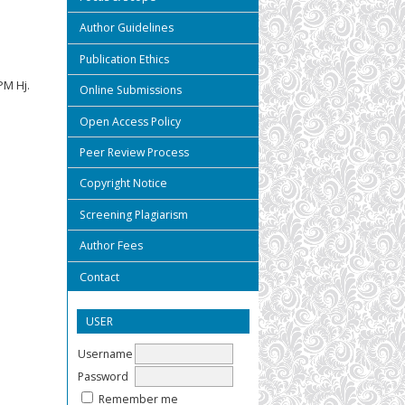
Author Guidelines
Publication Ethics
M Hj.
Online Submissions
Open Access Policy
Peer Review Process
Copyright Notice
Screening Plagiarism
Author Fees
Contact
USER
Username
Password
Remember me