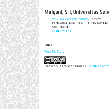
Mulyani, Sri, Universitas Se
Vol 7, No 1 (2019): February
- Articles
PENGARUH KONSELING TERHADAP TINGK
SRI LUMINTU
ABSTRACT
PDF
View My Stats
This work is licensed under a
Creative Commo