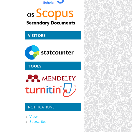
VISITORS
TOOLS
NOTIFICATIONS
View
Subscribe