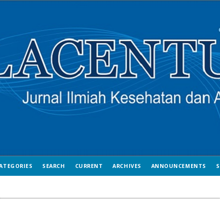
ATEGORIES
SEARCH
CURRENT
ARCHIVES
ANNOUNCEMENTS
S