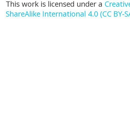
This work is licensed under a
Creati
ShareAlike International 4.0 (CC BY-S