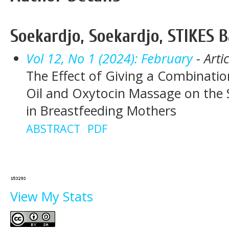
Soekardjo, Soekardjo, STIKES
Vol 12, No 1 (2024): February
- Arti
The Effect of Giving a Combinati
Oil and Oxytocin Massage on the 
in Breastfeeding Mothers
ABSTRACT
PDF
View My Stats