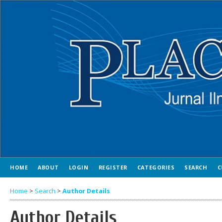
HOME
ABOUT
LOGIN
REGISTER
CATEGORIES
SEARCH
C
Home
>
Search
>
Author Details
Author Details