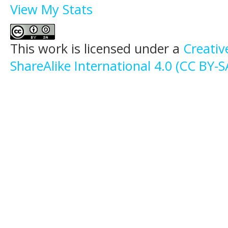
View My Stats
This work is licensed under a
Creati
ShareAlike International 4.0 (CC BY-S