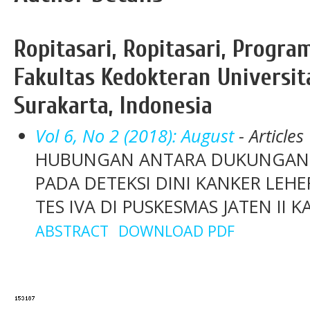
Ropitasari, Ropitasari, Progra
Fakultas Kedokteran Universit
Surakarta, Indonesia
Vol 6, No 2 (2018): August
- Articles
HUBUNGAN ANTARA DUKUNGAN S
PADA DETEKSI DINI KANKER LE
TES IVA DI PUSKESMAS JATEN I
ABSTRACT
DOWNLOAD PDF