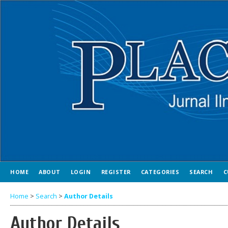
HOME
ABOUT
LOGIN
REGISTER
CATEGORIES
SEARCH
C
Home
>
Search
>
Author Details
Author Details