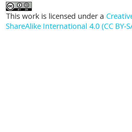
This work is licensed under a
Creati
ShareAlike International 4.0 (CC BY-S