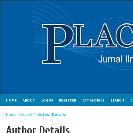
HOME
ABOUT
LOGIN
REGISTER
CATEGORIES
SEARCH
C
Home
>
Search
>
Author Details
Author Details