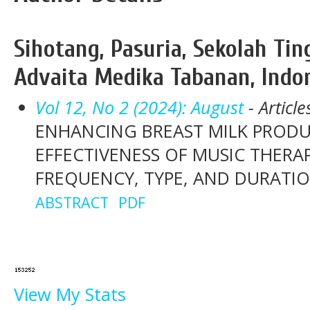
Sihotang, Pasuria, Sekolah Ti
Advaita Medika Tabanan, Indo
Vol 12, No 2 (2024): August
- Article
ENHANCING BREAST MILK PROD
EFFECTIVENESS OF MUSIC THERAP
FREQUENCY, TYPE, AND DURATI
ABSTRACT
PDF
View My Stats