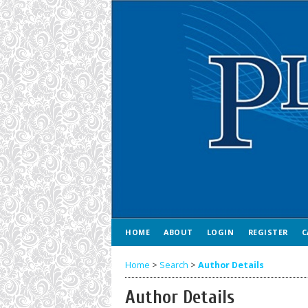
HOME
ABOUT
LOGIN
REGISTER
C
Home
>
Search
>
Author Details
Author Details