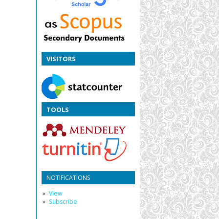
VISITORS
TOOLS
NOTIFICATIONS
View
Subscribe