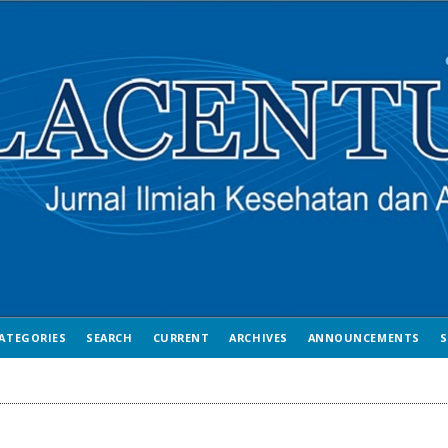
ATEGORIES
SEARCH
CURRENT
ARCHIVES
ANNOUNCEMENTS
S