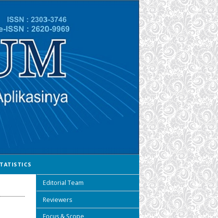
TATISTICS
Editorial Team
Reviewers
Focus & Scope