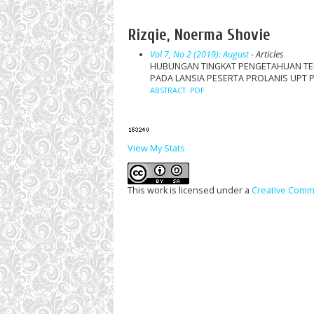
Rizqie, Noerma Shovie
Vol 7, No 2 (2019): August
- Articles
HUBUNGAN TINGKAT PENGETAHUAN TEN
PADA LANSIA PESERTA PROLANIS UPT
ABSTRACT
PDF
View My Stats
This work is licensed under a
Creative Commo