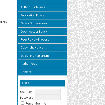
Author Guidelines
Publication Ethics
TENSI
Online Submissions
Open Access Policy
Peer Review Process
Copyright Notice
Screening Plagiarism
Author Fees
Contact
USER
Username
Password
Remember me