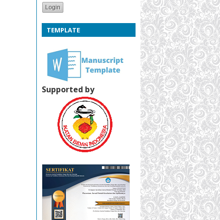
TEMPLATE
Supported by