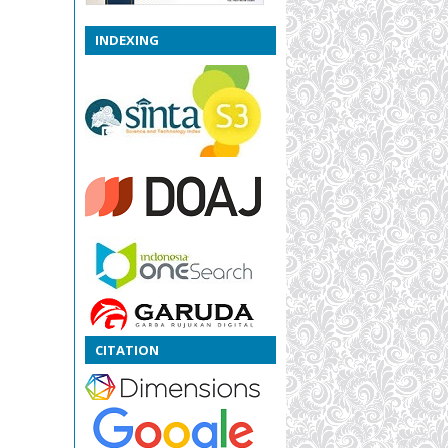
INDEXING
CITATION