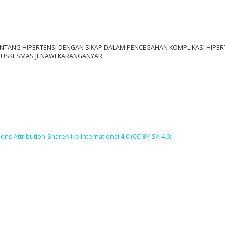
TANG HIPERTENSI DENGAN SIKAP DALAM PENCEGAHAN KOMPLIKASI HIPER
 PUSKESMAS JENAWI KARANGANYAR
ns Attribution-ShareAlike International 4.0 (CC BY-SA 4.0)
.