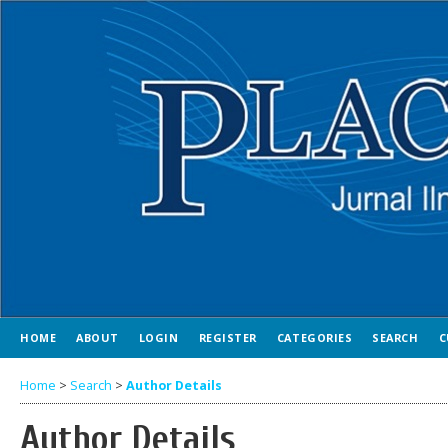
HOME
ABOUT
LOGIN
REGISTER
CATEGORIES
SEARCH
C
Home
>
Search
>
Author Details
Author Details