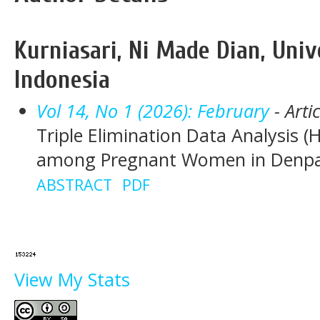
Kurniasari, Ni Made Dian, Univ
Indonesia
Vol 14, No 1 (2026): February
- Arti
Triple Elimination Data Analysis (H
among Pregnant Women in Denpasa
ABSTRACT
PDF
View My Stats