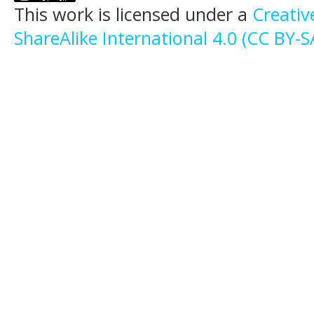
This work is licensed under a
Creati
ShareAlike International 4.0 (CC BY-S