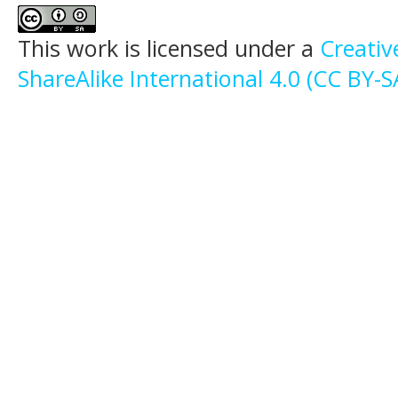
This work is licensed under a
Creati
ShareAlike International 4.0 (CC BY-S