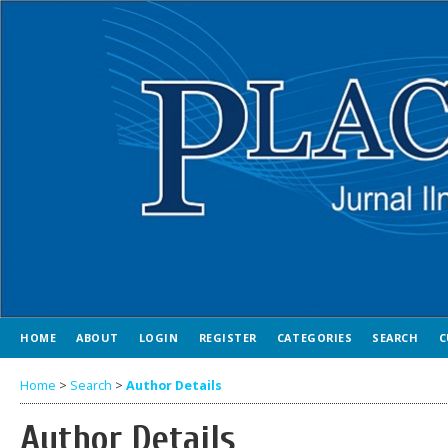
HOME
ABOUT
LOGIN
REGISTER
CATEGORIES
SEARCH
C
Home
>
Search
>
Author Details
Author Details