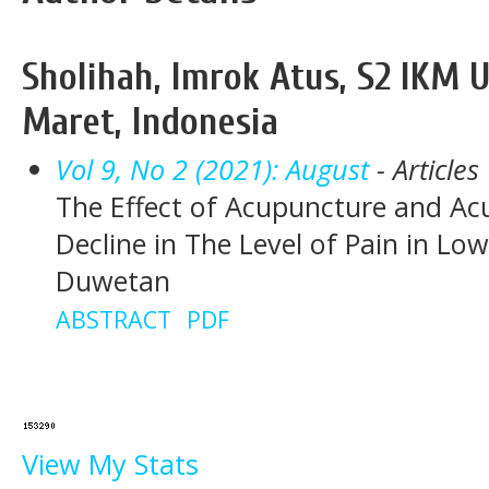
Sholihah, Imrok Atus, S2 IKM U
Maret, Indonesia
Vol 9, No 2 (2021): August
- Articles
The Effect of Acupuncture and Ac
Decline in The Level of Pain in Lo
Duwetan
ABSTRACT
PDF
View My Stats