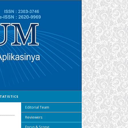
TATISTICS
Editorial Team
Reviewers
Focus & Scope