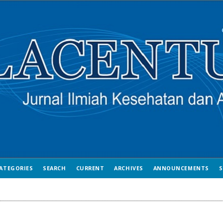
ATEGORIES
SEARCH
CURRENT
ARCHIVES
ANNOUNCEMENTS
S