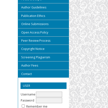
Author Guidelines
Publication Ethics
Online Submissions
Open Access Policy
Peer Review Process
Copyright Notice
Screening Plagiarism
Author Fees
Contact
USER
Username
Password
Remember me