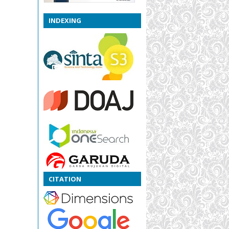
INDEXING
CITATION