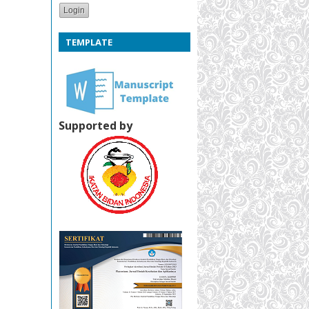
TEMPLATE
Supported by