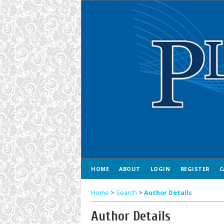
HOME
ABOUT
LOGIN
REGISTER
C
Home
>
Search
>
Author Details
Author Details