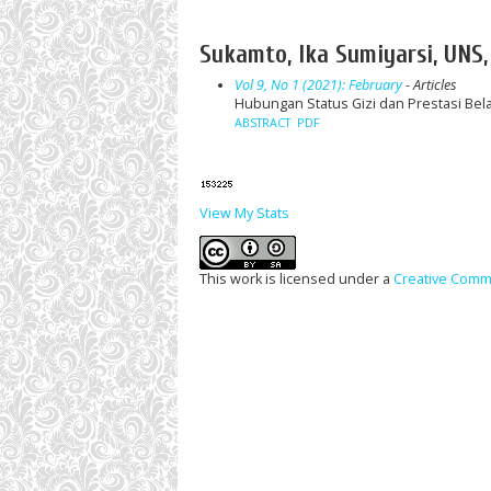
Sukamto, Ika Sumiyarsi, UNS,
Vol 9, No 1 (2021): February
- Articles
Hubungan Status Gizi dan Prestasi Bela
ABSTRACT
PDF
View My Stats
This work is licensed under a
Creative Commo