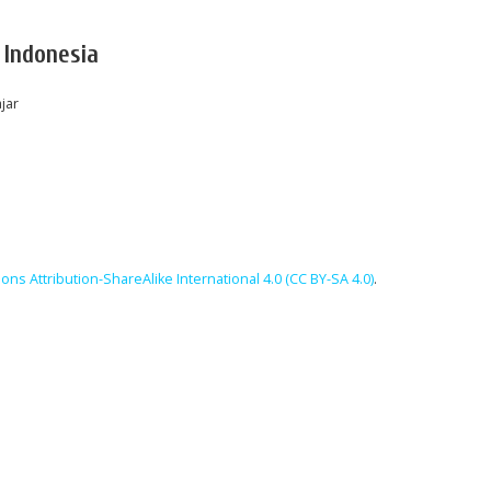
 Indonesia
jar
ns Attribution-ShareAlike International 4.0 (CC BY-SA 4.0)
.