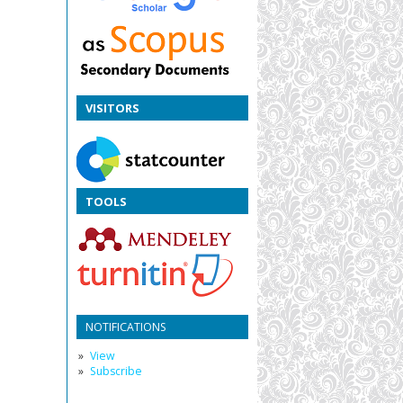
VISITORS
TOOLS
NOTIFICATIONS
View
Subscribe