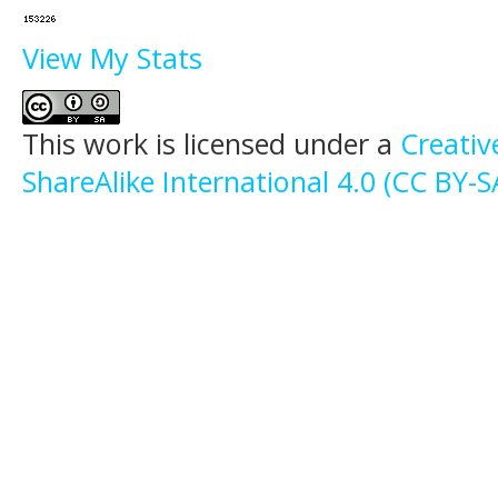
View My Stats
This work is licensed under a
Creati
ShareAlike International 4.0 (CC BY-S