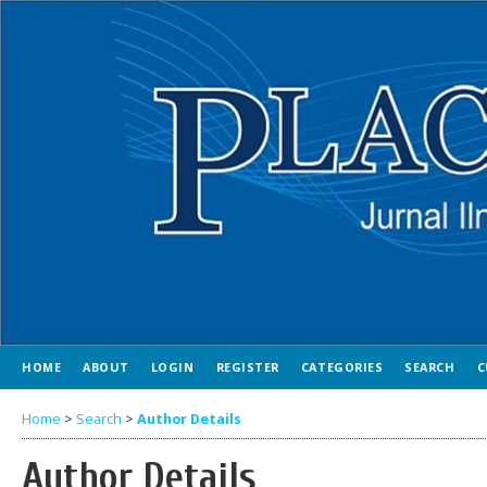
HOME
ABOUT
LOGIN
REGISTER
CATEGORIES
SEARCH
C
Home
>
Search
>
Author Details
Author Details