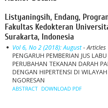
Listyaningsih, Endang, Progra
Fakultas Kedokteran Universit
Surakarta, Indonesia
Vol 6, No 2 (2018): August
- Articles
PENGARUH PEMBERIAN JUS LABU
PERUBAHAN TEKANAN DARAH PAD
DENGAN HIPERTENSI DI WILAYAH
NGORESAN
ABSTRACT
DOWNLOAD PDF