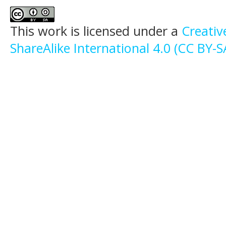
This work is licensed under a
Creati
ShareAlike International 4.0 (CC BY-S