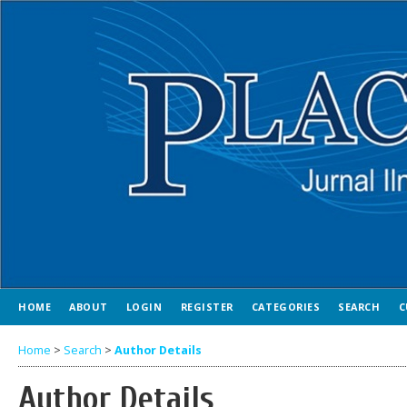
HOME
ABOUT
LOGIN
REGISTER
CATEGORIES
SEARCH
C
Home
>
Search
>
Author Details
Author Details