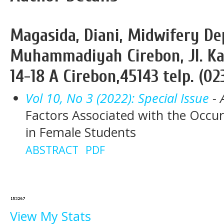
Magasida, Diani, Midwifery De
Muhammadiyah Cirebon, Jl. Ka
14-18 A Cirebon,45143 telp. (02
Vol 10, No 3 (2022): Special Issue
- 
Factors Associated with the Occur
in Female Students
ABSTRACT
PDF
View My Stats