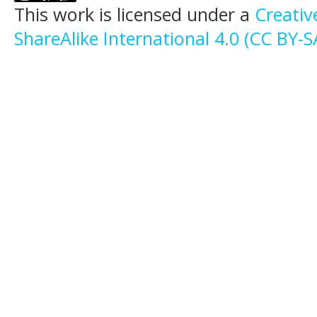
This work is licensed under a
Creati
ShareAlike International 4.0 (CC BY-S