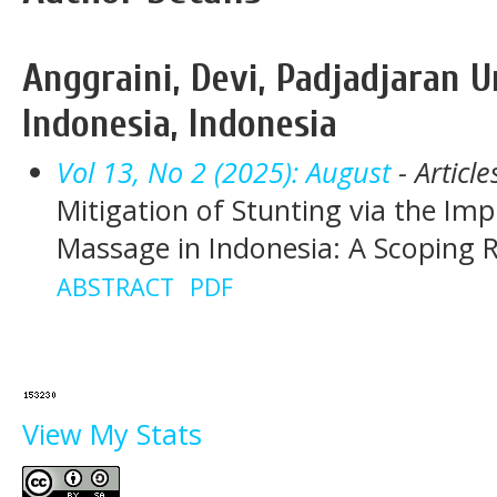
Anggraini, Devi, Padjadjaran U
Indonesia, Indonesia
Vol 13, No 2 (2025): August
- Article
Mitigation of Stunting via the Im
Massage in Indonesia: A Scoping 
ABSTRACT
PDF
View My Stats