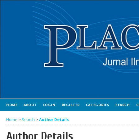
HOME
ABOUT
LOGIN
REGISTER
CATEGORIES
SEARCH
C
Home
>
Search
>
Author Details
Author Details