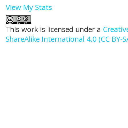
View My Stats
This work is licensed under a
Creati
ShareAlike International 4.0 (CC BY-S