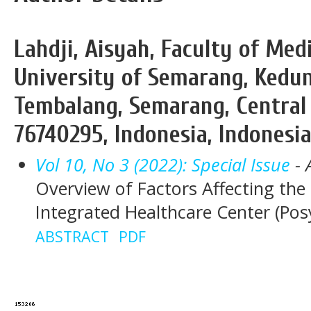
Lahdji, Aisyah, Faculty of M
University of Semarang, Kedu
Tembalang, Semarang, Central 
76740295, Indonesia, Indonesi
Vol 10, No 3 (2022): Special Issue
- 
Overview of Factors Affecting th
Integrated Healthcare Center (Po
ABSTRACT
PDF