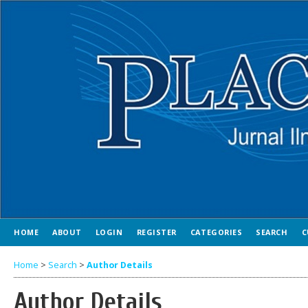
HOME
ABOUT
LOGIN
REGISTER
CATEGORIES
SEARCH
C
Home
>
Search
>
Author Details
Author Details