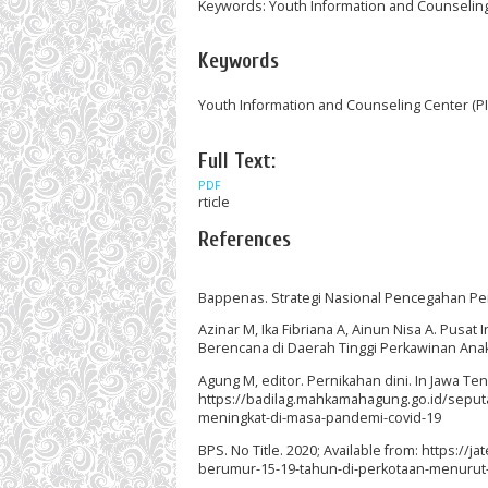
Keywords: Youth Information and Counseling C
Keywords
Youth Information and Counseling Center (PIK
Full Text:
PDF
rticle
References
Bappenas. Strategi Nasional Pencegahan Perk
Azinar M, Ika Fibriana A, Ainun Nisa A. Pus
Berencana di Daerah Tinggi Perkawinan Ana
Agung M, editor. Pernikahan dini. In Jawa T
https://badilag.mahkamahagung.go.id/seputa
meningkat-di-masa-pandemi-covid-19
BPS. No Title. 2020; Available from: https:/
berumur-15-19-tahun-di-perkotaan-menurut-