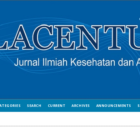
ATEGORIES
SEARCH
CURRENT
ARCHIVES
ANNOUNCEMENTS
S