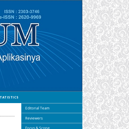
TATISTICS
Editorial Team
Reviewers
Focus & Scope