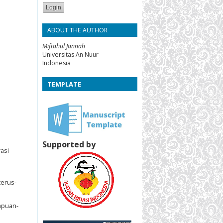
ABOUT THE AUTHOR
Miftahul Jannah
Universitas An Nuur
Indonesia
TEMPLATE
Supported by
asi
terus-
empuan-