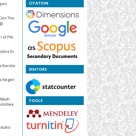
CITATION
pini
Dini The
).
 of PIK-
udara Di
ya Bandar
VISITORS
a Negeri
 Nikah
TOOLS
listiwa.
oduksi