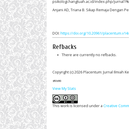
psikologi.hangtuah.ac.id/index.php/jurnal1
Anjani AD, Triana B. Sikap Remaja Dengan Pe
DOI:
https://doi.org/10.20961/placentum.v14
Refbacks
There are currently no refbacks.
Copyright (c) 2026 Placentum: Jurnal Ilmiah 
View My Stats
This work is licensed under a
Creative Commo