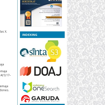
as X.
INDEXING
aja
emaja
4(1):17–
Remaja
ndones.