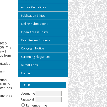
Author Guidelines
Publication Ethics
Online Submissions
Open Access Policy
Peer Review Process
2020-
3.5%. The
Copyright Notice
 will
ses from
Screening Plagiarism
ttitudes
Author Fees
with
Contact
ation
) <0.05
USER
attitudes
Username
attitudes
Password
Remember me