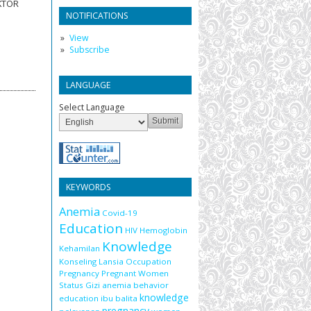
AKTOR
NOTIFICATIONS
View
Subscribe
LANGUAGE
Select Language
KEYWORDS
Anemia
Covid-19
Education
HIV
Hemoglobin
Knowledge
Kehamilan
Konseling
Lansia
Occupation
Pregnancy
Pregnant Women
Status Gizi
anemia
behavior
knowledge
education
ibu balita
pregnancy