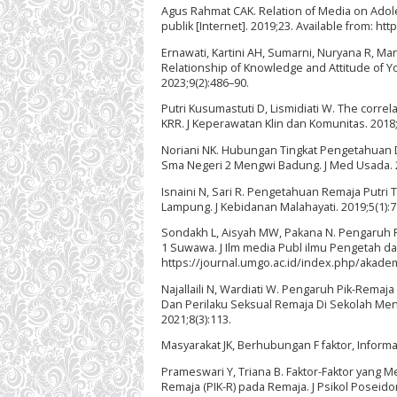
Agus Rahmat CAK. Relation of Media on Adole
publik [Internet]. 2019;23. Available from: h
Ernawati, Kartini AH, Sumarni, Nuryana R, 
Relationship of Knowledge and Attitude of Yo
2023;9(2):486–90.
Putri Kusumastuti D, Lismidiati W. The correl
KRR. J Keperawatan Klin dan Komunitas. 2018;
Noriani NK. Hubungan Tingkat Pengetahuan D
Sma Negeri 2 Mengwi Badung. J Med Usada. 2
Isnaini N, Sari R. Pengetahuan Remaja Putr
Lampung. J Kebidanan Malahayati. 2019;5(1):7
Sondakh L, Aisyah MW, Pakana N. Pengaruh
1 Suwawa. J Ilm media Publ ilmu Pengetah dan 
https://journal.umgo.ac.id/index.php/akadem
Najallaili N, Wardiati W. Pengaruh Pik-Rem
Dan Perilaku Seksual Remaja Di Sekolah Men
2021;8(3):113.
Masyarakat JK, Berhubungan F faktor, Informas
Prameswari Y, Triana B. Faktor-Faktor yan
Remaja (PIK-R) pada Remaja. J Psikol Poseidon 