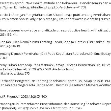
scents’ Reproductive Health Attitude and Behaviour. J Penelit Komun dan o
ttps://jurnal.kominfo.go.id/index.php/jpkop/article/view/1768
Mantasia. Hubungan Pengetahuan dan Sikap Remaja putri tentang Pernikahan 
uth Women About Early-Age Marriage. J Ilm Keperawatan (Scientific J Nursing
ation between knowledge and attitude on reproductive health with utilization
2(3):135–44.
engan Sikap Remaja Putri Tentang Sadari Sebagai Deteksi Dini Kanker Pay
023;6(2):8–19.
i Tentang Dampak Pernikahan Dini Pada Kesehatan Reproduksi Di Sma Buda
7–80.
 Penyuluhan Terhadap Pengetahuan Remaja Tentang Pernikahan Dini Di Sm
Teknol [Internet]. 2020;9(2):77–89. Available from:
ika/article/view/975
aja Terhadap Pengetahuan Tentang Kesehatan Reproduksi, Sikap Seksual Pra
engah Atas Negeri Kota Banda Aceh. J Kesmas (Kesehatan Masyarakat) Khatu
i P. Promotif. 2023;13(2):95–100.
g Mempengaruhi Pemanfaatan Pusat Informasi dan Konseling Kesehatan Repr
[Internet]. 2019;2(1):52–7. Available from: http://journal-