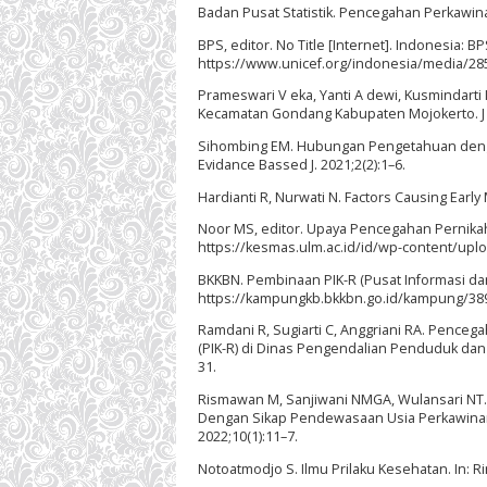
Badan Pusat Statistik. Pencegahan Perkawina
BPS, editor. No Title [Internet]. Indonesia: B
https://www.unicef.org/indonesia/media/285
Prameswari V eka, Yanti A dewi, Kusmindarti
Kecamatan Gondang Kabupaten Mojokerto. J He
Sihombing EM. Hubungan Pengetahuan dengan 
Evidance Bassed J. 2021;2(2):1–6.
Hardianti R, Nurwati N. Factors Causing Early 
Noor MS, editor. Upaya Pencegahan Pernikahan
https://kesmas.ulm.ac.id/id/wp-content/up
BKKBN. Pembinaan PIK-R (Pusat Informasi dan
https://kampungkb.bkkbn.go.id/kampung/389
Ramdani R, Sugiarti C, Anggriani RA. Penceg
(PIK-R) di Dinas Pengendalian Penduduk dan 
31.
Rismawan M, Sanjiwani NMGA, Wulansari NT.
Dengan Sikap Pendewasaan Usia Perkawinan 
2022;10(1):11–7.
Notoatmodjo S. Ilmu Prilaku Kesehatan. In: Rin