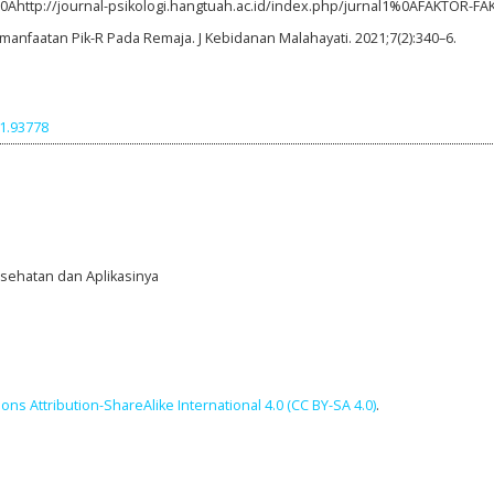
%0Ahttp://journal-psikologi.hangtuah.ac.id/index.php/jurnal1%0AFAKTOR-F
manfaatan Pik-R Pada Remaja. J Kebidanan Malahayati. 2021;7(2):340–6.
i1.93778
Kesehatan dan Aplikasinya
ns Attribution-ShareAlike International 4.0 (CC BY-SA 4.0)
.