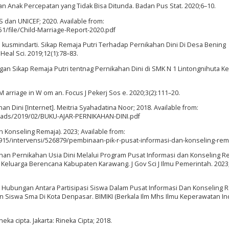
n Anak Percepatan yang Tidak Bisa Ditunda. Badan Pus Stat. 2020;6–10.
PS dan UNICEF; 2020. Available from:
1/file/Child-Marriage-Report-2020.pdf
 I kusmindarti. Sikap Remaja Putri Terhadap Pernikahan Dini Di Desa Bening
al Sci. 2019;12(1):78–83.
Sikap Remaja Putri tentnag Pernikahan Dini di SMK N 1 Lintongnihuta Kel
M arriage in W om an. Focus J Pekerj Sos e. 2020;3(2):111–20.
 Dini [Internet]. Meitria Syahadatina Noor; 2018. Available from:
loads/2019/02/BUKU-AJAR-PERNIKAHAN-DINI.pdf
 Konseling Remaja). 2023; Available from:
15/intervensi/526879/pembinaan-pik-r-pusat-informasi-dan-konseling-rem
ahan Pernikahan Usia Dini Melalui Program Pusat Informasi dan Konseling R
Keluarga Berencana Kabupaten Karawang. J Gov Sci J Ilmu Pemerintah. 2023;
 Hubungan Antara Partisipasi Siswa Dalam Pusat Informasi Dan Konseling 
Siswa Sma Di Kota Denpasar. BIMIKI (Berkala Ilm Mhs Ilmu Keperawatan I
eka cipta. Jakarta: Rineka Cipta; 2018.