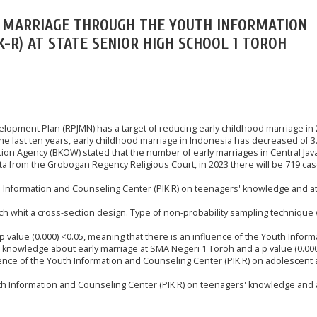
Y MARRIAGE THROUGH THE YOUTH INFORMATION
K-R) AT STATE SENIOR HIGH SCHOOL 1 TOROH
opment Plan (RPJMN) has a target of reducing early childhood marriage in 
the last ten years, early childhood marriage in Indonesia has decreased of 
on Agency (BKOW) stated that the number of early marriages in Central Java
ta from the Grobogan Regency Religious Court, in 2023 there will be 719 ca
th Information and Counseling Center (PIK R) on teenagers' knowledge and a
ch whit a cross-section design. Type of non-probability sampling technique 
 p value (0.000) <0.05, meaning that there is an influence of the Youth Inform
 knowledge about early marriage at SMA Negeri 1 Toroh and a p value (0.000
ence of the Youth Information and Counseling Center (PIK R) on adolescent 
uth Information and Counseling Center (PIK R) on teenagers' knowledge and 