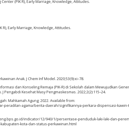
enter (PIK R), Early Marriage, Knowledge, Attitudes.
 R), Early Marriage, Knowledge, Attitudes.
awinan Anak. J Chem Inf Model. 2020;53(9):xi–78.
at Informasi dan Konseling Remaja (PIK-R) di Sekolah dalam Mewujudkan Gener
k. J Pengabdi Kesehat Masy Pengmaskesmas. 2022;2(2):115–24.
engah: Mahkamah Agung; 2022. Available from:
r-peradilan-agama/berita-daerah/signifikannya-perkara-dispensasi-kawin-
/jateng.bps.go.id/indicator/12/940/1/persentase-penduduk-laki-laki-dan-per
kabupaten-kota-dan-status-perkawinan.html