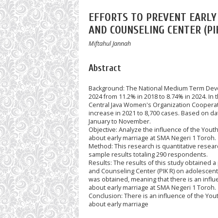
EFFORTS TO PREVENT EARL
AND COUNSELING CENTER (PI
Miftahul Jannah
Abstract
Background: The National Medium Term Devel
2024 from 11.2% in 2018 to 8.74% in 2024. In 
Central Java Women's Organization Cooperati
increase in 2021 to 8,700 cases. Based on da
January to November.
Objective: Analyze the influence of the You
about early marriage at SMA Negeri 1 Toroh.
Method: This research is quantitative resear
sample results totaling 290 respondents.
Results: The results of this study obtained a
and Counseling Center (PIK R) on adolescent
was obtained, meaning that there is an influ
about early marriage at SMA Negeri 1 Toroh.
Conclusion: There is an influence of the Yo
about early marriage