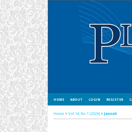
HOME
ABOUT
LOGIN
REGISTER
C
Home
>
Vol 14, No 1 (2026)
>
Jannah