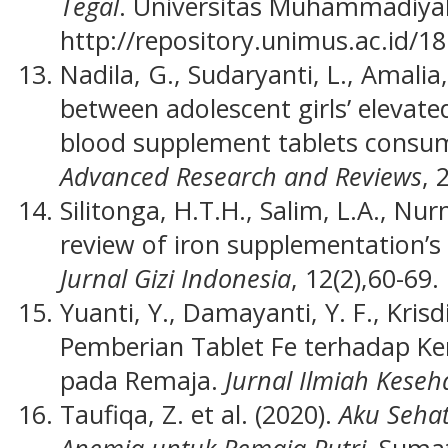
Tegal
. Universitas Muhammadiya
http://repository.unimus.ac.id/18
Nadila, G., Sudaryanti, L., Amalia
between adolescent girls’ elevat
blood supplement tablets consu
Advanced Research and Reviews
, 
Silitonga, H.T.H., Salim, L.A., Nur
review of iron supplementation’s 
Jurnal Gizi Indonesia
, 12(2),60-69.
Yuanti, Y., Damayanti, Y. F., Kris
Pemberian Tablet Fe terhadap K
pada Remaja.
Jurnal Ilmiah Keseh
Taufiqa, Z. et al. (2020).
Aku Seha
Anemia untuk Remaja Putri.
Sumat