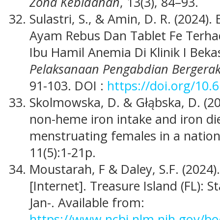
Zona Kebidanan
, 13(3), 84–93.
Sulastri, S., & Amin, D. R. (2024).
Ayam Rebus Dan Tablet Fe Terh
Ibu Hamil Anemia Di Klinik I Bek
Pelaksanaan Pengabdian Bergera
91-103. DOI :
https://doi.org/10.
Skolmowska, D. & Głąbska, D. (20
non-heme iron intake and iron di
menstruating females in a nation
11(5):1-21p.
Moustarah, F & Daley, S.F. (2024).
[Internet]. Treasure Island (FL): S
Jan-. Available from:
https://www.ncbi.nlm.nih.gov/b