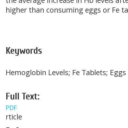
higher than consuming eggs or Fe t
Keywords
Hemoglobin Levels; Fe Tablets; Eggs
Full Text:
PDF
rticle