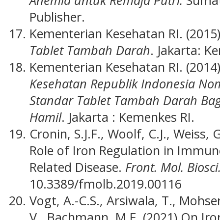
Publisher.
Kementerian Kesehatan RI. (2015
Tablet Tambah Darah
. Jakarta: K
Kementerian Kesehatan RI. (2014
Kesehatan Republik Indonesia No
Standar Tablet Tambah Darah Bag
Hamil
. Jakarta : Kemenkes RI.
Cronin, S.J.F., Woolf, C.J., Weiss, 
Role of Iron Regulation in Imm
Related Disease.
Front. Mol. Biosci.
10.3389/fmolb.2019.00116
Vogt, A.-C.S., Arsiwala, T., Mohse
V., Bachmann, M.F. (2021).On Iro