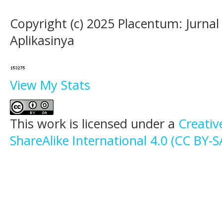
Copyright (c) 2025 Placentum: Jurna
Aplikasinya
View My Stats
This work is licensed under a
Creati
ShareAlike International 4.0 (CC BY-S