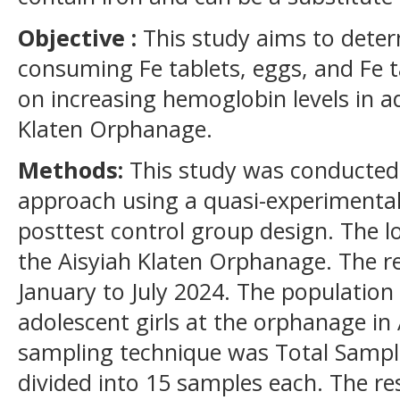
Objective :
This study aims to deter
consuming Fe tablets, eggs, and Fe 
on increasing hemoglobin levels in ad
Klaten Orphanage.
Methods:
This study was conducted 
approach using a quasi-experimental
posttest control group design. The l
the Aisyiah Klaten Orphanage. The 
January to July 2024. The population 
adolescent girls at the orphanage in 
sampling technique was Total Sampl
divided into 15 samples each. The r