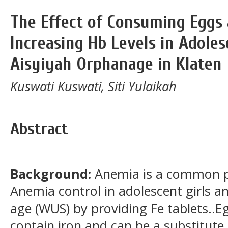
The Effect of Consuming Eggs 
Increasing Hb Levels in Adoles
Aisyiyah Orphanage in Klaten
Kuswati Kuswati, Siti Yulaikah
Abstract
Background
:
Anemia is a common 
Anemia control in adolescent girls 
age (WUS) by providing Fe tablets..E
contain iron and can be a substitute 