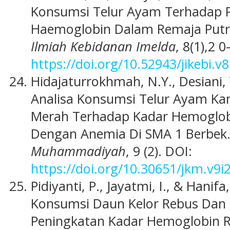
Konsumsi Telur Ayam Terhadap 
Haemoglobin Dalam Remaja Putri
Ilmiah Kebidanan Imelda
, 8(1),2 0
https://doi.org/10.52943/jikebi.v8
Hidajaturrokhmah, N.Y., Desiani, V
Analisa Konsumsi Telur Ayam Ka
Merah Terhadap Kadar Hemoglob
Dengan Anemia Di SMA 1 Berbek
Muhammadiyah
, 9 (2). DOI:
https://doi.org/10.30651/jkm.v9i
Pidiyanti, P., Jayatmi, I., & Hanif
Konsumsi Daun Kelor Rebus Dan
Peningkatan Kadar Hemoglobin R