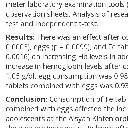
meter laboratory examination tools
observation sheets. Analysis of resea
test and Independent t-test.
Results:
There was an effect after c
0.0003), eggs (p = 0.0099), and Fe t
0.0016) on increasing Hb levels in ad
increase in hemoglobin levels after 
1.05 g/dl, egg consumption was 0.98
tablets combined with eggs was 0.93
Conclusion:
Consumption of Fe table
combined with eggs affected the incr
adolescents at the Aisyah Klaten or
the average increase in Hb levels af