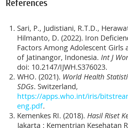
References
Sari, P., Judistiani, R.T.D., Hera
Hilmanto, D. (2022). Iron Defici
Factors Among Adolescent Girls 
of Jatinangor, Indonesia.
Int J Wo
doi: 10.2147/IJWH.S376023.
WHO. (2021).
World Health Statist
SDGs
. Switzerland,
https://apps.who.int/iris/bitst
eng.pdf
.
Kemenkes RI. (2018).
Hasil Riset 
Jakarta : Kementrian Kesehatan R