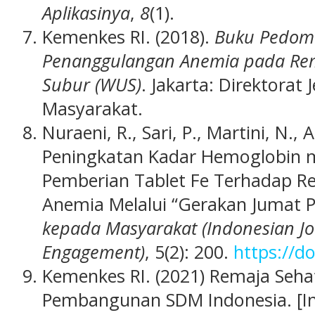
Aplikasinya
,
8
(1).
Kemenkes RI. (2018).
Buku Pedom
Penanggulangan Anemia pada Rema
Subur (WUS)
. Jakarta: Direktorat
Masyarakat.
Nuraeni, R., Sari, P., Martini, N., A
Peningkatan Kadar Hemoglobin m
Pemberian Tablet Fe Terhadap 
Anemia Melalui “Gerakan Jumat P
kepada Masyarakat (Indonesian J
Engagement)
, 5(2): 200.
https://d
Kemenkes RI. (2021) Remaja Se
Pembangunan SDM Indonesia. [In