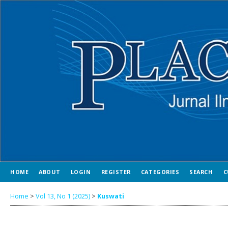
HOME
ABOUT
LOGIN
REGISTER
CATEGORIES
SEARCH
C
Home
>
Vol 13, No 1 (2025)
>
Kuswati