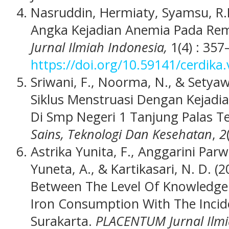
Nasruddin, Hermiaty, Syamsu, R.F
Angka Kejadian Anemia Pada Rem
Jurnal Ilmiah Indonesia,
1(4) : 357
https://doi.org/10.59141/cerdika.
Sriwani, F., Noorma, N., & Setyaw
Siklus Menstruasi Dengan Kejadi
Di Smp Negeri 1 Tanjung Palas 
Sains, Teknologi Dan Kesehatan
,
2
Astrika Yunita, F., Anggarini Par
Yuneta, A., & Kartikasari, N. D. (
Between The Level Of Knowledge 
Iron Consumption With The Inci
Surakarta.
PLACENTUM Jurnal Ilm