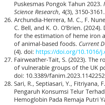
Puskesmas Pongok Tahun 2023.
Science Research
, 4(3), 3150-3161.
Archundia-Herrera, M. C., F. Nunes,
C. Bell, and K. O. O’Brien. (2024
for the estimation of heme iron
of animal-based foods.
Current D
(4). doi:
https://doi.org/10.1016/
Fairweather-Tait, S. (2023). The r
of vulnerable groups of the UK p
doi: 10.3389/fanim.2023.1142252
Sari, R., Septiasari, Y., Fitriyana, 
Pengaruh Konsumsi Telur Terhad
Hemoglobin Pada Remaja Putri 