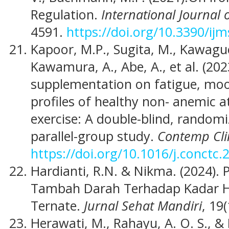
Regulation.
International Journal 
4591.
https://doi.org/10.3390/ij
Kapoor, M.P., Sugita, M., Kawagu
Kawamura, A., Abe, A., et al. (202
supplementation on fatigue, moo
profiles of healthy non- anemic a
exercise: A double-blind, randomi
parallel-group study.
Contemp Cli
https://doi.org/10.1016/j.conctc
Hardianti, R.N. & Nikma. (2024).
Tambah Darah Terhadap Kadar H
Ternate.
Jurnal Sehat Mandiri
, 19(
Herawati, M., Rahayu, A. O. S., 