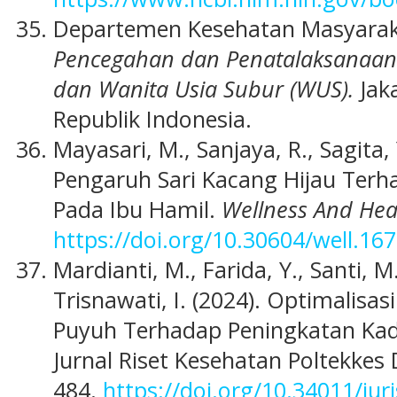
Departemen Kesehatan Masyaraka
Pencegahan dan Penatalaksanaan
dan Wanita Usia Subur (WUS).
Jak
Republik Indonesia.
Mayasari, M., Sanjaya, R., Sagita, Y
Pengaruh Sari Kacang Hijau Ter
Pada Ibu Hamil.
Wellness And Hea
https://doi.org/10.30604/well.16
Mardianti, M., Farida, Y., Santi, M
Trisnawati, I. (2024). Optimalisa
Puyuh Terhadap Peningkatan Kad
Jurnal Riset Kesehatan Poltekkes
484.
https://doi.org/10.34011/jur