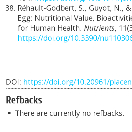
Réhault-Godbert, S., Guyot, N., &
Egg: Nutritional Value, Bioactivi
for Human Health.
Nutrients
, 11(
https://doi.org/10.3390/nu11030
DOI:
https://doi.org/10.20961/place
Refbacks
There are currently no refbacks.