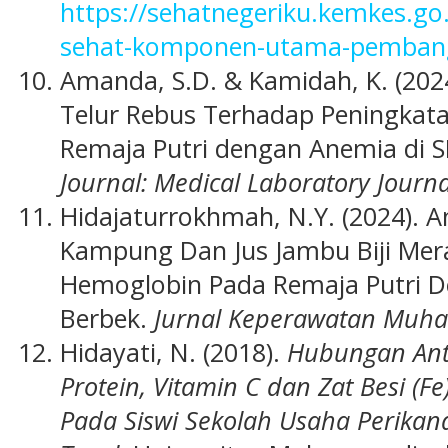
https://sehatnegeriku.kemkes.g
sehat-komponen-utama-pembang
Amanda, S.D. & Kamidah, K. (202
Telur Rebus Terhadap Peningkat
Remaja Putri dengan Anemia di 
Journal: Medical Laboratory Journa
Hidajaturrokhmah, N.Y. (2024). 
Kampung Dan Jus Jambu Biji Mer
Hemoglobin Pada Remaja Putri 
Berbek.
Jurnal Keperawatan Muh
Hidayati, N. (2018).
Hubungan Ant
Protein, Vitamin C dan Zat Besi (
Pada Siswi Sekolah Usaha Perika