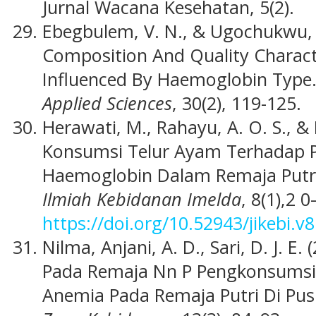
Jurnal Wacana Kesehatan, 5(2).
Ebegbulem, V. N., & Ugochukwu, V
Composition And Quality Charact
Influenced By Haemoglobin Type
Applied Sciences
, 30(2), 119-125.
Herawati, M., Rahayu, A. O. S., 
Konsumsi Telur Ayam Terhadap 
Haemoglobin Dalam Remaja Putri
Ilmiah Kebidanan Imelda
, 8(1),2 0
https://doi.org/10.52943/jikebi.v8
Nilma, Anjani, A. D., Sari, D. J. E
Pada Remaja Nn P Pengkonsumsia
Anemia Pada Remaja Putri Di Pus