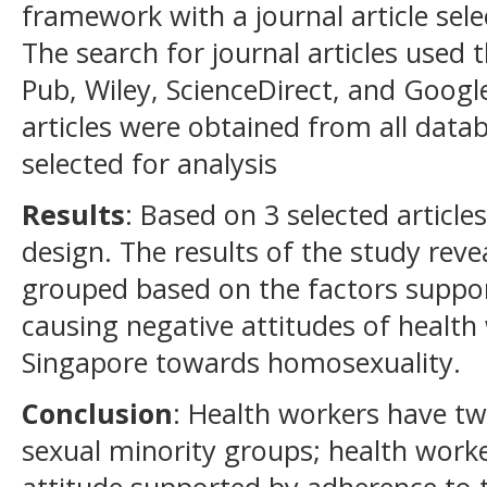
framework with a journal article sel
The search for journal articles used
Pub, Wiley, ScienceDirect, and Googl
articles were obtained from all data
selected for analysis
Results
: Based on 3 selected article
design. The results of the study rev
grouped based on the factors suppor
causing negative attitudes of health
Singapore towards homosexuality.
Conclusion
: Health workers have tw
sexual minority groups; health work
attitude supported by adherence to th