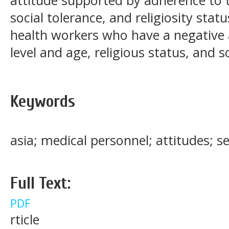
social tolerance, and religiosity stat
health workers who have a negative 
level and age, religious status, and 
Keywords
asia; medical personnel; attitudes; 
Full Text:
PDF
rticle