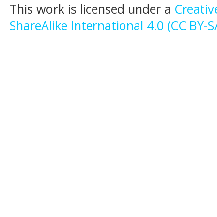
This work is licensed under a
Creati
ShareAlike International 4.0 (CC BY-S