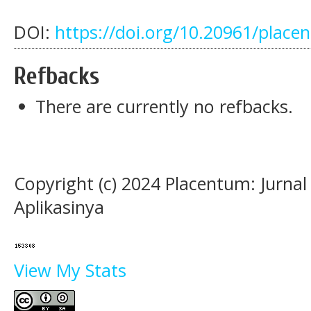
DOI:
https://doi.org/10.20961/place
Refbacks
There are currently no refbacks.
Copyright (c) 2024 Placentum: Jurna
Aplikasinya
View My Stats