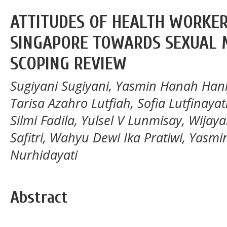
ATTITUDES OF HEALTH WORKER
SINGAPORE TOWARDS SEXUAL M
SCOPING REVIEW
Sugiyani Sugiyani, Yasmin Hanah Hani
Tarisa Azahro Lutfiah, Sofia Lutfinayati
Silmi Fadila, Yulsel V Lunmisay, Wijay
Safitri, Wahyu Dewi Ika Pratiwi, Yasmin
Nurhidayati
Abstract