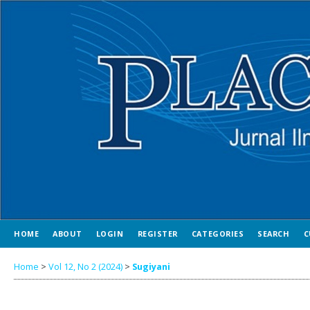
HOME
ABOUT
LOGIN
REGISTER
CATEGORIES
SEARCH
C
Home
>
Vol 12, No 2 (2024)
>
Sugiyani