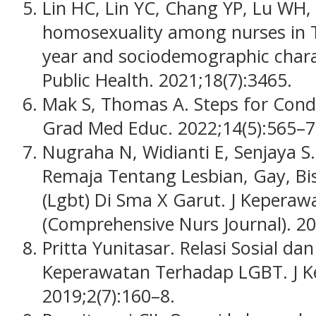
Lin HC, Lin YC, Chang YP, Lu WH,
homosexuality among nurses in T
year and sociodemographic charact
Public Health. 2021;18(7):3465.
Mak S, Thomas A. Steps for Condu
Grad Med Educ. 2022;14(5):565–7
Nugraha N, Widianti E, Senjaya
Remaja Tentang Lesbian, Gay, Bi
(Lgbt) Di Sma X Garut. J Kepera
(Comprehensive Nurs Journal). 20
Pritta Yunitasar. Relasi Sosial d
Keperawatan Terhadap LGBT. J K
2019;2(7):160–8.