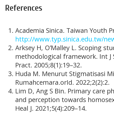
References
Academia Sinica. Taiwan Youth Pr
http://www.typ.sinica.edu.tw/ne
Arksey H, O’Malley L. Scoping st
methodological framework. Int J
Pract. 2005;8(1):19–32.
Huda M. Menurut Stigmatisasi Min
Rumahcemara.orId. 2022;2(2):2.
Lim D, Ang S Bin. Primary care ph
and perception towards homosexu
Heal J. 2021;5(4):209–14.