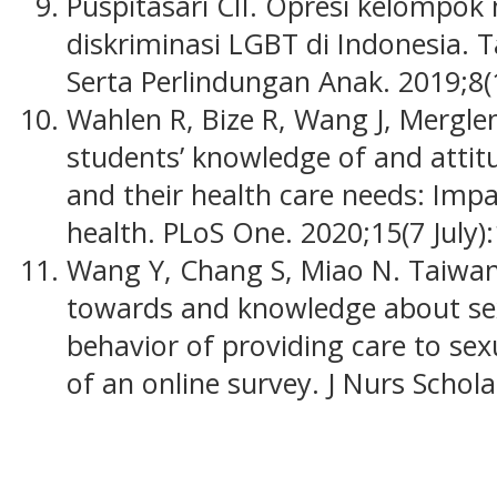
Puspitasari CII. Opresi kelompok 
diskriminasi LGBT di Indonesia. 
Serta Perlindungan Anak. 2019;8(
Wahlen R, Bize R, Wang J, Mergle
students’ knowledge of and atti
and their health care needs: Impa
health. PLoS One. 2020;15(7 July):
Wang Y, Chang S, Miao N. Taiwane
towards and knowledge about sex
behavior of providing care to sex
of an online survey. J Nurs Schol