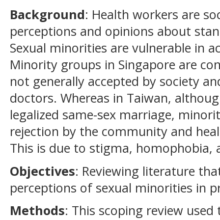
Background
: Health workers are so
perceptions and opinions about stan
Sexual minorities are vulnerable in a
Minority groups in Singapore are con
not generally accepted by society an
doctors. Whereas in Taiwan, althou
legalized same-sex marriage, minorit
rejection by the community and heal
This is due to stigma, homophobia, 
Objectives
: Reviewing literature th
perceptions of sexual minorities in p
Methods
: This scoping review used 