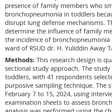
presence of family members who smo
bronchopneumonia in toddlers becau
disrupt lung defense mechanisms. Th
determine the influence of family 
the incidence of bronchopneumonia in
ward of RSUD dr. H. Yuliddin Away 
Methods:
This research design is qua
sectional study approach. The study
toddlers, with 41 respondents selec
purposive sampling technique. The 
February 7 to 15, 2024, using interv
examination sheets to assess bronc
analysis was performed using the chi