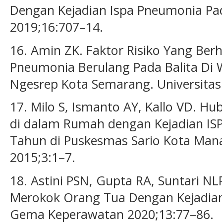
Dengan Kejadian Ispa Pneumonia Pad
2019;16:707–14.
16. Amin ZK. Faktor Risiko Yang Be
Pneumonia Berulang Pada Balita Di 
Ngesrep Kota Semarang. Universitas
17. Milo S, Ismanto AY, Kallo VD. 
di dalam Rumah dengan Kejadian IS
Tahun di Puskesmas Sario Kota Man
2015;3:1–7.
18. Astini PSN, Gupta RA, Suntari NL
Merokok Orang Tua Dengan Kejadian
Gema Keperawatan 2020;13:77–86.