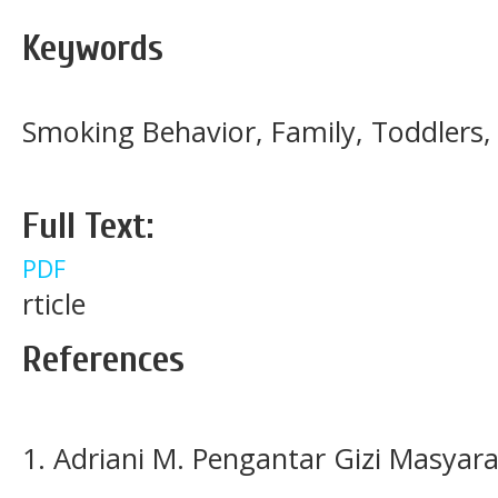
Keywords
Smoking Behavior, Family, Toddler
Full Text:
PDF
rticle
References
1. Adriani M. Pengantar Gizi Masyara