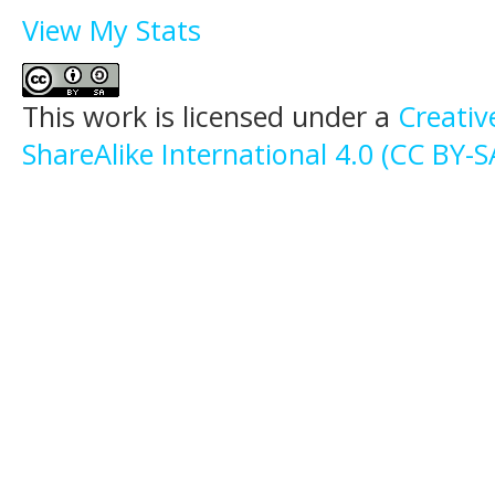
View My Stats
This work is licensed under a
Creati
ShareAlike International 4.0 (CC BY-S