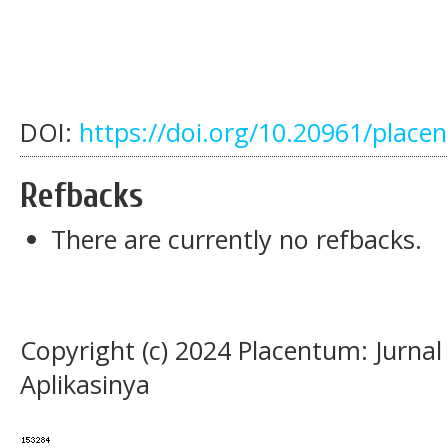
DOI:
https://doi.org/10.20961/place
Refbacks
There are currently no refbacks.
Copyright (c) 2024 Placentum: Jurna
Aplikasinya