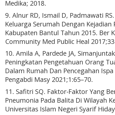
Medika; 2018.
9. Alnur RD, Ismail D, Padmawati RS
Keluarga Serumah Dengan Kejadian 
Kabupaten Bantul Tahun 2015. Ber 
Community Med Public Heal 2017;33
10. Amila A, Pardede JA, Simanjunta
Peningkatan Pengetahuan Orang Tu
Dalam Rumah Dan Pencegahan Ispa P
Pengabdi Masy 2021;1:65–70.
11. Safitri SQ. Faktor-Faktor Yang 
Pneumonia Pada Balita Di Wilayah K
Universitas Islam Negeri Syarif Hiday