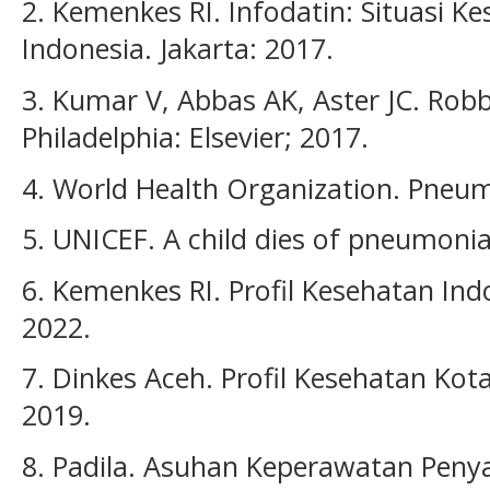
2. Kemenkes RI. Infodatin: Situasi Ke
Indonesia. Jakarta: 2017.
3. Kumar V, Abbas AK, Aster JC. Robb
Philadelphia: Elsevier; 2017.
4. World Health Organization. Pneum
5. UNICEF. A child dies of pneumonia
6. Kemenkes RI. Profil Kesehatan Ind
2022.
7. Dinkes Aceh. Profil Kesehatan Ko
2019.
8. Padila. Asuhan Keperawatan Penya