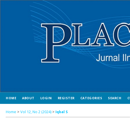
HOME
ABOUT
LOGIN
REGISTER
CATEGORIES
SEARCH
C
Home
>
Vol 12, No 2 (2024)
>
Iqbal S