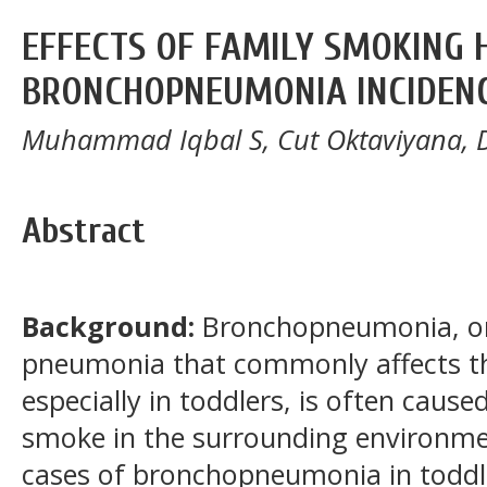
EFFECTS OF FAMILY SMOKING 
BRONCHOPNEUMONIA INCIDEN
Muhammad Iqbal S, Cut Oktaviyana, 
Abstract
Background:
Bronchopneumonia, one
pneumonia that commonly affects the
especially in toddlers, is often caus
smoke in the surrounding environmen
cases of bronchopneumonia in toddle