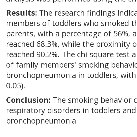
Results:
The research findings indic
members of toddlers who smoked th
parents, with a percentage of 56%, 
reached 68.3%, while the proximity 
reached 90.2%. The chi-square test a
of family members' smoking behavior
bronchopneumonia in toddlers, with a
0.05).
Conclusion:
The smoking behavior o
respiratory disorders in toddlers and
bronchopneumonia