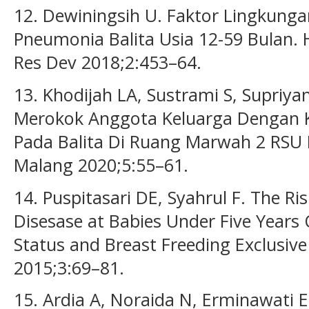
12. Dewiningsih U. Faktor Lingkunga
Pneumonia Balita Usia 12-59 Bulan. H
Res Dev 2018;2:453–64.
13. Khodijah LA, Sustrami S, Supriyant
Merokok Anggota Keluarga Dengan 
Pada Balita Di Ruang Marwah 2 RSU 
Malang 2020;5:55–61.
14. Puspitasari DE, Syahrul F. The R
Disesase at Babies Under Five Years
Status and Breast Freeding Exclusive
2015;3:69–81.
15. Ardia A, Noraida N, Erminawati 