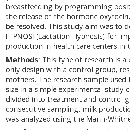
breastfeeding by programming posit
the release of the hormone oxytocin
be resolved. This study aim was to d
HIPNOSI (Lactation Hypnosis) for im
production in health care centers in 
Methods
: This type of research is a
only design with a control group, re
mothers. The research sample used 
size in a simple experimental study
divided into treatment and control 
consecutive sampling, milk product
was analyzed using the Mann-Whitne