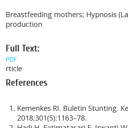
Breastfeeding mothers; Hypnosis (La
production
Full Text:
PDF
rticle
References
Kemenkes RI. Buletin Stunting. K
2018;301(5):1163–78.
Hadi H, Fatimatasari F, Irwanti W