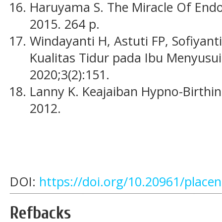
Haruyama S. The Miracle Of Endo
2015. 264 p.
Windayanti H, Astuti FP, Sofiyant
Kualitas Tidur pada Ibu Menyusui
2020;3(2):151.
Lanny K. Keajaiban Hypno-Birthin
2012.
DOI:
https://doi.org/10.20961/place
Refbacks