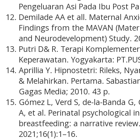
Pengeluaran Asi Pada Ibu Post Pa
Demilade AA et all. Maternal Anx
Findings from the MAVAN (Materna
and Neurodevelopment) Study. 2
Putri D& R. Terapi Komplementer
Keperawatan. Yogyakarta: PT.PU
Aprillia Y. Hipnostetri: Rileks, 
& Melahirkan. Pertama. Sabastian 
Gagas Media; 2010. 43 p.
Gómez L, Verd S, de-la-Banda G, C
A, et al. Perinatal psychological 
breastfeeding: a narrative review.
2021;16(1):1–16.