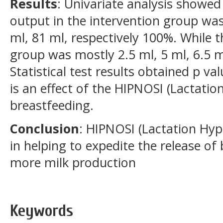
Results
: Univariate analysis showed
output in the intervention group was
ml, 81 ml, respectively 100%. While t
group was mostly 2.5 ml, 5 ml, 6.5 m
Statistical test results obtained p v
is an effect of the HIPNOSI (Lactati
breastfeeding.
Conclusion
: HIPNOSI (Lactation Hyp
in helping to expedite the release o
more milk production
Keywords