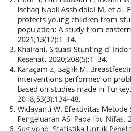
Ischaq Nabil Asshiddiqi M, et al. 
protects young children from stu
population: A study from eastern
2021;13(12):1–14.
Khairani. Situasi Stunting di Indo
Kesehat. 2020;208(5):1–34.
Karaçam Z, Sağlık M. Breastfeed
interventions performed on prob
based on studies made in Turkey.
2018;53(3):134–48.
Widayanti W. Efektivitas Metode
Pengeluaran ASI Pada Ibu Nifas. 
Sugiyono. Statistika Untuk Peneli