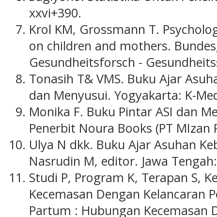
xxvi+390.
Krol KM, Grossmann T. Psychologi
on children and mothers. Bundes
Gesundheitsforsch - Gesundheits
Tonasih T& VMS. Buku Ajar Asuh
dan Menyusui. Yogyakarta: K-Med
Monika F. Buku Pintar ASI dan Me
Penerbit Noura Books (PT MIzan P
Ulya N dkk. Buku Ajar Asuhan Ke
Nasrudin M, editor. Jawa Tengah:
Studi P, Program K, Terapan S, 
Kecemasan Dengan Kelancaran Pe
Partum : Hubungan Kecemasan D