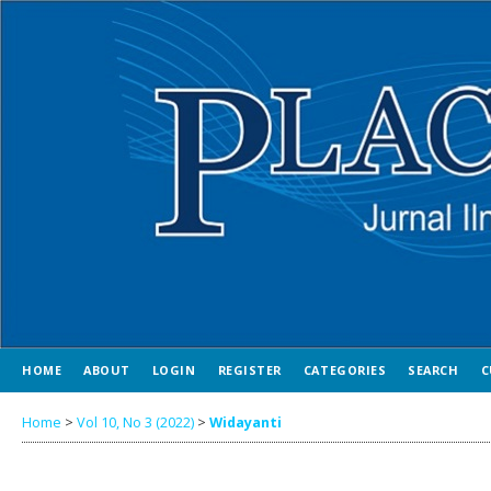
HOME
ABOUT
LOGIN
REGISTER
CATEGORIES
SEARCH
C
Home
>
Vol 10, No 3 (2022)
>
Widayanti