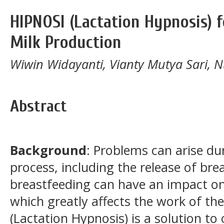
HIPNOSI (Lactation Hypnosis) 
Milk Production
Wiwin Widayanti, Vianty Mutya Sari, N
Abstract
Background
: Problems can arise du
process, including the release of bre
breastfeeding can have an impact o
which greatly affects the work of t
(Lactation Hypnosis) is a solution t