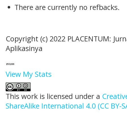
There are currently no refbacks.
Copyright (c) 2022 PLACENTUM: Jurn
Aplikasinya
View My Stats
This work is licensed under a
Creati
ShareAlike International 4.0 (CC BY-S