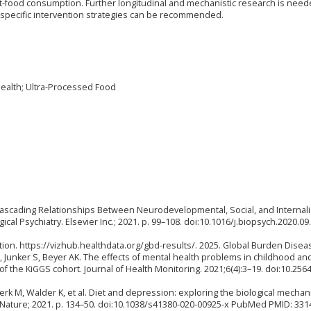
st-food consumption. Further longitudinal and mechanistic research is need
ore specific intervention strategies can be recommended.
ealth; Ultra-Processed Food
es Cascading Relationships Between Neurodevelopmental, Social, and Internal
al Psychiatry. Elsevier Inc.; 2021. p. 99–108. doi:10.1016/j.biopsych.2020.09
ation. https://vizhub.healthdata.org/gbd-results/. 2025. Global Burden Disea
Junker S, Beyer AK. The effects of mental health problems in childhood an
f the KiGGS cohort. Journal of Health Monitoring. 2021;6(4):3–19. doi:10.256
rk M, Walder K, et al. Diet and depression: exploring the biological mechan
r Nature; 2021. p. 134–50. doi:10.1038/s41380-020-00925-x PubMed PMID: 331