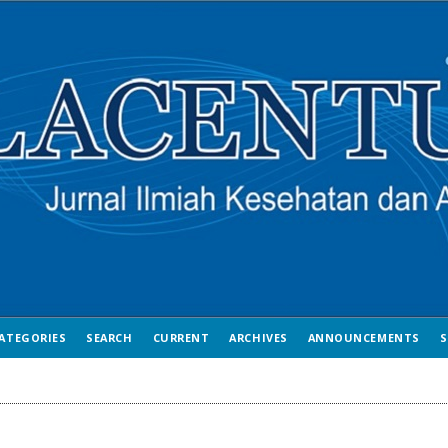
ATEGORIES
SEARCH
CURRENT
ARCHIVES
ANNOUNCEMENTS
S