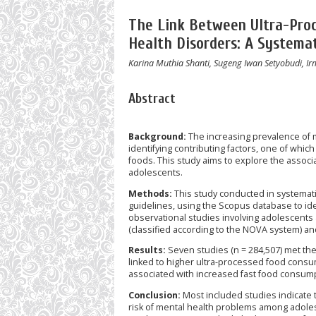
The Link Between Ultra-Pro
Health Disorders: A Systema
Karina Muthia Shanti, Sugeng Iwan Setyobudi, Ir
Abstract
Background:
The increasing prevalence of
identifying contributing factors, one of whic
foods. This study aims to explore the assoc
adolescents.
Methods:
This study conducted in systemat
guidelines, using the Scopus database to id
observational studies involving adolescents
(classified according to the NOVA system) a
Results:
Seven studies (n = 284,507) met the 
linked to higher ultra-processed food consu
associated with increased fast food consum
Conclusion:
Most included studies indicate 
risk of mental health problems among adoles