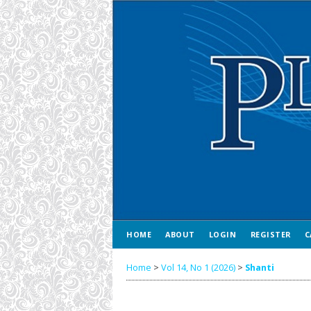
HOME
ABOUT
LOGIN
REGISTER
C
Home
>
Vol 14, No 1 (2026)
>
Shanti