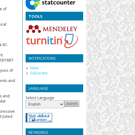
e of
TOOLS
ical
4–81.
nt
NOTIFICATIONS
1)01687-
View
yses of
Subscribe
cents and
LANGUAGE
ns and
Select Language
 Mar
epressive
 [cited
KEYWORDS