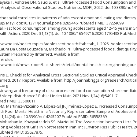
ayaka T, Ashtree DN, Gauci S, et al. Ultra‐Processed Food Consumption and
Analysis of Observational Studies. Nutrients. MDPI; 2022. doi:10.3390/nu1
chosocial correlates in patterns of adolescent emotional eating and dietary
8(5 May). doi:10.1371/journal.pone.0285446 PubMed PMID: 37224099.
J, et al. Fast food consumption among young adolescents aged 12–15 years in 5
alth Action. 2020 Dec 31;13(1). doi:10.1080/16549716.2020.1795438 PubMed
ww.who.int/health-topics/adolescent-health#tab=tab_1. 2025. Adolescent he
aura Da Costa Louzada M, Machado PP. Ultra-processed foods, diet quality
ystem Prepared by [Internet]. Available from:
n/rules
ww.who.int/news-room/fact-sheets/detail/mental-health-strengthening-our
 E. Checklist for Analytical Cross Sectional Studies Critical Appraisal Checkl
ernet]. 2017. Report. Available from: http://joannabriggs.org/research/critical
s.org
 viewing and frequency of ultra-processed food consumption share mediato
d sleep disturbance? Public Health Nutr. 2021 Nov 1;24(16):5491–7.
ed PMID: 33500011.
, Martínez-Vizcaíno V, López-Gil JF, Jiménez-López E. Increased Consumpt
ith Poor Mental Health in a Nationally Representative Sample of Adolescent
ec 1;14(24). doi:10.3390/nu14245207 PubMed PMID: 36558369.
r-Mobarhan M, Khayyatzadeh SS, Mazidi M. The Association between Ultra-
ong Adolescent Girls in Northeastern Iran. Int J Environ Res Public Health. 
 PubMed PMID: 35627875.