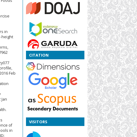
d Foods
.
rcise
rs in
o-height
erns,
07962
CITATION
nzy077
rofile,
 2016 Feb
ation
y
 Jan
lth.
os
VISITORS
ence of
ools in
ID: