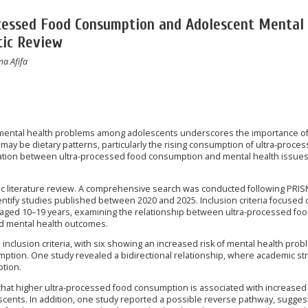
cessed Food Consumption and Adolescent Mental
tic Review
ma Afifa
 mental health problems among adolescents underscores the importance o
h may be dietary patterns, particularly the rising consumption of ultra-proce
iation between ultra-processed food consumption and mental health issues
ic literature review. A comprehensive search was conducted following PRI
entify studies published between 2020 and 2025. Inclusion criteria focused 
 aged 10–19 years, examining the relationship between ultra-processed foo
nd mental health outcomes.
inclusion criteria, with six showing an increased risk of mental health pro
mption. One study revealed a bidirectional relationship, where academic s
ption.
that higher ultra-processed food consumption is associated with increased
cents. In addition, one study reported a possible reverse pathway, suggest