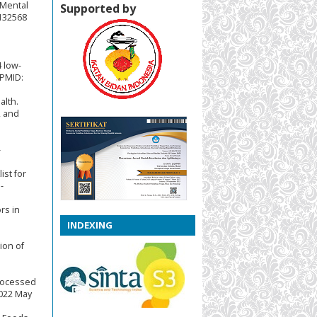
 Mental
Supported by
4132568
4 low-
 PMID:
alth.
, and
-
ist for
-
rs in
INDEXING
ion of
Processed
2022 May