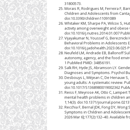
31800573.
Morais R, Rodrigues M, Ferreira F, Bar
Children and Adolescents from Cantaga
doi:10.3390/children11091089
Whitaker KM, Sharpe PA, Wilcox S, Hut
activity among overweight and obese
doi:10.1016/j.nutres.2014.01.007 Pub
Vijayakumar N, Youssef G, Bereznicki H
Behavioral Problems in Adolescents Ex
doi:10.1016/j.jadohealth.2023.06.025
Neufeld LM, Andrade EB, Ballonoff Sule
autonomy, agency, and the food enviro
1 PubMed PMID: 34856191.
Salk RH, Hyde JS, Abramson LY. Gende
Diagnoses and Symptoms. Psychol Bull
Desbouys L, Méjean C, De Henauw S, C
young adults: A systematic review. Pub
doi:10.1017/S1368980019002362 PubM
Reiss F, Meyrose AK, Otto C, Lampert T
mental health problems in children a
1;14(3). doi:10.1371/journal.pone.02
Recchia F, Bernal JDK, Fong DY, Wong S
Symptoms in Children and Adolescents:
2026 Mar 6];177(2):132–40. Available f