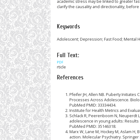
academic stress may be linked to greater fa
clarify the causality and directionality, bef
Keywords
Adolescent; Depression; Fast Food; Mental H
Full Text:
PDF
rticle
References
Pfeifer JH, Allen NB. Puberty Initiat
Processes Across Adolescence. Biologic
PubMed PMID: 33334434.
Institute for Health Metrics and Evalu
Schlack R, Peerenboom N, Neuperdt L, 
adolescence in young adults: Results o
PubMed PMID: 35146318.
Marx W, Lane M, Hockey M, Aslam H, Be
action. Molecular Psychiatry. Springe