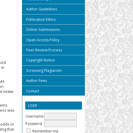
Author Guidelines
Publication Ethics
Online Submissions
Open Access Policy
Peer Review Process
f
Copyright Notice
ssed
 in
Screening Plagiarism
Author Fees
SMA
on
Contact
d intake
blems
USER
tress was
Username
Password
 odds or
ing that
Remember me