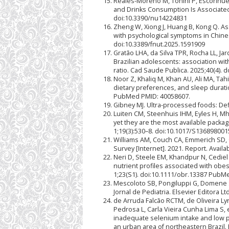
Reales-Moreno M, Tonini P, Escorihue
and Drinks Consumption Is Associated 
doi:10.3390/nu14224831
Zheng W, Xiong J, Huang B, Kong Q. A
with psychological symptoms in Chines
doi:10.3389/fnut.2025.1591909
Gratão LHA, da Silva TPR, Rocha LL, Ja
Brazilian adolescents: association wi
ratio. Cad Saude Publica. 2025;40(4)
Noor Z, Khaliq M, Khan AU, Ali MA, Tah
dietary preferences, and sleep duratio
PubMed PMID: 40058607.
Gibney MJ. Ultra-processed foods: Defi
Luiten CM, Steenhuis IHM, Eyles H, Mh
yet they are the most available packa
1;19(3):530–8. doi:10.1017/S1368980
Williams AM, Couch CA, Emmerich SD, O
Survey [Internet]. 2021. Report. Avai
Neri D, Steele EM, Khandpur N, Cediel
nutrient profiles associated with obes
1;23(S1). doi:10.1111/obr.13387 PubM
Mescoloto SB, Pongiluppi G, Domene 
Jornal de Pediatria. Elsevier Editora 
de Arruda Falcão RCTM, de Oliveira Ly
Pedrosa L, Carla Vieira Cunha Lima S,
inadequate selenium intake and low p
an urban area of northeastern Brazil