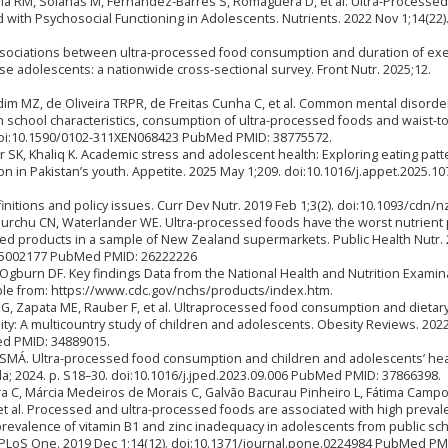
la RM, Solanas M, Fernández-Barrés S, Romaguera D, et al. Ultra-Processe
with Psychosocial Functioning in Adolescents. Nutrients. 2022 Nov 1;14(22)
ssociations between ultra-processed food consumption and duration of exe
e adolescents: a nationwide cross-sectional survey. Front Nutr. 2025;12.
rdim MZ, de Oliveira TRPR, de Freitas Cunha C, et al. Common mental disorde
th school characteristics, consumption of ultra-processed foods and waist-t
. doi:10.1590/0102-311XEN068423 PubMed PMID: 38775572.
ir SK, Khaliq K. Academic stress and adolescent health: Exploring eating patt
n in Pakistan’s youth. Appetite. 2025 May 1;209. doi:10.1016/j.appet.2025.1
nitions and policy issues. Curr Dev Nutr. 2019 Feb 1;3(2). doi:10.1093/cdn/
urchu CN, Waterlander WE. Ultra-processed foods have the worst nutrient p
ged products in a sample of New Zealand supermarkets. Public Health Nutr.
015002177 PubMed PMID: 26222226
gburn DF. Key findings Data from the National Health and Nutrition Examin
lable from: https://www.cdc.gov/nchs/products/index.htm.
 G, Zapata ME, Rauber F, et al. Ultraprocessed food consumption and dietar
ity: A multicountry study of children and adolescents. Obesity Reviews. 2022
ed PMID: 34889015.
SMÁ. Ultra-processed food consumption and children and adolescents’ hea
Ltda; 2024. p. S18–30. doi:10.1016/j.jped.2023.09.006 PubMed PMID: 37866398.
ra C, Márcia Medeiros de Morais C, Galvão Bacurau Pinheiro L, Fátima Camp
 et al. Processed and ultra-processed foods are associated with high preval
revalence of vitamin B1 and zinc inadequacy in adolescents from public sch
. PLoS One. 2019 Dec 1;14(12). doi:10.1371/journal.pone.0224984 PubMed PM