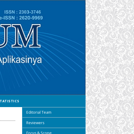
TATISTICS
Editorial Team
Reviewers
Focus & Scope