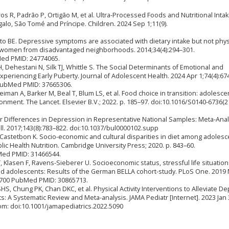
ros R, Padrão P, Ortigão M, et al. Ultra-Processed Foods and Nutritional Intak
lo, São Tomé and Príncipe. Children. 2024 Sep 1;11(9).
to BE. Depressive symptoms are associated with dietary intake but not phys
 women from disadvantaged neighborhoods. 2014;34(4):294–301.
Med PMID: 24774065.
, Dehestani N, Silk TJ, Whittle S. The Social Determinants of Emotional and
periencing Early Puberty. Journal of Adolescent Health. 2024 Apr 1;74(4):67
 PubMed PMID: 37665306.
iman A, Barker M, Beal T, Blum LS, et al. Food choice in transition: adolesce
nment. The Lancet. Elsevier B.V.; 2022. p. 185–97. doi:10.1016/S0140-6736(2
r Differences in Depression in Representative National Samples: Meta-Anal
. 2017;143(8):783–822. doi:10.1037/bul0000102.supp
astetbon K. Socio-economic and cultural disparities in diet among adoles
lic Health Nutrition. Cambridge University Press; 2020. p. 843–60.
ed PMID: 31466544.
, Klasen F, Ravens-Sieberer U. Socioeconomic status, stressful life situatio
nd adolescents: Results of the German BELLA cohort-study. PLoS One. 2019
13700 PubMed PMID: 30865713.
HS, Chung PK, Chan DKC, et al. Physical Activity Interventions to Alleviate D
 A Systematic Review and Meta-analysis. JAMA Pediatr [Internet]. 2023 Jan 3
rom: doi:10.1001/jamapediatrics.2022.5090