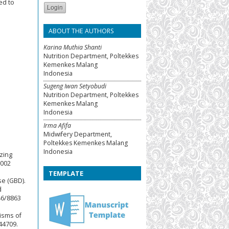
ed to
ABOUT THE AUTHORS
Karina Muthia Shanti
Nutrition Department, Poltekkes
Kemenkes Malang
Indonesia
Sugeng Iwan Setyobudi
Nutrition Department, Poltekkes
Kemenkes Malang
Indonesia
Irma Afifa
Midwifery Department,
Poltekkes Kemenkes Malang
Indonesia
izing
.002
TEMPLATE
se (GBD).
d
46/8863
isms of
44709.