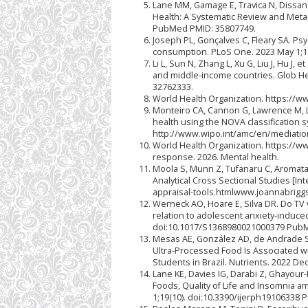
Lane MM, Gamage E, Travica N, Dissan
Health: A Systematic Review and Meta‐
PubMed PMID: 35807749.
Joseph PL, Gonçalves C, Fleary SA. Psy
consumption. PLoS One. 2023 May 1;1
Li L, Sun N, Zhang L, Xu G, Liu J, Hu 
and middle-income countries. Glob He
32762333.
World Health Organization. https://w
Monteiro CA, Cannon G, Lawrence M, L
health using the NOVA classification s
http://www.wipo.int/amc/en/mediatio
World Health Organization. https://w
response. 2026. Mental health.
Moola S, Munn Z, Tufanaru C, Aromataris
Analytical Cross Sectional Studies [Int
appraisal-tools.htmlwww.joannabrigg
Werneck AO, Hoare E, Silva DR. Do TV
relation to adolescent anxiety-induce
doi:10.1017/S1368980021000379 PubM
Mesas AE, González AD, de Andrade SM
Ultra-Processed Food Is Associated w
Students in Brazil. Nutrients. 2022 D
Lane KE, Davies IG, Darabi Z, Ghayou
Foods, Quality of Life and Insomnia am
1;19(10). doi:10.3390/ijerph19106338