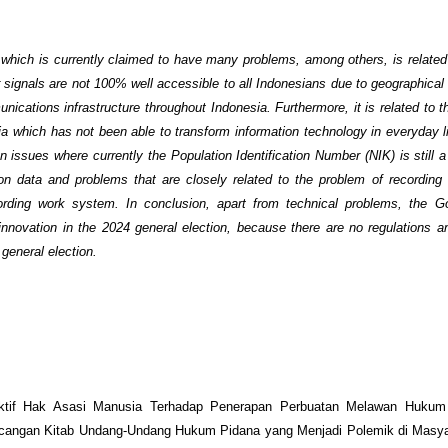
 which is currently claimed to have many problems, among others, is related t
r signals are not 100% well accessible to all Indonesians due to geographical
unications infrastructure throughout Indonesia. Furthermore, it is related to 
ia which has not been able to transform information technology in everyday li
 issues where currently the Population Identification Number (NIK) is still a
ion data and problems that are closely related to the problem of recordin
recording work system. In conclusion, apart from technical problems, the 
nnovation in the 2024 general election, because there are no regulations an
general election.
ktif Hak Asasi Manusia Terhadap Penerapan Perbuatan Melawan Hukum
cangan Kitab Undang-Undang Hukum Pidana yang Menjadi Polemik di Masyar