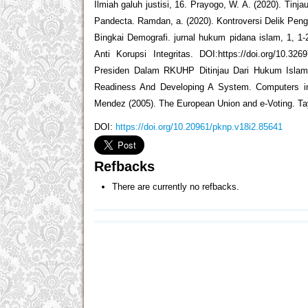
Ilmiah galuh justisi, 16. Prayogo, W. A. (2020). Ti
Pandecta. Ramdan, a. (2020). Kontroversi Delik Peng
Bingkai Demografi. jurnal hukum pidana islam, 1, 
Anti Korupsi Integritas. DOI:https://doi.org/10.32
Presiden Dalam RKUHP Ditinjau Dari Hukum Islam Da
Readiness And Developing A System. Computers in 
Mendez (2005). The European Union and e-Voting. Ta
DOI:
https://doi.org/10.20961/pknp.v18i2.85641
Refbacks
There are currently no refbacks.