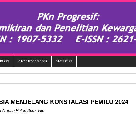
hives
Announcements
Statistics
SIA MENJELANG KONSTALASI PEMILU 2024
ka Azman Puteri Suraranto