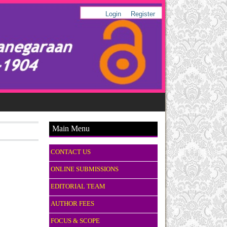
Login
Register
Main Menu
CONTACT US
ONLINE SUBMISSIONS
EDITORIAL TEAM
AUTHOR FEES
FOCUS & SCOPE