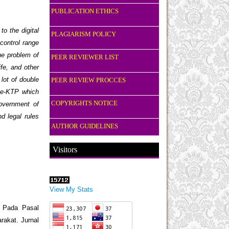
PUBLICATION ETHICS
o the digital
PLAGIARISM POLICY
 control range
the problem of
PEER REVIEWER LIST
fe, and other
 lot of double
PEER REVIEW PROCCES
g e-KTP which
COPYRIGHTS NOTICE
Government of
d legal rules
AUTHOR GUIDELINES
Visitors
View My Stats
 Pada Pasal
akat. Jurnal