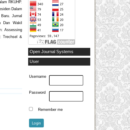
 dalam RKUHP.
residen Dalam
 Baru. Jurnal
den Dan Wakil
an: Assessing
: Trechsel &
Open Journal Systems
User
Username
Password
Remember me