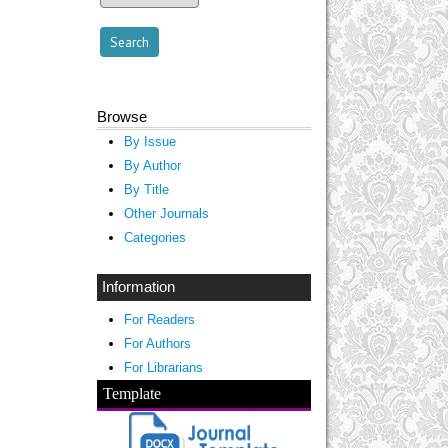
Browse
By Issue
By Author
By Title
Other Journals
Categories
Information
For Readers
For Authors
For Librarians
Template