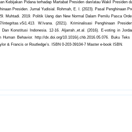
njauan Kebijakan Pidana terhadap Martabat Presiden dan/atau Wakil Presiden
hinaan Presiden. Jurnal Yudisial. Rohmah, E. I. (2023). Pasal Penghinaan P
1-29. Muhtadi. 2019. Politik Uang dan New Normal Dalam Pemilu Pasca Orde
697/integritas.v5i1.413. W.Ivana. (2021). Kriminalisasi Penghinaan Presi
n Konstitusi Indonesia. 12-16. Aljarrah.,et.al. (2016). E-voting in Jord
Human Behavior. http://dx.doi.org/10.1016/j.chb.2016.05.076. Buku Teks 
ylor & Francis or Routledge’s. ISBN 0-203-39104-7 Master e-book ISBN.