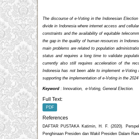
The discourse of e-Voting in the Indonesian Election
divide in Indonesia where internet access and cellula
constraints and the availability of equitable telecomm
the gap in the quality of human resources in Indones
main problems are related to population administration
status and requires a long time to validate populat
currently also still requires acceleration of the 
Indonesia has not been able to implement e-Voting i
supporting the implementation of e-Voting in the 2024 
Keyword
:
Innovation, e-Voting, General Election.
Full Text:
PDF
References
DAFTAR PUSTAKA Katimin, H. F. (2020). Perspe
Penghinaan Presiden dan Wakil Presiden Dalam Ran