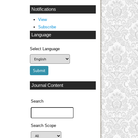
Notifications
View
Subscribe
Language
Select Language
Journal Content
Search
Search Scope