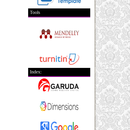
Tools
Index: