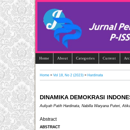
Home
About
Categories
Current
Arc
Home
>
Vol 18, No 2 (2023)
>
Hardinata
DINAMIKA DEMOKRASI INDONE
Auliyah Patih Hardinata, Nabilla Waryana Puteri, Ati
Abstract
ABSTRACT