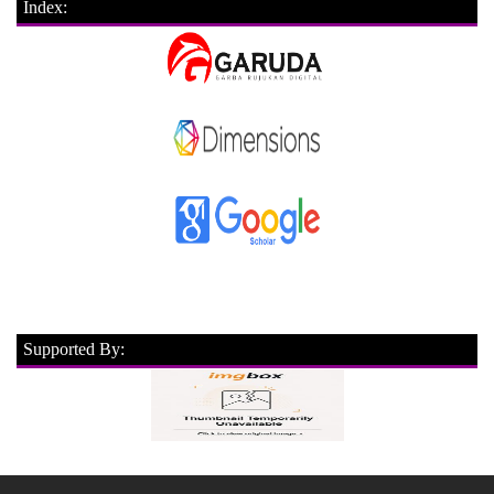
Index:
Supported By: