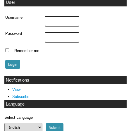
User
Username
Password
Remember me
Notifications
View
Subscribe
Language
Select Language