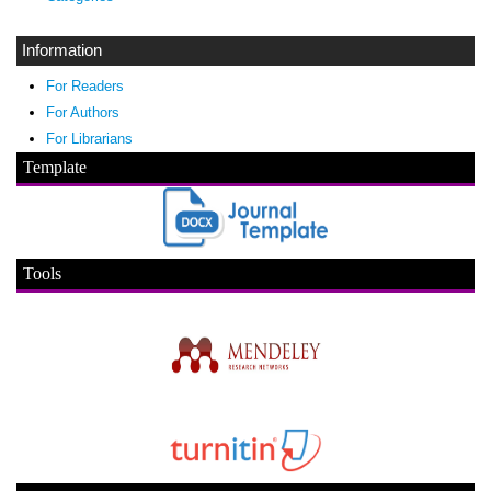
Information
For Readers
For Authors
For Librarians
Template
Tools