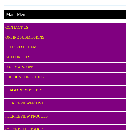
Main Menu
CONTACT US
ONLINE SUBMISSIONS
EDITORIAL TEAM
AUTHOR FEES
FOCUS & SCOPE
PUBLICATION ETHICS
PLAGIARISM POLICY
PEER REVIEWER LIST
PEER REVIEW PROCCES
COPYRIGHTS NOTICE