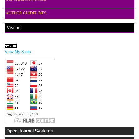
AUTHOR GUIDELINES
Visitors
View My Stats
Open Journal Systems