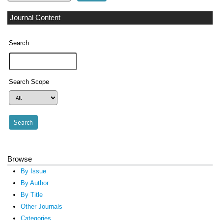
Journal Content
Search
Search Scope
Browse
By Issue
By Author
By Title
Other Journals
Categories