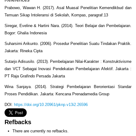
Prabowo, Wawan H. (2017). Asal Muasal Penelitian Kemendikbud dan
Temuan Sikap Intoleransi di Sekolah, Kompas, paragraf.13
Siregar, Eveline & Hartini Nara. (2014). Teori Belajar dan Pembelajaran.
Bogor: Ghalia Indonesia
Suharsimi Arikunto. (2006). Prosedur Penelitian Suatu Tindakan Praktik.
Jakarta: Rineka Cipta
Sutarjo Adisusilo. (2013). Pembelajaran Nilai-Karakter : Konstruktivisme
dan VCT Sebagai Inovasi Pendekatan Pembelajaran Afektif. Jakarta :
PT Raja Grafindo Persada Jakarta
Wina Sanjaya. (2014). Strategi Pembelajaran Berorientasi Standar
Proses Pendidikan. Jakarta: Kencana Prenadamedia Group
DOI:
https://doi.org/10.20961/pknp.v13i2.26596
Refbacks
There are currently no refbacks.