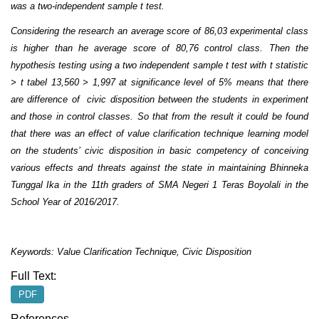
was a two-independent sample t test.
Considering the research an average score of 86,03 experimental class
is higher than he average score of 80,76 control class. Then the
hypothesis testing using a two independent sample t test with t statistic
> t tabel 13,560 > 1,997 at significance level of 5% means that there
are difference of civic disposition between the students in experiment
and those in control classes. So that from the result it could be found
that there was an effect of value clarification technique learning model
on the students’ civic disposition in basic competency of conceiving
various effects and threats against the state in maintaining Bhinneka
Tunggal Ika in the 11th graders of SMA Negeri 1 Teras Boyolali in the
School Year of 2016/2017.
Keywords: Value Clarification Technique, Civic Disposition
Full Text:
PDF
References