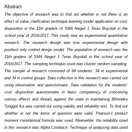
Abstract
The objective of research was to find out whether or not there is an
effect of value clarification technique learning model application on civic
disposition in the 11th graders of SMA Negeri 1 Teras Boyolali in the
school year of 2016/2017. This study was an experimental quantitative
research. The research design was true experimental design with
posttest only control design model. The population of research was the
11th graders of SMA Negeri 1 Teras Boyolali in the school year of
2016/2017. The sampling technique used was cluster random sampling.
The sample of research consisted of 68 students: 34 in experimental
and 34 in control groups. Data collection in this research was carried out
using observation and questionnaire. Data validation for the students’
civic disposition questionnaire in basic competency of conceiving
various effects and threats against the state in maintaining Bhinneka
Tunggal Ika was carried out using validity and reliability test. To find out
whether or not the items of question were valid, Pearson’s product
moment correlational formula was used. Meanwhile, the reliability used
in this research was Alpha Cronbach. Technique of analyzing data used