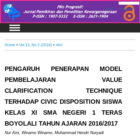
Login
Register
Home
>
Vol 13, No 2 (2018)
>
Aini
PENGARUH PENERAPAN MODEL
PEMBELAJARAN VALUE
CLARIFICATION TECHNIQUE
TERHADAP CIVIC DISPOSITION SISWA
KELAS XI SMA NEGERI 1 TERAS
BOYOLALI TAHUN AJARAN 2016/2017
Nur Aini, Winarno Winarno, Muhammad Hendri Nuryadi