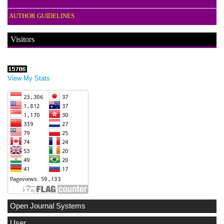
AUTHOR GUIDELINES
Visitors
View My Stats
Open Journal Systems
User