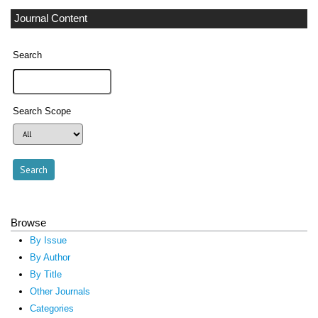
Journal Content
Search
Search Scope
Browse
By Issue
By Author
By Title
Other Journals
Categories