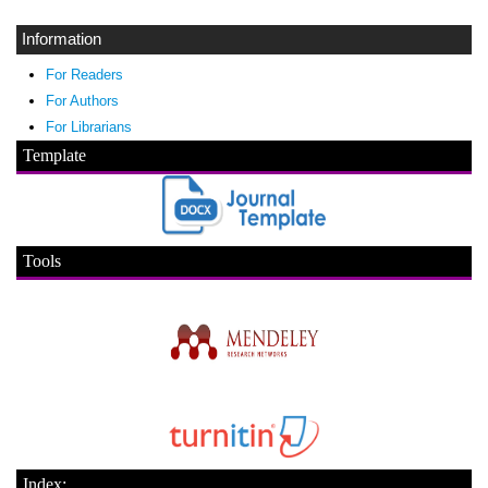
Information
For Readers
For Authors
For Librarians
Template
Tools
Index: