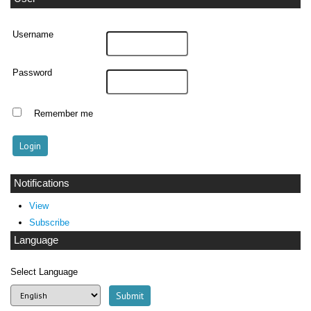
Username
Password
Remember me
Notifications
View
Subscribe
Language
Select Language