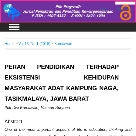
Login
Register
Home
>
Vol 13, No 1 (2018)
>
Kurniawan
PERAN PENDIDIKAN TERHADAP
EKSISTENSI KEHIDUPAN
MASYARAKAT ADAT KAMPUNG NAGA,
TASIKMALAYA, JAWA BARAT
Itok Dwi Kurniawan, Hassan Suryono
Abstract
One of the most important aspects of life is education, thinking and