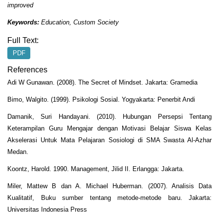
improved
Keywords:
Education, Custom Society
Full Text:
PDF
References
Adi W Gunawan. (2008). The Secret of Mindset. Jakarta: Gramedia
Bimo, Walgito. (1999). Psikologi Sosial. Yogyakarta: Penerbit Andi
Damanik, Suri Handayani. (2010). Hubungan Persepsi Tentang
Keterampilan Guru Mengajar dengan Motivasi Belajar Siswa Kelas
Akselerasi Untuk Mata Pelajaran Sosiologi di SMA Swasta Al-Azhar
Medan.
Koontz, Harold. 1990. Management, Jilid II. Erlangga: Jakarta.
Miler, Mattew B dan A. Michael Huberman. (2007). Analisis Data
Kualitatif, Buku sumber tentang metode-metode baru. Jakarta:
Universitas Indonesia Press