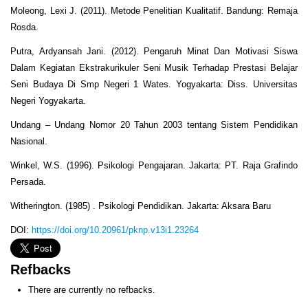
Moleong, Lexi J. (2011). Metode Penelitian Kualitatif. Bandung: Remaja
Rosda.
Putra, Ardyansah Jani. (2012). Pengaruh Minat Dan Motivasi Siswa
Dalam Kegiatan Ekstrakurikuler Seni Musik Terhadap Prestasi Belajar
Seni Budaya Di Smp Negeri 1 Wates. Yogyakarta: Diss. Universitas
Negeri Yogyakarta.
Undang – Undang Nomor 20 Tahun 2003 tentang Sistem Pendidikan
Nasional.
Winkel, W.S. (1996). Psikologi Pengajaran. Jakarta: PT. Raja Grafindo
Persada.
Witherington. (1985) . Psikologi Pendidikan. Jakarta: Aksara Baru
DOI:
https://doi.org/10.20961/pknp.v13i1.23264
Refbacks
There are currently no refbacks.