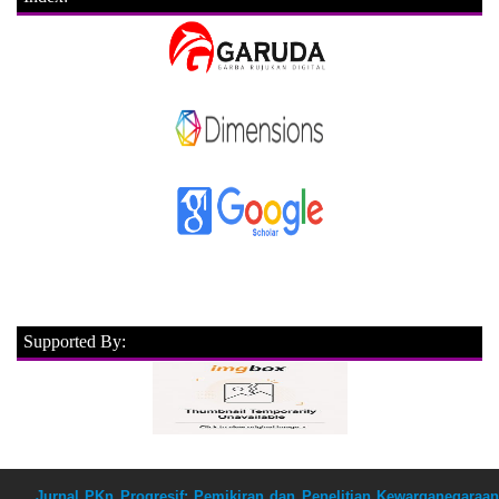
Supported By:
Jurnal PKn Progresif: Pemikiran dan Penelitian Kewarganegaraan