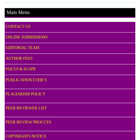
Main Menu
CONTACT US
ONLINE SUBMISSIONS
EDITORIAL TEAM
AUTHOR FEES
FOCUS & SCOPE
PUBLICATION ETHICS
PLAGIARISM POLICY
PEER REVIEWER LIST
PEER REVIEW PROCCES
COPYRIGHTS NOTICE