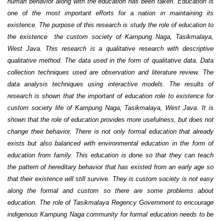
human behavior along with the education has been taken. Education is
one of the most important efforts for a nation in maintaining its
existence. The purpose of this research is study the role of education to
the existence the custom society of Kampung Naga, Tasikmalaya,
West Java. This research is a qualitative research with descriptive
qualitative method. The data used in the form of qualitative data. Data
collection techniques used are observation and literature review. The
data analysis techniques using interactive models. The results of
research is shown that the important of education role to existence for
custom society life of Kampung Naga, Tasikmalaya, West Java. It is
shown that the role of education provides more usefulness, but does not
change their behavior. There is not only formal education that already
exists but also balanced with environmental education in the form of
education from family. This education is done so that they can teach
the pattern of hereditary behavior that has existed from an early age so
that their existence will still survive. They is custom society is not easy
along the formal and custom so there are some problems about
education.
The role of Tasikmalaya Regency Government to encourage
indigenous Kampung Naga community for formal education needs to be