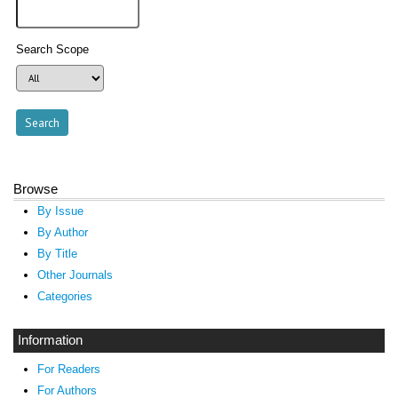
Search Scope
Browse
By Issue
By Author
By Title
Other Journals
Categories
Information
For Readers
For Authors