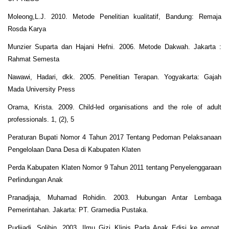
Moleong,L.J. 2010. Metode Penelitian kualitatif, Bandung: Remaja
Rosda Karya
Munzier Suparta dan Hajani Hefni. 2006. Metode Dakwah. Jakarta :
Rahmat Semesta
Nawawi, Hadari, dkk. 2005. Penelitian Terapan. Yogyakarta: Gajah
Mada University Press
Orama, Krista. 2009. Child-led organisations and the role of adult
professionals. 1, (2), 5
Peraturan Bupati Nomor 4 Tahun 2017 Tentang Pedoman Pelaksanaan
Pengelolaan Dana Desa di Kabupaten Klaten
Perda Kabupaten Klaten Nomor 9 Tahun 2011 tentang Penyelenggaraan
Perlindungan Anak
Pranadjaja, Muhamad Rohidin. 2003. Hubungan Antar Lembaga
Pemerintahan. Jakarta: PT. Gramedia Pustaka.
Pudjiadi, Solihin. 2003. Ilmu Gizi Klinis Pada Anak Edisi ke empat.