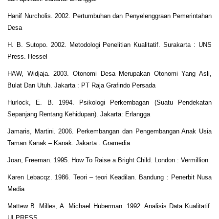
Hanif Nurcholis. 2002. Pertumbuhan dan Penyelenggraan Pemerintahan
Desa
H. B. Sutopo. 2002. Metodologi Penelitian Kualitatif. Surakarta : UNS
Press. Hessel
HAW, Widjaja. 2003. Otonomi Desa Merupakan Otonomi Yang Asli,
Bulat Dan Utuh. Jakarta : PT Raja Grafindo Persada
Hurlock, E. B. 1994. Psikologi Perkembagan (Suatu Pendekatan
Sepanjang Rentang Kehidupan). Jakarta: Erlangga
Jamaris, Martini. 2006. Perkembangan dan Pengembangan Anak Usia
Taman Kanak – Kanak. Jakarta : Gramedia
Joan, Freeman. 1995. How To Raise a Bright Child. London : Vermillion
Karen Lebacqz. 1986. Teori – teori Keadilan. Bandung : Penerbit Nusa
Media
Mattew B. Milles, A. Michael Huberman. 1992. Analisis Data Kualitatif.
UI PRESS