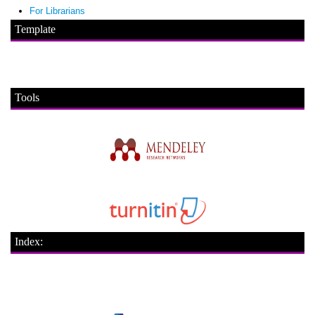
For Librarians
Template
Tools
Index: