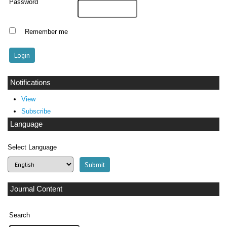
Password
Remember me
Notifications
View
Subscribe
Language
Select Language
Journal Content
Search