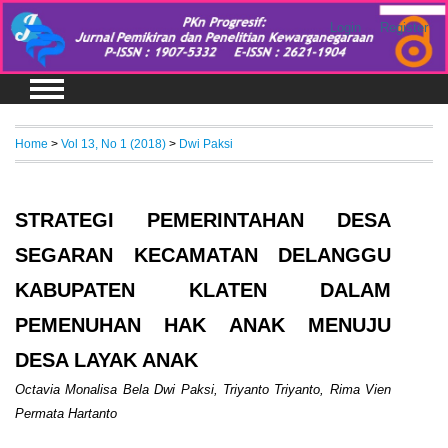
Login
Register
Home
>
Vol 13, No 1 (2018)
>
Dwi Paksi
STRATEGI PEMERINTAHAN DESA
SEGARAN KECAMATAN DELANGGU
KABUPATEN KLATEN DALAM
PEMENUHAN HAK ANAK MENUJU
DESA LAYAK ANAK
Octavia Monalisa Bela Dwi Paksi, Triyanto Triyanto, Rima Vien
Permata Hartanto