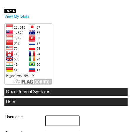
View My Stats
Open Journal Systems
User
Username