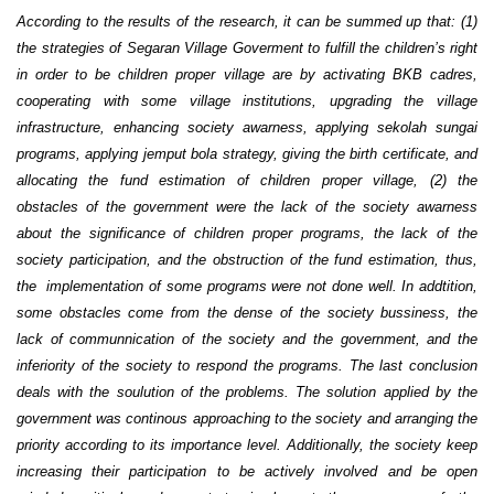
According to the results of the research, it can be summed up that: (1)
the strategies of Segaran Village Goverment to fulfill the children’s right
in order to be children proper village are by activating BKB cadres,
cooperating with some village institutions, upgrading the village
infrastructure, enhancing society awarness, applying sekolah sungai
programs, applying jemput bola strategy, giving the birth certificate, and
allocating the fund estimation of children proper village, (2) the
obstacles of the government were the lack of the society awarness
about the significance of children proper programs, the lack of the
society participation, and the obstruction of the fund estimation, thus,
the implementation of some programs were not done well. In addtition,
some obstacles come from the dense of the society bussiness, the
lack of communnication of the society and the government, and the
inferiority of the society to respond the programs. The last conclusion
deals with the soulution of the problems. The solution applied by the
government was continous approaching to the society and arranging the
priority according to its importance level. Additionally, the society keep
increasing their participation to be actively involved and be open