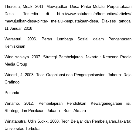
Theresia, Meak. 2011. Mewujudkan Desa Pintar Melalui Perpustakaan
Desa. Tersedia di http://www.batukar.info/komunitas/articles/
mewujudkan-desa-pintar- melalui-perpustakaan-desa. Diakses tanggal
11 Januari 2018
Warastuti. 2006. Peran Lembaga Sosial dalam Pengentasan
Kemiskinan
Wina sanjaya. 2007. Strategi Pembelajaran. Jakarta : Kencana Predia
Media Group
Winardi, J. 2003. Teori Organisasi dan Pengorganisasian. Jakarta: Raja
Grafindo
Persada
Winarno. 2012. Pembelajaran Pendidikan Kewarganegaraan isi,
Strategi, dan Penilaian. Jakarta : Bumi Aksara
Winataputra, Udin S.dkk. 2008. Teori Belajar dan Pembelajaran.Jakarta:
Universitas Terbuka