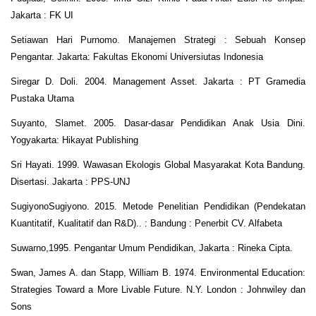
Jakarta : FK UI
Setiawan Hari Purnomo. Manajemen Strategi : Sebuah Konsep
Pengantar. Jakarta: Fakultas Ekonomi Universiutas Indonesia
Siregar D. Doli. 2004. Management Asset. Jakarta : PT Gramedia
Pustaka Utama
Suyanto, Slamet. 2005. Dasar-dasar Pendidikan Anak Usia Dini.
Yogyakarta: Hikayat Publishing
Sri Hayati. 1999. Wawasan Ekologis Global Masyarakat Kota Bandung.
Disertasi. Jakarta : PPS-UNJ
SugiyonoSugiyono. 2015. Metode Penelitian Pendidikan (Pendekatan
Kuantitatif, Kualitatif dan R&D).. : Bandung : Penerbit CV. Alfabeta
Suwarno,1995. Pengantar Umum Pendidikan, Jakarta : Rineka Cipta.
Swan, James A. dan Stapp, William B. 1974. Environmental Education:
Strategies Toward a More Livable Future. N.Y. London : Johnwiley dan
Sons