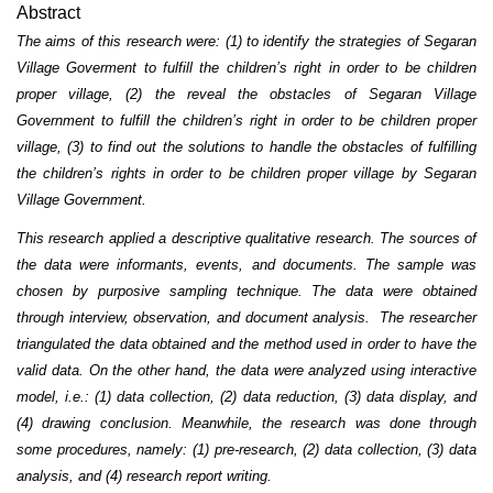
Abstract
The aims of this research were: (1) to identify the strategies of Segaran
Village Goverment to fulfill the children’s right in order to be children
proper village, (2) the reveal the obstacles of Segaran Village
Government to fulfill the children’s right in order to be children proper
village, (3) to find out the solutions to handle the obstacles of fulfilling
the children’s rights in order to be children proper village by Segaran
Village Government.
This research applied a descriptive qualitative research. The sources of
the data were informants, events, and documents. The sample was
chosen by purposive sampling technique. The data were obtained
through interview, observation, and document analysis. The researcher
triangulated the data obtained and the method used in order to have the
valid data. On the other hand, the data were analyzed using interactive
model, i.e.: (1) data collection, (2) data reduction, (3) data display, and
(4) drawing conclusion. Meanwhile, the research was done through
some procedures, namely: (1) pre-research, (2) data collection, (3) data
analysis, and (4) research report writing.