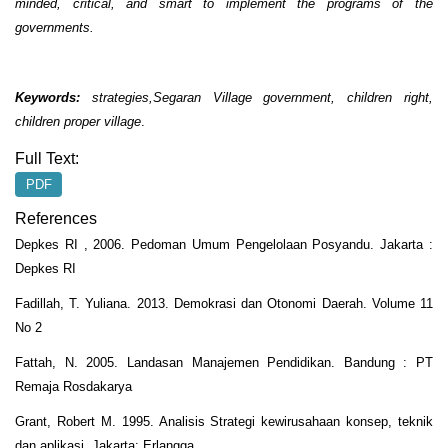
minded, critical, and smart to implement the programs of the
governments.
Keywords:
strategies,Segaran Village government, children right,
children proper village
.
Full Text:
PDF
References
Depkes RI , 2006. Pedoman Umum Pengelolaan Posyandu. Jakarta :
Depkes RI
Fadillah, T. Yuliana. 2013. Demokrasi dan Otonomi Daerah. Volume 11
No 2
Fattah, N. 2005. Landasan Manajemen Pendidikan. Bandung : PT
Remaja Rosdakarya
Grant, Robert M. 1995. Analisis Strategi kewirusahaan konsep, teknik
dan aplikasi. Jakarta: Erlangga.