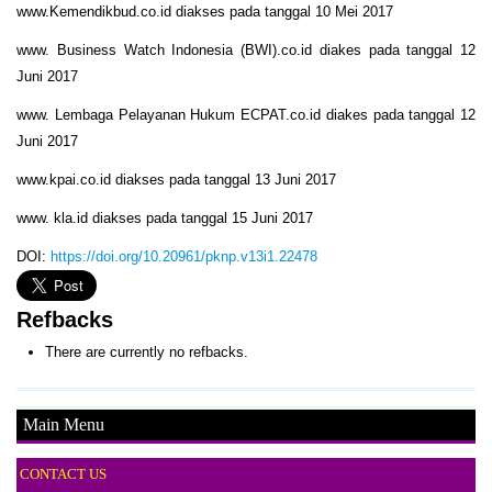
www.Kemendikbud.co.id diakses pada tanggal 10 Mei 2017
www. Business Watch Indonesia (BWI).co.id diakes pada tanggal 12
Juni 2017
www. Lembaga Pelayanan Hukum ECPAT.co.id diakes pada tanggal 12
Juni 2017
www.kpai.co.id diakses pada tanggal 13 Juni 2017
www. kla.id diakses pada tanggal 15 Juni 2017
DOI:
https://doi.org/10.20961/pknp.v13i1.22478
Refbacks
There are currently no refbacks.
Main Menu
CONTACT US