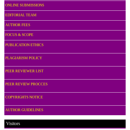
ONLINE SUBMISSIONS
EDITORIAL TEAM
AUTHOR FEES
FOCUS & SCOPE
PUBLICATION ETHICS
PLAGIARISM POLICY
PEER REVIEWER LIST
PEER REVIEW PROCCES
COPYRIGHTS NOTICE
AUTHOR GUIDELINES
Visitors