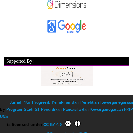
Supported By:
Jurnal PKn Progresif: Pemikiran dan Penelitian Kewarganegaraan
by
Program Studi S1 Pendidikan Pancasila dan Kewarganegaraan FKIP
UNS
is licensed under
CC BY 4.0