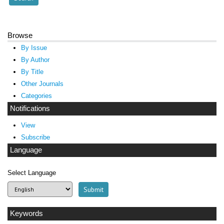
Browse
By Issue
By Author
By Title
Other Journals
Categories
Notifications
View
Subscribe
Language
Select Language
Keywords