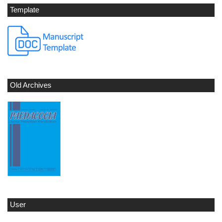
Template
Old Archives
User