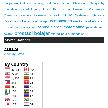
Cognitive
Critical Thinking
E-Module
Flipped Classroom
Geography
Learning
Education
Guided Inquiry
Junior High School
Pre-Service
STEM
Primary School
Chemistry Teachers
Systematic Literature
kemandirian
etos kerja
hasil belajar
media pembelajaran
Review
pembelajaran matematika
model pembelajaran
pembelajaran
prestasi belajar
sejarah
strategi belajar-mengajar
Visitor Statistics
View My Stats