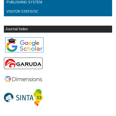
PUBLISHING SYSTEM
VISITOR STATISTIC
Journal Index