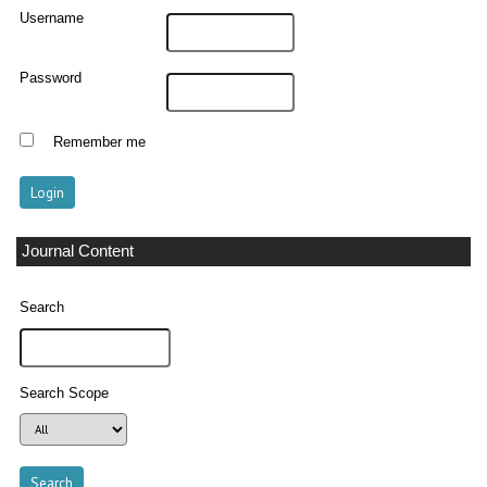
Username
Password
Remember me
Journal Content
Search
Search Scope