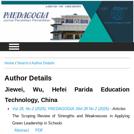
Login
Register
Home
/
Search
/
Author Details
Author Details
Jiewei, Wu, Hefei Parida Education
Technology, China
Vol 28, No 2 (2025): PAEDAGOGIA Jilid 28 No 2 (2025)
- Articles
The Scoping Review of Strengths and Weaknesses in Applying
Green Leadership in Schools
Abstract
PDF