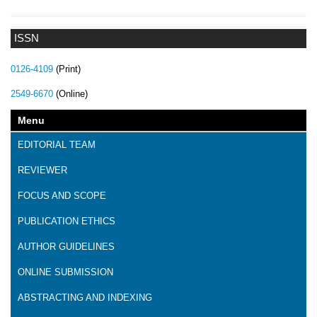
ISSN
0126-4109
(Print)
2549-6670
(Online)
Menu
EDITORIAL TEAM
REVIEWER
FOCUS AND SCOPE
PUBLICATION ETHICS
AUTHOR GUIDELINES
ONLINE SUBMISSION
ABSTRACTING AND INDEXING