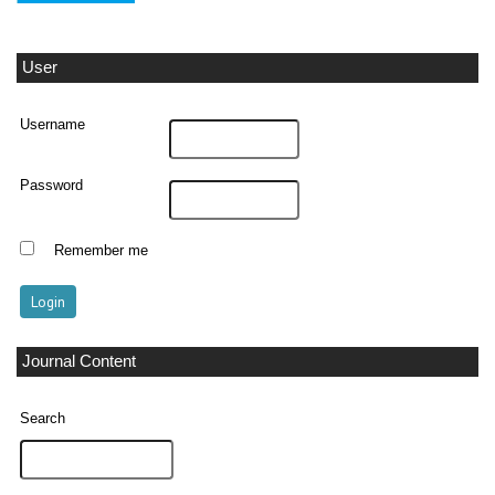
User
Username
Password
Remember me
Journal Content
Search