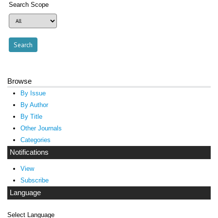
Search Scope
Browse
By Issue
By Author
By Title
Other Journals
Categories
Notifications
View
Subscribe
Language
Select Language