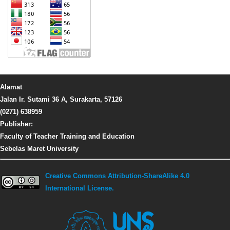
Alamat
Jalan Ir. Sutami 36 A, Surakarta, 57126
(0271) 638959
Publisher:
Faculty of Teacher Training and Education
Sebelas Maret University
Creative Commons Attribution-ShareAlike 4.0
International License.