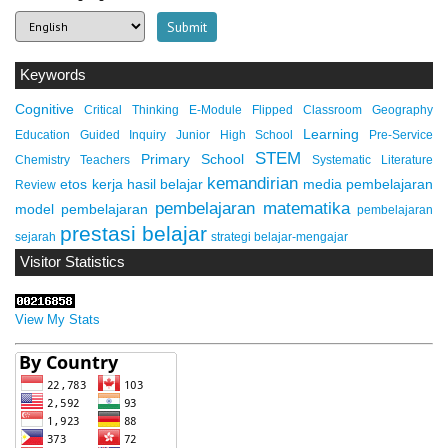
Keywords
Cognitive
Critical Thinking
E-Module
Flipped Classroom
Geography
Learning
Education
Guided Inquiry
Junior High School
Pre-Service
STEM
Primary School
Chemistry Teachers
Systematic Literature
kemandirian
etos kerja
hasil belajar
media pembelajaran
Review
pembelajaran matematika
model pembelajaran
pembelajaran
prestasi belajar
sejarah
strategi belajar-mengajar
Visitor Statistics
View My Stats