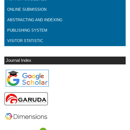
ONLINE SUBMISSION
ABSTRACTING AND INDEXING
PUBLISHING SYSTEM
VISITOR STATISTIC
Journal Index