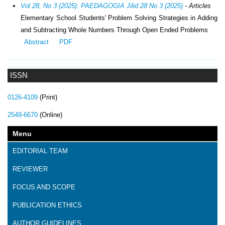
Vol 28, No 3 (2025): PAEDAGOGIA Jilid 28 No 3 (2025)
- Articles
Elementary School Students' Problem Solving Strategies in Adding
and Subtracting Whole Numbers Through Open Ended Problems
Abstract
PDF
ISSN
0126-4109
(Print)
2549-6670
(Online)
Menu
EDITORIAL TEAM
REVIEWER
FOCUS AND SCOPE
PUBLICATION ETHICS
AUTHOR GUIDELINES