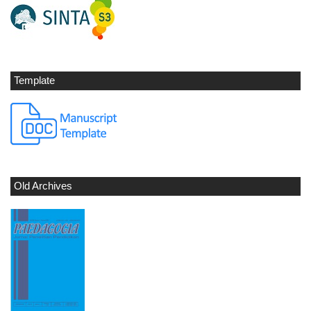
Template
Old Archives