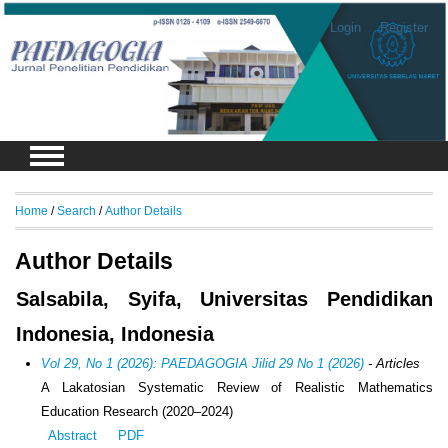
Login
Register
Home
/
Search
/
Author Details
Author Details
Salsabila, Syifa, Universitas Pendidikan
Indonesia, Indonesia
Vol 29, No 1 (2026): PAEDAGOGIA Jilid 29 No 1 (2026)
- Articles
A Lakatosian Systematic Review of Realistic Mathematics
Education Research (2020–2024)
Abstract
PDF