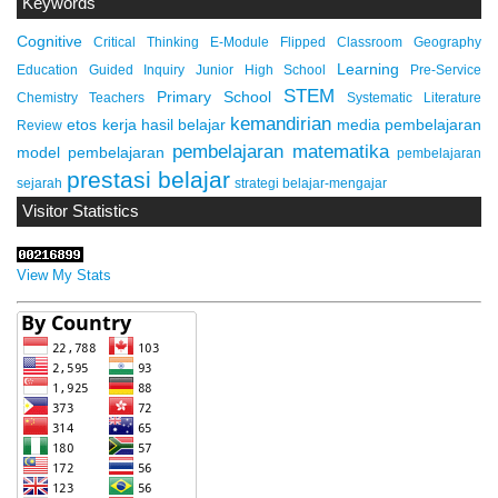
Keywords
Cognitive
Critical Thinking
E-Module
Flipped Classroom
Geography
Learning
Education
Guided Inquiry
Junior High School
Pre-Service
STEM
Primary School
Chemistry Teachers
Systematic Literature
kemandirian
etos kerja
hasil belajar
media pembelajaran
Review
pembelajaran matematika
model pembelajaran
pembelajaran
prestasi belajar
sejarah
strategi belajar-mengajar
Visitor Statistics
View My Stats