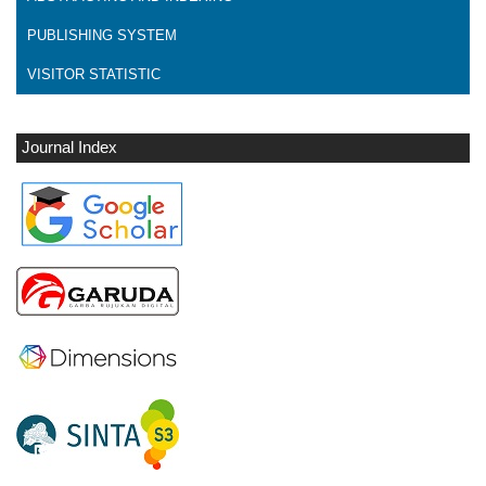
PUBLISHING SYSTEM
VISITOR STATISTIC
Journal Index