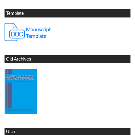
Template
Old Archives
User