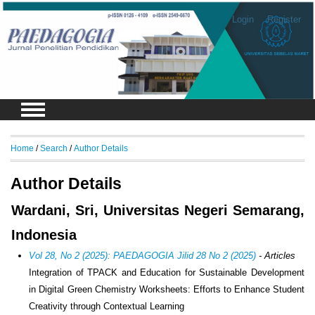
Login
Register
Home
/
Search
/
Author Details
Author Details
Wardani, Sri, Universitas Negeri Semarang,
Indonesia
Vol 28, No 2 (2025): PAEDAGOGIA Jilid 28 No 2 (2025)
- Articles
Integration of TPACK and Education for Sustainable Development
in Digital Green Chemistry Worksheets: Efforts to Enhance Student
Creativity through Contextual Learning