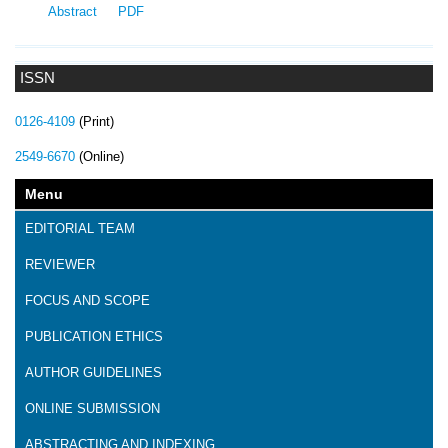
Abstract
PDF
ISSN
0126-4109
(Print)
2549-6670
(Online)
Menu
EDITORIAL TEAM
REVIEWER
FOCUS AND SCOPE
PUBLICATION ETHICS
AUTHOR GUIDELINES
ONLINE SUBMISSION
ABSTRACTING AND INDEXING