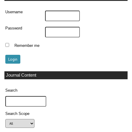
Username
Password
Remember me
Journal Content
Search
Search Scope