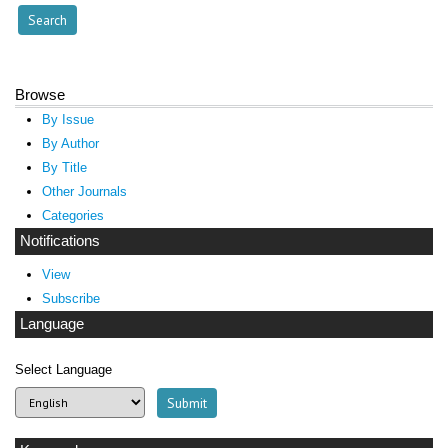
Browse
By Issue
By Author
By Title
Other Journals
Categories
Notifications
View
Subscribe
Language
Select Language