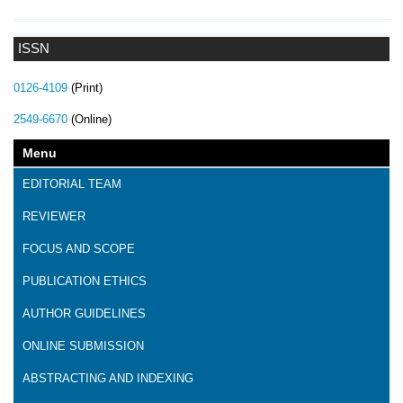
ISSN
0126-4109
(Print)
2549-6670
(Online)
Menu
EDITORIAL TEAM
REVIEWER
FOCUS AND SCOPE
PUBLICATION ETHICS
AUTHOR GUIDELINES
ONLINE SUBMISSION
ABSTRACTING AND INDEXING