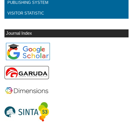
PUBLISHING SYSTEM
VISITOR STATISTIC
Journal Index