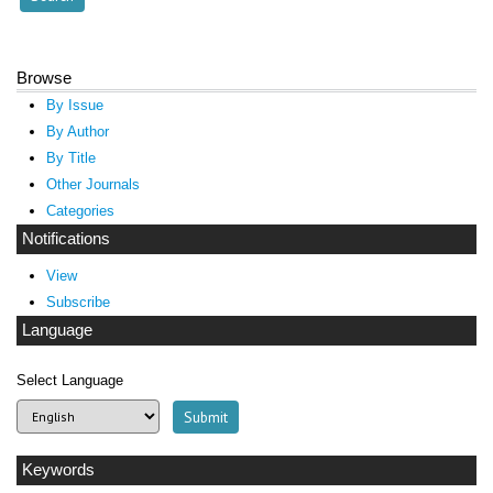
Browse
By Issue
By Author
By Title
Other Journals
Categories
Notifications
View
Subscribe
Language
Select Language
Keywords