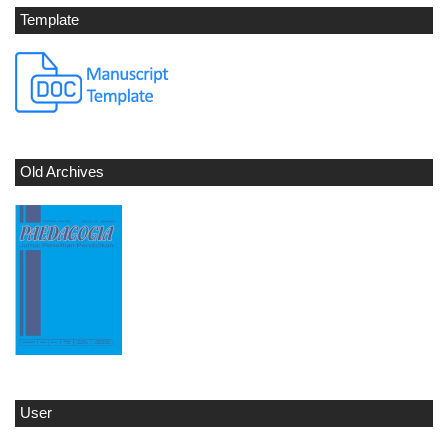
Template
Old Archives
User