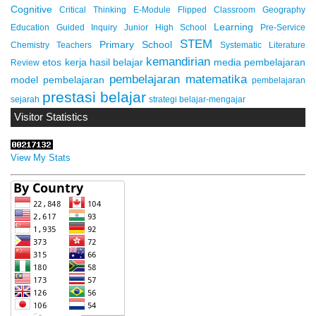
Cognitive
Critical Thinking
E-Module
Flipped Classroom
Geography
Learning
Education
Guided Inquiry
Junior High School
Pre-Service
STEM
Primary School
Chemistry Teachers
Systematic Literature
kemandirian
etos kerja
hasil belajar
media pembelajaran
Review
pembelajaran matematika
model pembelajaran
pembelajaran
prestasi belajar
sejarah
strategi belajar-mengajar
Visitor Statistics
View My Stats