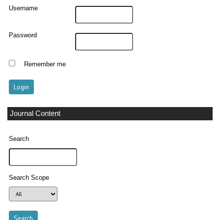
Username
Password
Remember me
Journal Content
Search
Search Scope