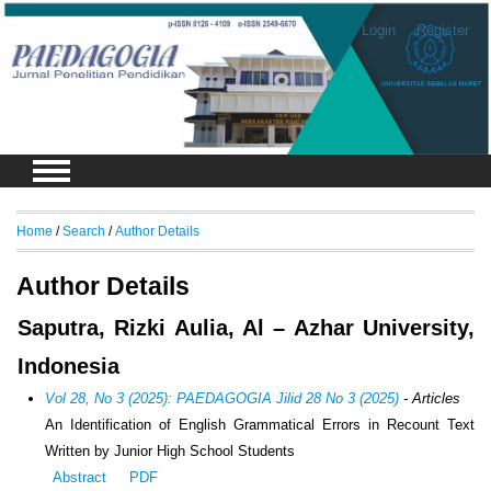
Login
Register
Home
/
Search
/
Author Details
Author Details
Saputra, Rizki Aulia, Al – Azhar University,
Indonesia
Vol 28, No 3 (2025): PAEDAGOGIA Jilid 28 No 3 (2025)
- Articles
An Identification of English Grammatical Errors in Recount Text
Written by Junior High School Students
Abstract
PDF