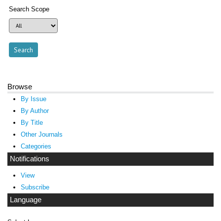
Search Scope
Browse
By Issue
By Author
By Title
Other Journals
Categories
Notifications
View
Subscribe
Language