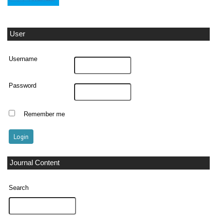
User
Username
Password
Remember me
Journal Content
Search