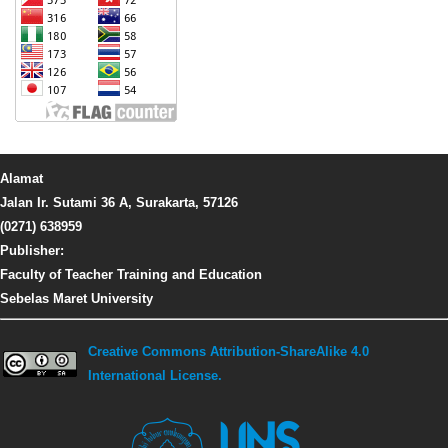
Alamat
Jalan Ir. Sutami 36 A, Surakarta, 57126
(0271) 638959
Publisher:
Faculty of Teacher Training and Education
Sebelas Maret University
Creative Commons Attribution-ShareAlike 4.0
International License.