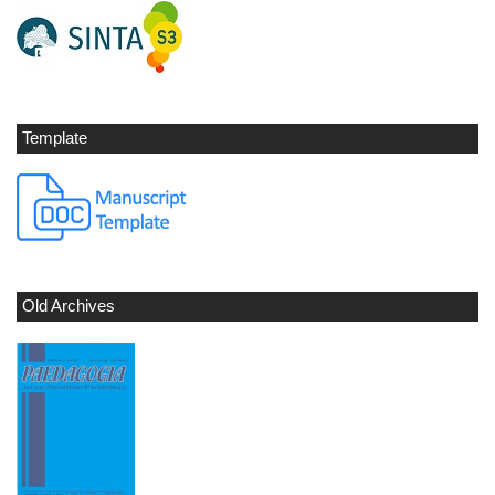
Template
Old Archives