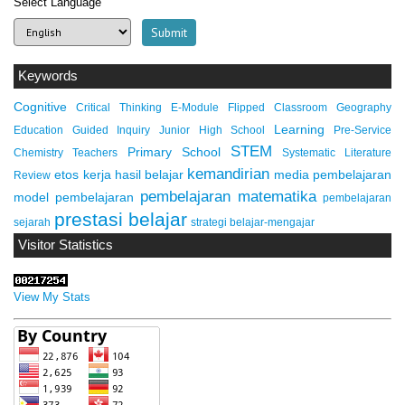
Select Language
Keywords
Cognitive
Critical Thinking
E-Module
Flipped Classroom
Geography
Learning
Education
Guided Inquiry
Junior High School
Pre-Service
STEM
Primary School
Chemistry Teachers
Systematic Literature
kemandirian
etos kerja
hasil belajar
media pembelajaran
Review
pembelajaran matematika
model pembelajaran
pembelajaran
prestasi belajar
sejarah
strategi belajar-mengajar
Visitor Statistics
View My Stats