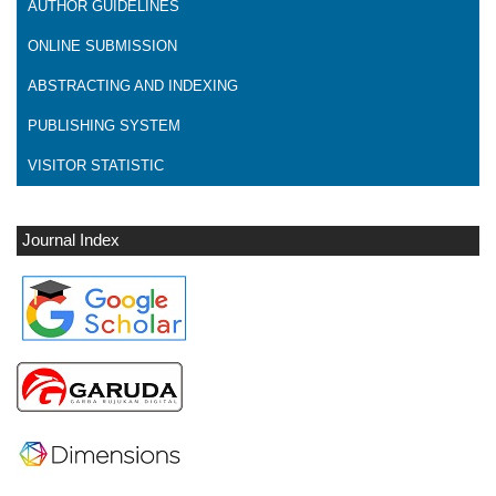
AUTHOR GUIDELINES
ONLINE SUBMISSION
ABSTRACTING AND INDEXING
PUBLISHING SYSTEM
VISITOR STATISTIC
Journal Index