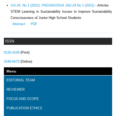
Vol 24, No 1 (2021): PAEDAGOGIA Jilid 24 No 1 (2021)
- Articles
STEM Learning in Sustainability Issues to Improve Sustainability
Consciousness of Junior High School Students
Abstract
PDF
ISSN
0126-4109
(Print)
2549-6670
(Online)
Menu
EDITORIAL TEAM
REVIEWER
FOCUS AND SCOPE
PUBLICATION ETHICS