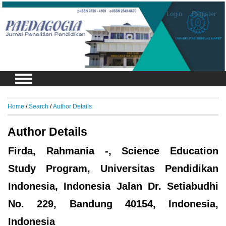
Login
Register
Home
/
Search
/
Author Details
Author Details
Firda, Rahmania -, Science Education
Study Program, Universitas Pendidikan
Indonesia, Indonesia Jalan Dr. Setiabudhi
No. 229, Bandung 40154, Indonesia,
Indonesia