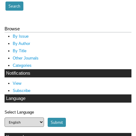
Browse
By Issue
By Author
By Title
Other Journals
Categories
Notifications
View
Subscribe
Language
Select Language