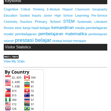
Keywords
Cognitive
Critical Thinking
E-Module
Flipped Classroom
Geography
Learning
Education
Guided Inquiry
Junior High School
Pre-Service
STEM
Primary School
Chemistry Teachers
Systematic Literature
kemandirian
etos kerja
hasil belajar
media pembelajaran
Review
pembelajaran matematika
model pembelajaran
pembelajaran
prestasi belajar
sejarah
strategi belajar-mengajar
Visitor Statistics
View My Stats