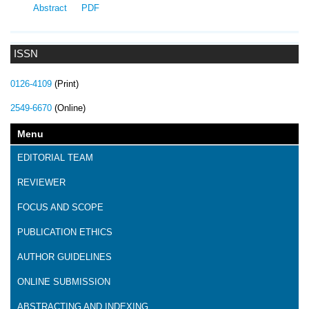
Abstract
PDF
ISSN
0126-4109
(Print)
2549-6670
(Online)
Menu
EDITORIAL TEAM
REVIEWER
FOCUS AND SCOPE
PUBLICATION ETHICS
AUTHOR GUIDELINES
ONLINE SUBMISSION
ABSTRACTING AND INDEXING