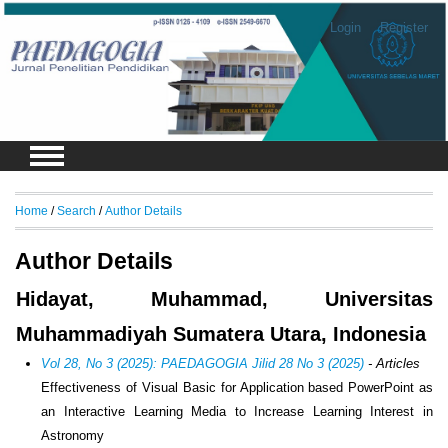
Login
Register
Home
/
Search
/
Author Details
Author Details
Hidayat, Muhammad, Universitas
Muhammadiyah Sumatera Utara, Indonesia
Vol 28, No 3 (2025): PAEDAGOGIA Jilid 28 No 3 (2025)
- Articles
Effectiveness of Visual Basic for Application based PowerPoint as
an Interactive Learning Media to Increase Learning Interest in
Astronomy