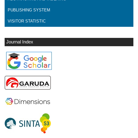
PUBLISHING SYSTEM
VISITOR STATISTIC
Journal Index