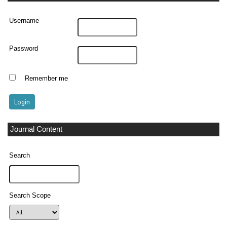
Username
Password
Remember me
Journal Content
Search
Search Scope