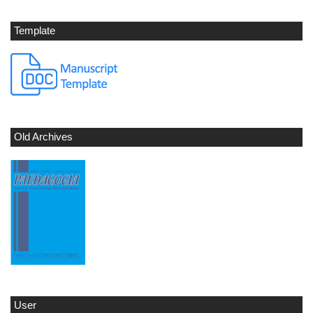
Template
Old Archives
User