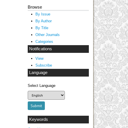
Browse
By Issue
By Author
By Title
Other Journals
Categories
Notifications
View
Subscribe
Language
Select Language
Keywords