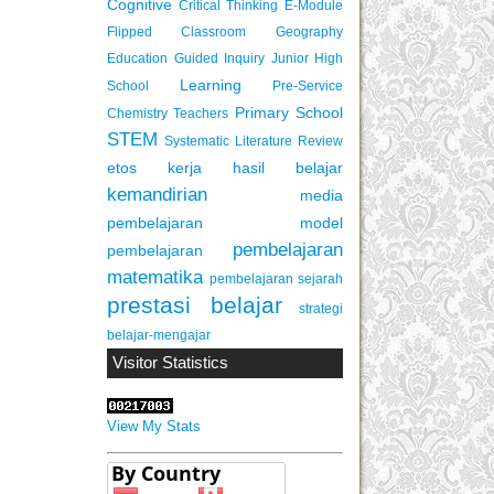
Cognitive
Critical Thinking
E-Module
Flipped Classroom
Geography
Education
Guided Inquiry
Junior High
Learning
School
Pre-Service
Primary School
Chemistry Teachers
STEM
Systematic Literature Review
etos kerja
hasil belajar
kemandirian
media
pembelajaran
model
pembelajaran
pembelajaran
matematika
pembelajaran sejarah
prestasi belajar
strategi
belajar-mengajar
Visitor Statistics
View My Stats