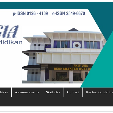
hives
Announcements
Statistics
Contact
Review Guidelin