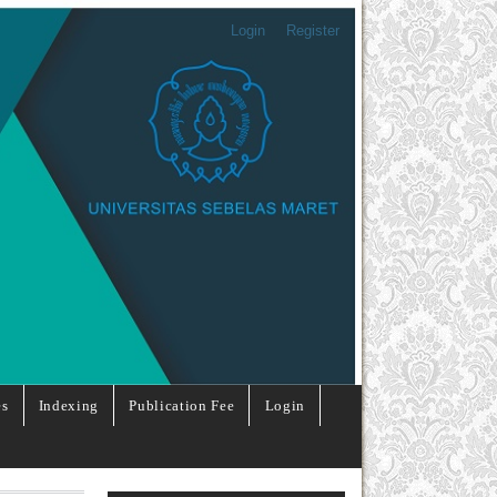
Login
Register
es
Indexing
Publication Fee
Login