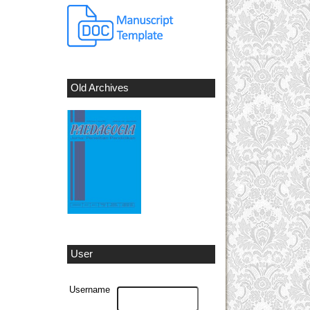
Old Archives
User
Username