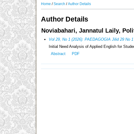
Home
/
Search
/
Author Details
Author Details
Noviabahari, Jannatul Laily, Pol
Vol 29, No 1 (2026): PAEDAGOGIA Jilid 29 No 1
Initial Need Analysis of Applied English for Stud
Abstract
PDF