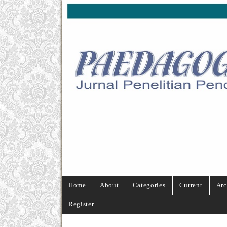
Home
About
Categories
Current
Arc
Register