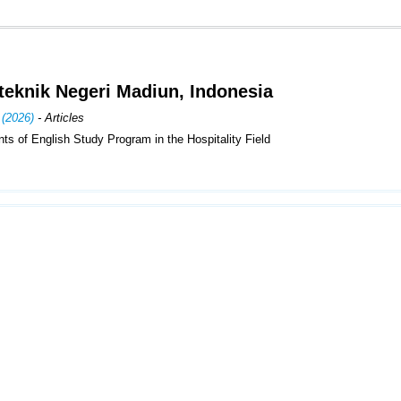
iteknik Negeri Madiun, Indonesia
 (2026)
- Articles
ents of English Study Program in the Hospitality Field