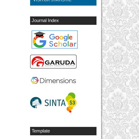
Journal Index
Template