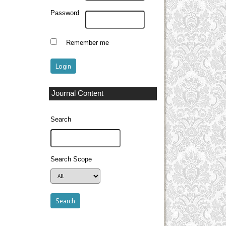
Password
Remember me
Journal Content
Search
Search Scope