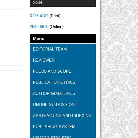
ISSN
0126-4109
(Print)
2549-6670
(Online)
Menu
EDITORIAL TEAM
REVIEWER
FOCUS AND SCOPE
PUBLICATION ETHICS
AUTHOR GUIDELINES
ONLINE SUBMISSION
ABSTRACTING AND INDEXING
PUBLISHING SYSTEM
VISITOR STATISTIC